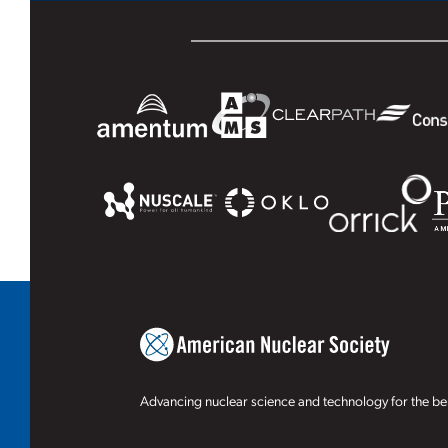
Advancing nuclear science and technology for the ben