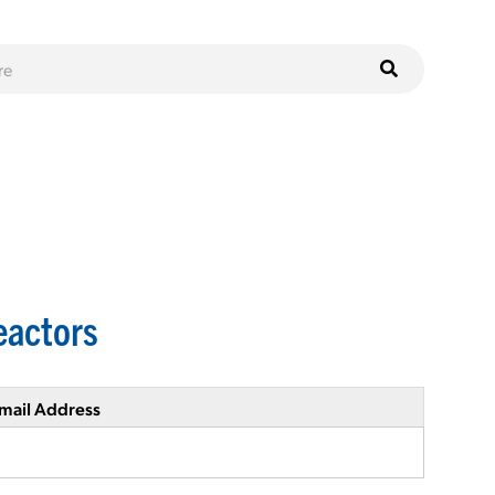
eactors
mail Address