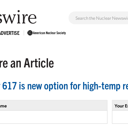
ADVERTISE
e an Article
y 617 is new option for high-temp r
ame
Your E