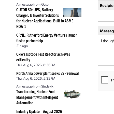
A message from Gutor
Recipie
GUTOR 80: UPS, Battery
Charger, & Inverter Solutions
for Nuclear Applications, Built to ASME
NQA-1
Message
ORNL, Rutherford Energy Ventures launch
fusion partnership
21h ago
Oklo’s Isotope Test Reactor achieves
criticality
Thu, Aug 6, 2026, 8:36PM
North Anna power plant seeks ESP renewal
Thu, Aug 6, 2026, 5:32PM
A message from Studsvik
Transforming Nuclear Fuel
Management with Intelligent
Automation
Industry Update—August 2026