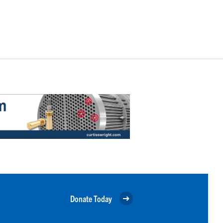
Donate Today