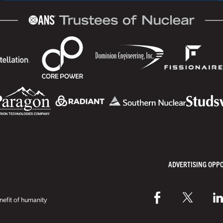
ADVERTISING OPP
efit of humanity