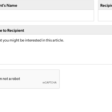
nt's Name
Recipi
 to Recipient