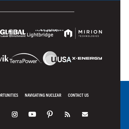
ORTUNITIES
NAVIGATING NUCLEAR
CONTACT US