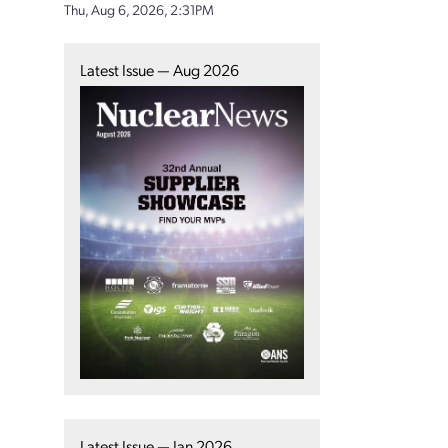
Thu, Aug 6, 2026, 2:31PM
Latest Issue — Aug 2026
Latest Issue — Jan 2026