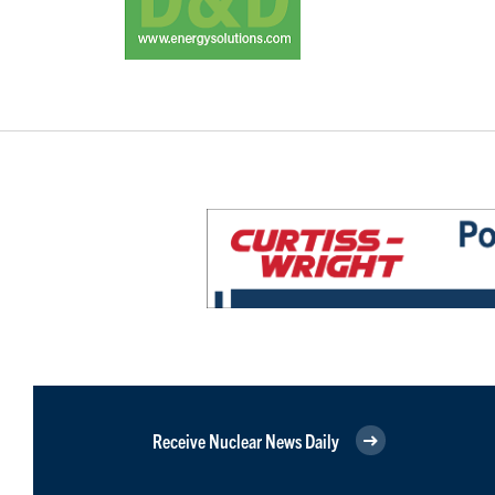
Receive Nuclear News Daily