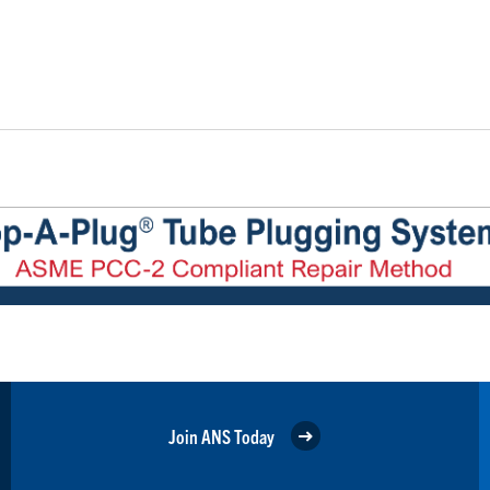
Join ANS Today