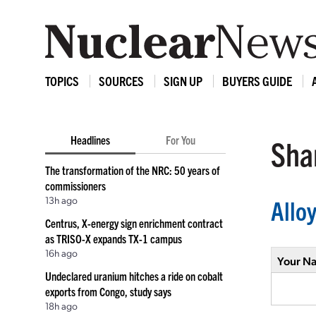
TOPICS
SOURCES
SIGN UP
BUYERS GUIDE
Headlines
For You
Shar
The transformation of the NRC: 50 years of
commissioners
13h ago
Allo
Centrus, X-energy sign enrichment contract
as TRISO-X expands TX-1 campus
16h ago
Your N
Undeclared uranium hitches a ride on cobalt
exports from Congo, study says
18h ago