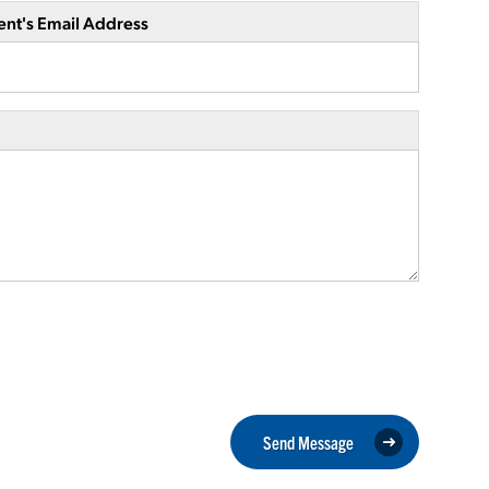
ent's Email Address
Send Message