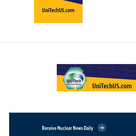
Receive Nuclear News Daily