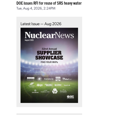
DOE issues RFI for reuse of SRS heavy water
Tue, Aug 4, 2026, 2:24PM
Latest Issue — Aug 2026