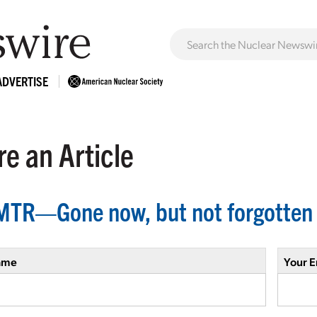
ADVERTISE
e an Article
MTR—Gone now, but not forgotten
ame
Your E