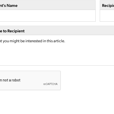
nt's Name
Recipi
 to Recipient