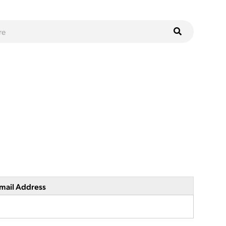
mail Address