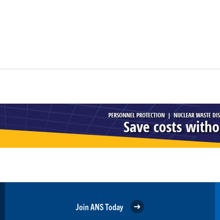
Join ANS Today