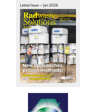
Latest Issue — Jan 2026