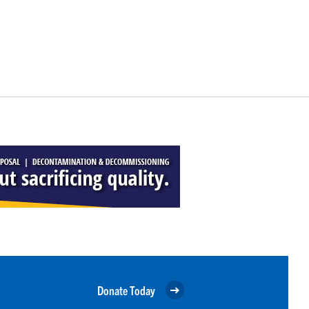
Donate Today