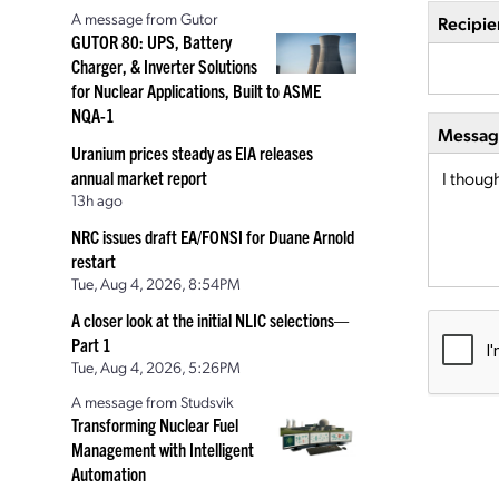
A message from Gutor
Recipie
GUTOR 80: UPS, Battery
Charger, & Inverter Solutions
for Nuclear Applications, Built to ASME
NQA-1
Message
Uranium prices steady as EIA releases
annual market report
13h ago
NRC issues draft EA/FONSI for Duane Arnold
restart
Tue, Aug 4, 2026, 8:54PM
A closer look at the initial NLIC selections—
Part 1
Tue, Aug 4, 2026, 5:26PM
A message from Studsvik
Transforming Nuclear Fuel
Management with Intelligent
Automation