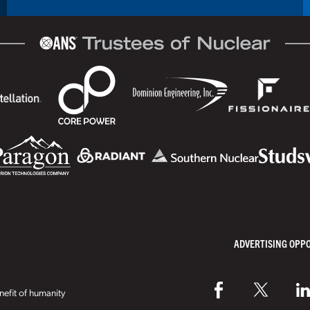
ADVERTISING OPP
efit of humanity