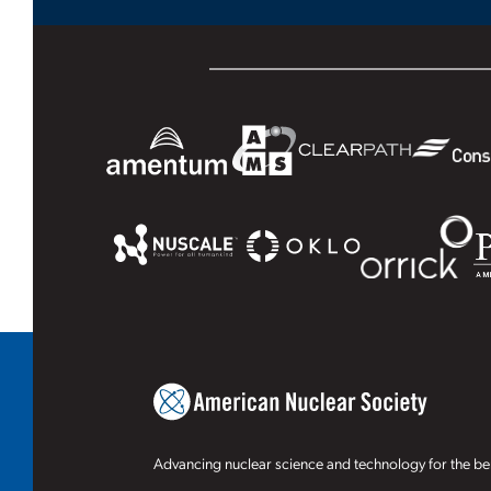
Advancing nuclear science and technology for the ben