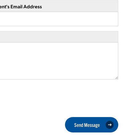
ent's Email Address
Send Message