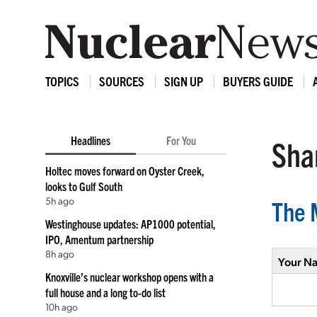
TOPICS
SOURCES
SIGN UP
BUYERS GUIDE
Headlines
For You
Shar
Holtec moves forward on Oyster Creek,
looks to Gulf South
5h ago
The 
Westinghouse updates: AP1000 potential,
IPO, Amentum partnership
8h ago
Your N
Knoxville’s nuclear workshop opens with a
full house and a long to-do list
10h ago