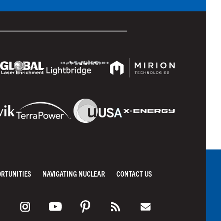
ORTUNITIES
NAVIGATING NUCLEAR
CONTACT US