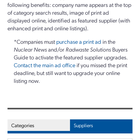
following benefits: company name appears at the top
of category search results, image of print ad
displayed online, identified as featured supplier (with
enhanced print and online listings).
*Companies must
purchase a print ad
in the
Nuclear News
and/or
Radwaste Solutions
Buyers
Guide to activate the featured supplier upgrades.
Contact the main ad office
if you missed the print
deadline, but still want to upgrade your online
listing now.
Categories
Suppliers