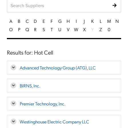
A
B
C
D
E
F
G
H
I
J
K
L
M
N
O
P
Q
R
S
T
U
V
W
X
Y
Z
0
Results for: Hot Cell
Advanced Technology Group (ATG), LLC
BIRNS, Inc.
Premier Technology, Inc.
Westinghouse Electric Company LLC