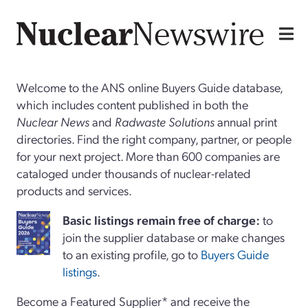
Welcome to the ANS online Buyers Guide database,
which includes content published in both the
Nuclear News
and
Radwaste Solutions
annual print
directories. Find the right company, partner, or people
for your next project. More than 600 companies are
cataloged under thousands of nuclear-related
products and services.
Basi
c
listings remain free of charge:
to
join the supplier database or make changes
to an existing profile, go to
Buyers Guide
listings
.
Become a Featured Supplier* and receive the