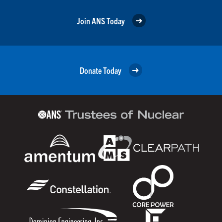
Join ANS Today
Donate Today