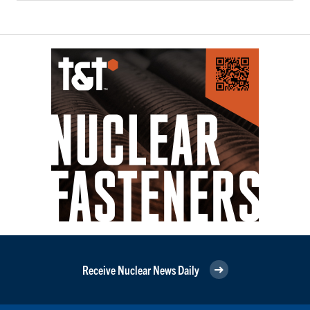
Receive Nuclear News Daily