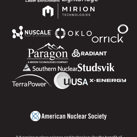
Advancing nuclear science and technology for the benefit of