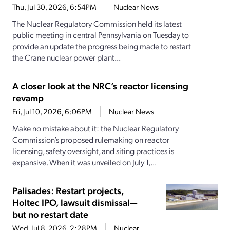
Thu, Jul 30, 2026, 6:54PM
Nuclear News
The Nuclear Regulatory Commission held its latest
public meeting in central Pennsylvania on Tuesday to
provide an update the progress being made to restart
the Crane nuclear power plant...
A closer look at the NRC’s reactor licensing
revamp
Fri, Jul 10, 2026, 6:06PM
Nuclear News
Make no mistake about it: the Nuclear Regulatory
Commission’s proposed rulemaking on reactor
licensing, safety oversight, and siting practices is
expansive. When it was unveiled on July 1,...
Palisades: Restart projects,
Holtec IPO, lawsuit dismissal—
but no restart date
Wed, Jul 8, 2026, 2:28PM
Nuclear