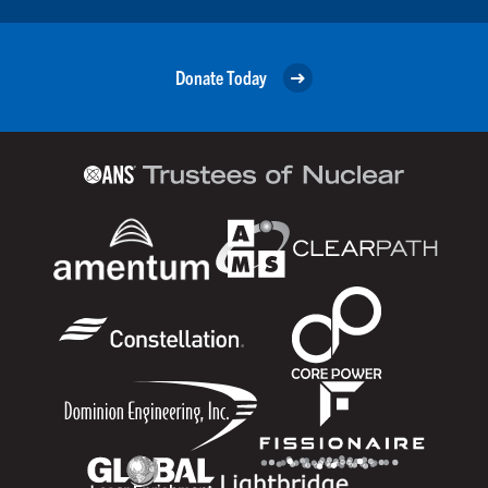
Donate Today