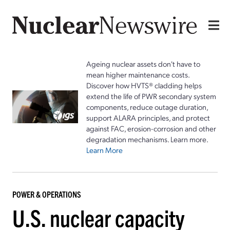
Ageing nuclear assets don't have to
mean higher maintenance costs.
Discover how HVTS® cladding helps
extend the life of PWR secondary system
components, reduce outage duration,
support ALARA principles, and protect
against FAC, erosion-corrosion and other
degradation mechanisms. Learn more.
Learn More
POWER & OPERATIONS
U.S. nuclear capacity