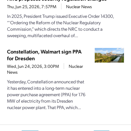
Thu, Jun 25, 2026, 7:57PM
Nuclear News
In 2025, President Trump issued Executive Order 14300,
“‘Ordering the Reform of the Nuclear Regulatory
Commission,” which directs the NRC to conduct a
sweeping, multifaceted overhaul of...
Constellation, Walmart sign PPA
for Dresden
Wed, Jun 24, 2026, 3:00PM
Nuclear
News
Yesterday, Constellation announced that
it has entered into a long-term nuclear
power purchase agreement (PPA) for 176
MW of electricity from its Dresden
nuclear power plant. That PPA, which...