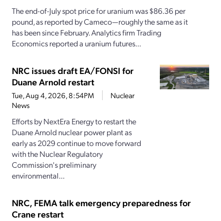
The end-of-July spot price for uranium was $86.36 per
pound, as reported by Cameco—roughly the same as it
has been since February. Analytics firm Trading
Economics reported a uranium futures...
NRC issues draft EA/FONSI for
Duane Arnold restart
Tue, Aug 4, 2026, 8:54PM
Nuclear
News
Efforts by NextEra Energy to restart the
Duane Arnold nuclear power plant as
early as 2029 continue to move forward
with the Nuclear Regulatory
Commission's preliminary
environmental...
NRC, FEMA talk emergency preparedness for
Crane restart