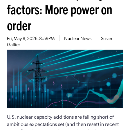
factors: More power on
order
Fri, May 8, 2026, 8:59PM
Nuclear News
Susan
Gallier
U.S. nuclear capacity additions are falling short of
ambitious expectations set (and then reset) in recent