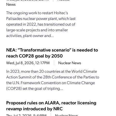
News
The ongoing work to restart Holtec’s
Palisades nuclear power plant, which last
operated in 2022, has transitioned out of
large-scale projects and into smaller
activities, plant owner and...
NEA: “Transformative scenario” is needed to
reach COP28 goal by 2050
Wed, Jul 8, 2026, 12:17PM
Nuclear News
In 2023, more than 20 countries at the World Climate
Action Summit of the 28th Conference of the Parties to
the U.N. Framework Convention on Climate Change
(COP28) set the goal of tripling...
Proposed rules on ALARA, reactor licensing
revamp introduced by NRC
Thu, Jul 2, 2026, 5:44PM
Nuclear News