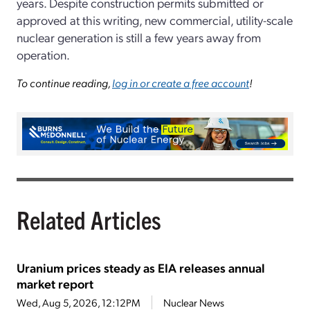
years. Despite construction permits submitted or
approved at this writing, new commercial, utility-scale
nuclear generation is still a few years away from
operation.
To continue reading,
log in or create a free account
!
Related Articles
Uranium prices steady as EIA releases annual
market report
Wed, Aug 5, 2026, 12:12PM
Nuclear News