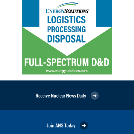
Receive Nuclear News Daily
Join ANS Today