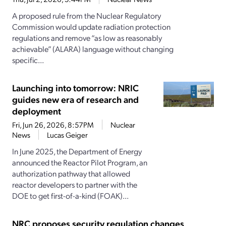
A proposed rule from the Nuclear Regulatory
Commission would update radiation protection
regulations and remove “as low as reasonably
achievable” (ALARA) language without changing
specific...
Launching into tomorrow: NRIC
guides new era of research and
deployment
Fri, Jun 26, 2026, 8:57PM
Nuclear
News
Lucas Geiger
In June 2025, the Department of Energy
announced the Reactor Pilot Program, an
authorization pathway that allowed
reactor developers to partner with the
DOE to get first-of-a-kind (FOAK)...
NRC proposes security regulation changes