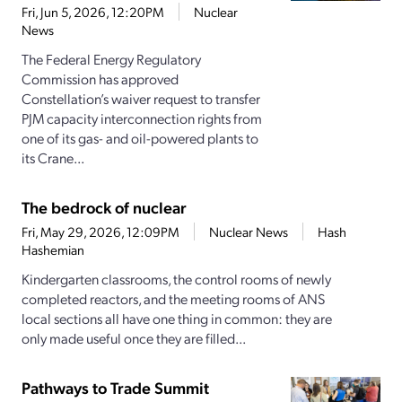
Fri, Jun 5, 2026, 12:20PM
Nuclear
News
The Federal Energy Regulatory
Commission has approved
Constellation’s waiver request to transfer
PJM capacity interconnection rights from
one of its gas- and oil-powered plants to
its Crane...
The bedrock of nuclear
Fri, May 29, 2026, 12:09PM
Nuclear News
Hash
Hashemian
Kindergarten classrooms, the control rooms of newly
completed reactors, and the meeting rooms of ANS
local sections all have one thing in common: they are
only made useful once they are filled...
Pathways to Trade Summit