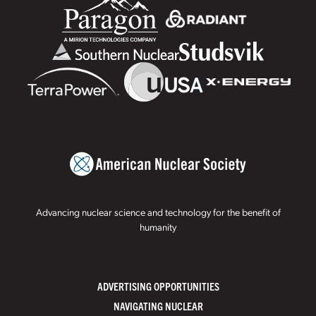
Advancing nuclear science and technology for the benefit of
humanity
ADVERTISING OPPORTUNITIES
NAVIGATING NUCLEAR