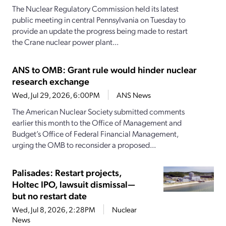
The Nuclear Regulatory Commission held its latest
public meeting in central Pennsylvania on Tuesday to
provide an update the progress being made to restart
the Crane nuclear power plant...
ANS to OMB: Grant rule would hinder nuclear
research exchange
Wed, Jul 29, 2026, 6:00PM
ANS News
The American Nuclear Society submitted comments
earlier this month to the Office of Management and
Budget’s Office of Federal Financial Management,
urging the OMB to reconsider a proposed...
Palisades: Restart projects,
Holtec IPO, lawsuit dismissal—
but no restart date
Wed, Jul 8, 2026, 2:28PM
Nuclear
News