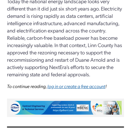
Today the national energy landscape looks very
different than it did just six short years ago. Electricity
demand is rising rapidly as data centers, artificial
intelligence infrastructure, advanced manufacturing,
and electrification expand across the country.
Reliable, carbon-free baseload power has become
increasingly valuable. In that context, Linn County has
approved the rezoning necessary to support the
recommissioning and restart of Duane Arnold and is
actively supporting NextEra’s efforts to secure the
remaining state and federal approvals.
To continue reading,
log in or create a free account
!