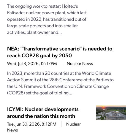
The ongoing work to restart Holtec’s
Palisades nuclear power plant, which last
operated in 2022, has transitioned out of
large-scale projects and into smaller
activities, plant owner and...
NEA: “Transformative scenario” is needed to
reach COP28 goal by 2050
Wed, Jul 8, 2026, 12:17PM
Nuclear News
In 2023, more than 20 countries at the World Climate
Action Summit of the 28th Conference of the Parties to
the U.N. Framework Convention on Climate Change
(COP28) set the goal of tripling...
ICYMI: Nuclear developments
around the nation this month
Tue, Jun 30, 2026, 8:12PM
Nuclear
News