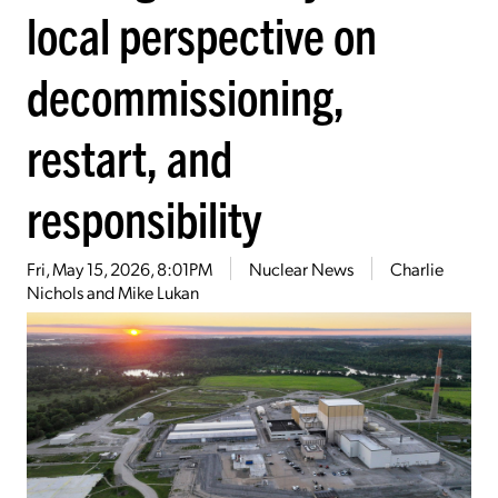
local perspective on
decommissioning,
restart, and
responsibility
Fri, May 15, 2026, 8:01PM
Nuclear News
Charlie
Nichols and Mike Lukan