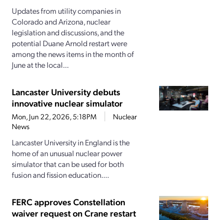
Updates from utility companies in
Colorado and Arizona, nuclear
legislation and discussions, and the
potential Duane Arnold restart were
among the news items in the month of
June at the local...
Lancaster University debuts
innovative nuclear simulator
Mon, Jun 22, 2026, 5:18PM
Nuclear
News
Lancaster University in England is the
home of an unusual nuclear power
simulator that can be used for both
fusion and fission education....
FERC approves Constellation
waiver request on Crane restart