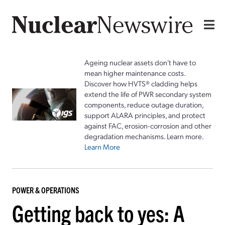
Ageing nuclear assets don't have to
mean higher maintenance costs.
Discover how HVTS® cladding helps
extend the life of PWR secondary system
components, reduce outage duration,
support ALARA principles, and protect
against FAC, erosion-corrosion and other
degradation mechanisms. Learn more.
Learn More
POWER & OPERATIONS
Getting back to yes: A