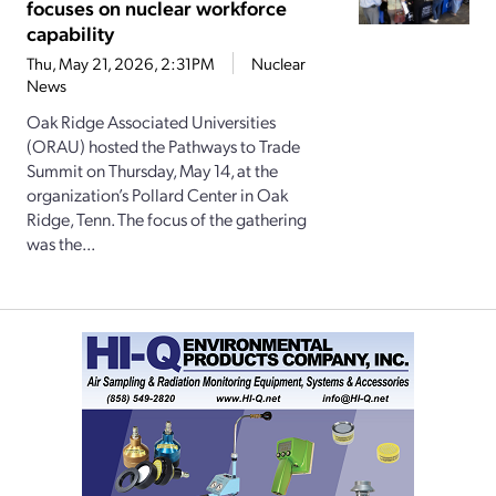
focuses on nuclear workforce
capability
Thu, May 21, 2026, 2:31PM
Nuclear
News
Oak Ridge Associated Universities
(ORAU) hosted the Pathways to Trade
Summit on Thursday, May 14, at the
organization’s Pollard Center in Oak
Ridge, Tenn. The focus of the gathering
was the...