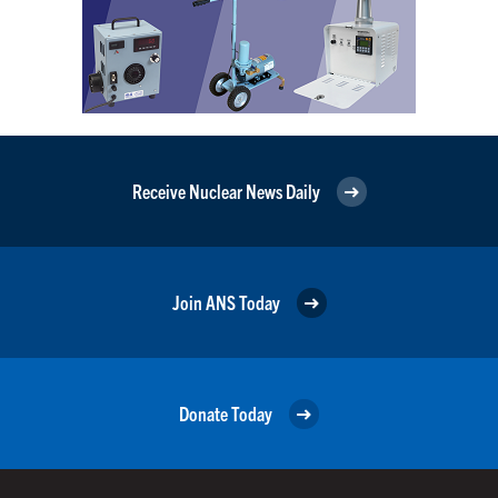
Receive Nuclear News Daily
Join ANS Today
Donate Today