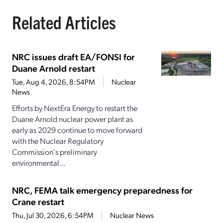
Related Articles
NRC issues draft EA/FONSI for
Duane Arnold restart
Tue, Aug 4, 2026, 8:54PM
Nuclear
News
Efforts by NextEra Energy to restart the
Duane Arnold nuclear power plant as
early as 2029 continue to move forward
with the Nuclear Regulatory
Commission's preliminary
environmental...
NRC, FEMA talk emergency preparedness for
Crane restart
Thu, Jul 30, 2026, 6:54PM
Nuclear News