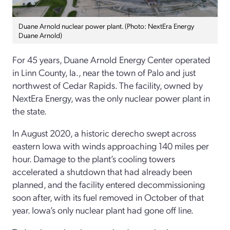
Duane Arnold nuclear power plant. (Photo: NextEra Energy
Duane Arnold)
For 45 years, Duane Arnold Energy Center operated
in Linn County, Ia., near the town of Palo and just
northwest of Cedar Rapids. The facility, owned by
NextEra Energy, was the only nuclear power plant in
the state.
In August 2020, a historic derecho swept across
eastern Iowa with winds approaching 140 miles per
hour. Damage to the plant’s cooling towers
accelerated a shutdown that had already been
planned, and the facility entered decommissioning
soon after, with its fuel removed in October of that
year. Iowa’s only nuclear plant had gone off line.