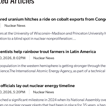
red uranium hitches a ride on cobalt exports from Congo
Nuclear News
rs at the University of Wisconsin–Madison and Princeton University
ntion to a blind spot in nuclear nonproliferation:...
entists help rainbow trout farmers in Latin America
20, 2026, 8:02PM
Nuclear News
 population in the western hemisphere is getting stronger through the
cience.The International Atomic Energy Agency, as part of a technical
officials lay out nuclear energy timeline
20, 2026, 5:20PM
Nuclear News
ached a significant milestone in 2024 when its National Assembly ov
m on nuclear power plants that had been in place for 35 years, a b