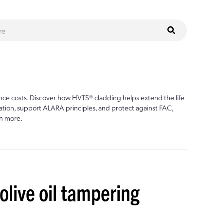
ce costs. Discover how HVTS® cladding helps extend the life
ion, support ALARA principles, and protect against FAC,
n more.
live oil tampering