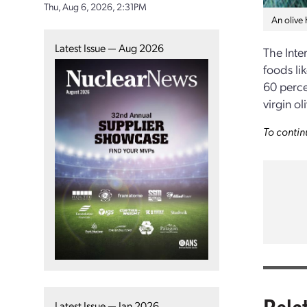
Thu, Aug 6, 2026, 2:31PM
An olive 
Latest Issue — Aug 2026
The Inte
foods li
60 perce
virgin o
To contin
Rela
Latest Issue — Jan 2026