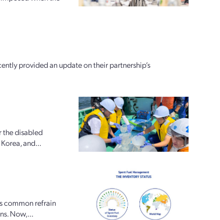
tly provided an update on their partnership’s
r the disabled
Korea, and...
is common refrain
ons. Now,...