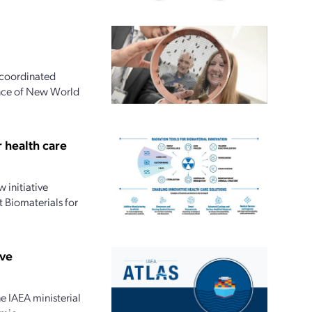
 coordinated
ence of New World
 health care
 initiative
 Biomaterials for
ive
e IAEA ministerial