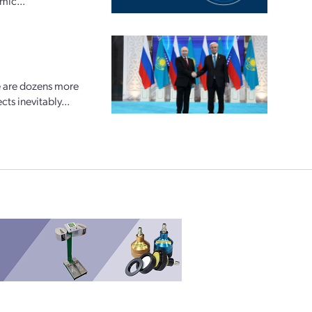
mic...
e are dozens more
ts inevitably...