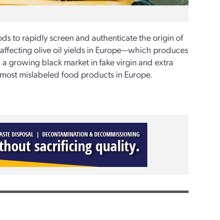
s to rapidly screen and authenticate the origin of
s affecting olive oil yields in Europe—which produces
a growing black market in fake virgin and extra
the most mislabeled food products in Europe.