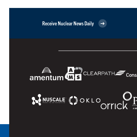
Receive Nuclear News Daily