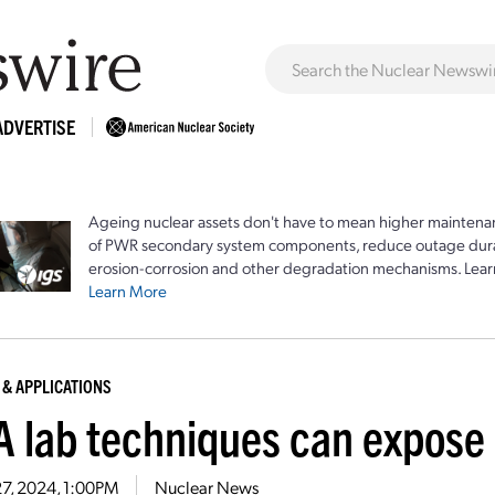
ADVERTISE
Ageing nuclear assets don't have to mean higher maintenan
of PWR secondary system components, reduce outage durat
erosion-corrosion and other degradation mechanisms. Lear
Learn More
 & APPLICATIONS
 lab techniques can expose o
27, 2024, 1:00PM
Nuclear News