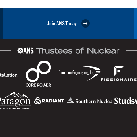
Join ANS Today