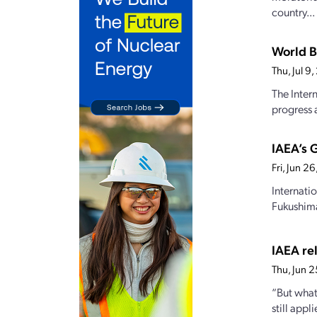
country...
World B
Thu, Jul 
The Inter
progress a
IAEA’s 
Fri, Jun 2
Internati
Fukushima
IAEA rel
Thu, Jun 
“But what
still appl