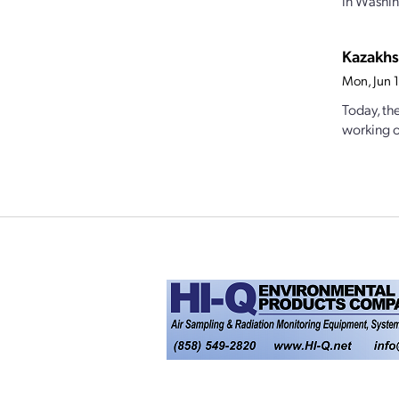
in Washing
Kazakhs
Mon, Jun 
Today, th
working on