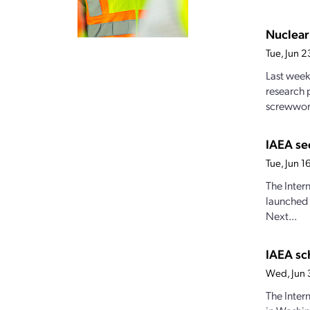
Nuclear
Tue, Jun 
Last week
research 
screwwor
IAEA se
Tue, Jun 
The Inter
launched 
Next...
IAEA sc
Wed, Jun 
The Inter