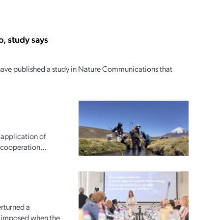
, study says
 have published a study in Nature Communications that
 application of
 cooperation...
erturned a
an imposed when the