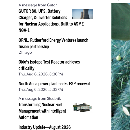
A message from Gutor
GUTOR 80: UPS, Battery
Charger, & Inverter Solutions
for Nuclear Applications, Built to ASME
NQA-1
ORNL, Rutherford Energy Ventures launch
fusion partnership
21h ago
Oklo’s Isotope Test Reactor achieves
criticality
Thu, Aug 6, 2026, 8:36PM
North Anna power plant seeks ESP renewal
Thu, Aug 6, 2026, 5:32PM
A message from Studsvik
Transforming Nuclear Fuel
Management with Intelligent
Automation
Industry Update—August 2026