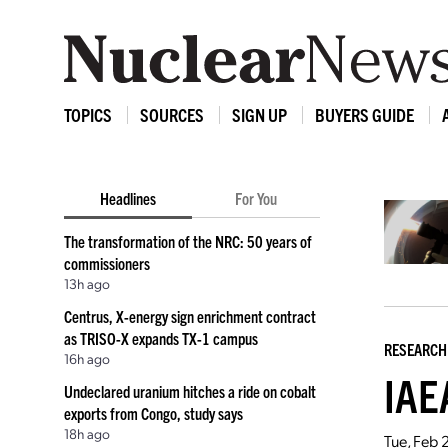
TOPICS
SOURCES
SIGN UP
BUYERS GUIDE
Headlines
For You
The transformation of the NRC: 50 years of
commissioners
13h ago
Centrus, X-energy sign enrichment contract
as TRISO-X expands TX-1 campus
RESEARCH
16h ago
IAEA
Undeclared uranium hitches a ride on cobalt
exports from Congo, study says
18h ago
Tue, Feb 