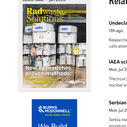
Undecla
18h ago
Researche
calls atte
IAEA sci
Mon, Jul 
The trout
nuclear s
Serbian 
Mon, Jul 
Serbia re
moratoriu