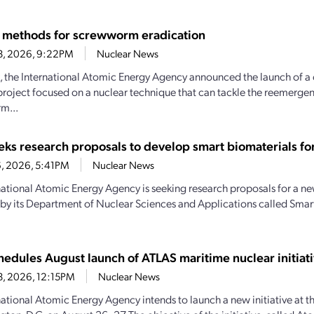
 methods for screwworm eradication
23, 2026, 9:22PM
Nuclear News
, the International Atomic Energy Agency announced the launch of a
project focused on a nuclear technique that can tackle the reemerg
m...
eks research proposals to develop smart biomaterials for
16, 2026, 5:41PM
Nuclear News
national Atomic Energy Agency is seeking research proposals for a new
by its Department of Nuclear Sciences and Applications called Smart
hedules August launch of ATLAS maritime nuclear initiat
3, 2026, 12:15PM
Nuclear News
national Atomic Energy Agency intends to launch a new initiative at th