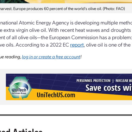
harvest. Europe produces 60 percent of the world's olive oil. (Photo: FAO)
rnational Atomic Energy Agency is developing multiple method
ke extra virgin olive oil. With recent heat waves and drought
nt of all olive oils—the European Commission has a problem: 
live oils. According to a 2022 EC
report
, olive oil is one of 
ue reading,
log in or create a free account
!
ted Articles