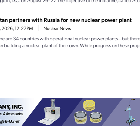
ton, D.C. on August 26–27. The objective of the initiative, called Ato
tan partners with Russia for new nuclear power plant
1, 2026, 12:27PM
Nuclear News
ere are 34 countries with operational nuclear power plants—but ther
 building a nuclear plant of their own. While progress on these projec