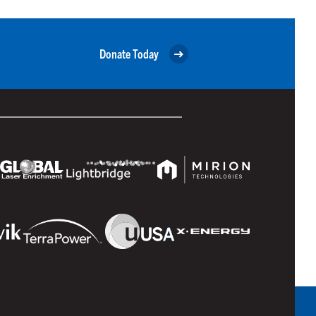
Donate Today