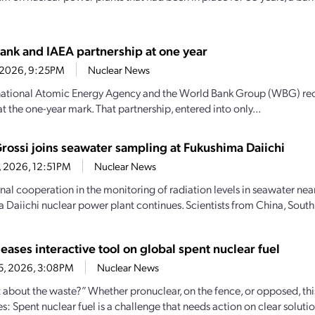
ank and IAEA partnership at one year
9, 2026, 9:25PM
Nuclear News
national Atomic Energy Agency and the World Bank Group (WBG) recen
t the one-year mark. That partnership, entered into only...
Grossi joins seawater sampling at Fukushima Daiichi
6, 2026, 12:51PM
Nuclear News
onal cooperation in the monitoring of radiation levels in seawater nea
 Daiichi nuclear power plant continues. Scientists from China, South 
eases interactive tool on global spent nuclear fuel
25, 2026, 3:08PM
Nuclear News
 about the waste?” Whether pronuclear, on the fence, or opposed, th
ies: Spent nuclear fuel is a challenge that needs action on clear soluti