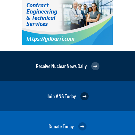
Receive Nuclear News Daily
Join ANS Today
Donate Today