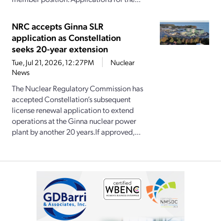
NRC accepts Ginna SLR
application as Constellation
seeks 20-year extension
Tue, Jul 21, 2026, 12:27PM
Nuclear
News
The Nuclear Regulatory Commission has
accepted Constellation’s subsequent
license renewal application to extend
operations at the Ginna nuclear power
plant by another 20 years.If approved,...