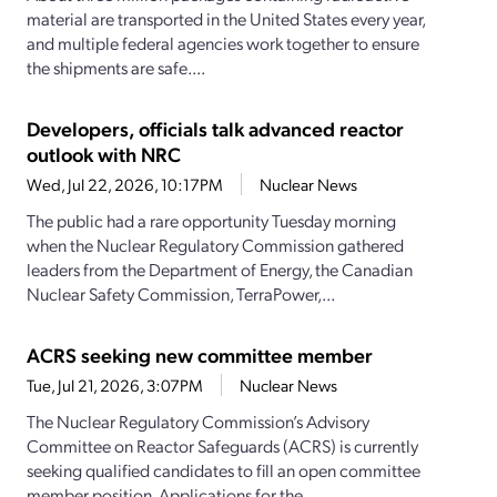
material are transported in the United States every year,
and multiple federal agencies work together to ensure
the shipments are safe....
Developers, officials talk advanced reactor
outlook with NRC
Wed, Jul 22, 2026, 10:17PM
Nuclear News
The public had a rare opportunity Tuesday morning
when the Nuclear Regulatory Commission gathered
leaders from the Department of Energy, the Canadian
Nuclear Safety Commission, TerraPower,...
ACRS seeking new committee member
Tue, Jul 21, 2026, 3:07PM
Nuclear News
The Nuclear Regulatory Commission’s Advisory
Committee on Reactor Safeguards (ACRS) is currently
seeking qualified candidates to fill an open committee
member position. Applications for the...