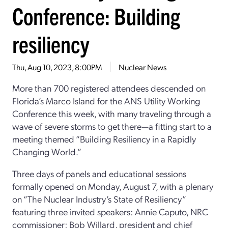
Conference: Building
resiliency
Thu, Aug 10, 2023, 8:00PM
Nuclear News
More than 700 registered attendees descended on
Florida’s Marco Island for the ANS Utility Working
Conference this week, with many traveling through a
wave of severe storms to get there—a fitting start to a
meeting themed “Building Resiliency in a Rapidly
Changing World.”
Three days of panels and educational sessions
formally opened on Monday, August 7, with a plenary
on “The Nuclear Industry’s State of Resiliency”
featuring three invited speakers: Annie Caputo, NRC
commissioner; Bob Willard, president and chief