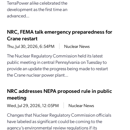
TerraPower alike celebrated the
development as the first time an
advanced...
NRC, FEMA talk emergency preparedness for
Crane restart
Thu, Jul 30, 2026, 6:54PM
Nuclear News
The Nuclear Regulatory Commission held its latest
public meeting in central Pennsylvania on Tuesday to
provide an update the progress being made to restart
the Crane nuclear power plant...
NRC addresses NEPA proposed rule in public
meeting
Wed, Jul 29, 2026, 12:05PM
Nuclear News
Changes that Nuclear Regulatory Commission officials
have labeled as significant could be coming to the
agency’s environmental review regulations if its