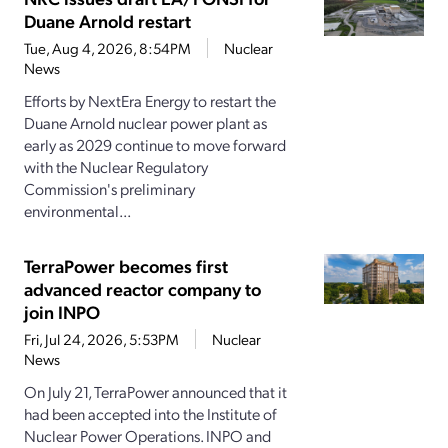
Duane Arnold restart
Tue, Aug 4, 2026, 8:54PM
Nuclear
News
Efforts by NextEra Energy to restart the
Duane Arnold nuclear power plant as
early as 2029 continue to move forward
with the Nuclear Regulatory
Commission's preliminary
environmental...
TerraPower becomes first
advanced reactor company to
join INPO
Fri, Jul 24, 2026, 5:53PM
Nuclear
News
On July 21, TerraPower announced that it
had been accepted into the Institute of
Nuclear Power Operations. INPO and