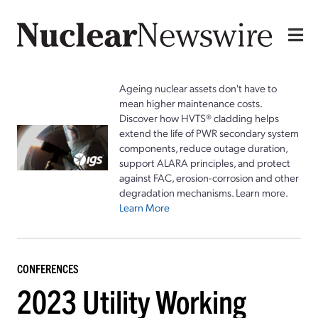
Ageing nuclear assets don't have to
mean higher maintenance costs.
Discover how HVTS® cladding helps
extend the life of PWR secondary system
components, reduce outage duration,
support ALARA principles, and protect
against FAC, erosion-corrosion and other
degradation mechanisms. Learn more.
Learn More
CONFERENCES
2023 Utility Working