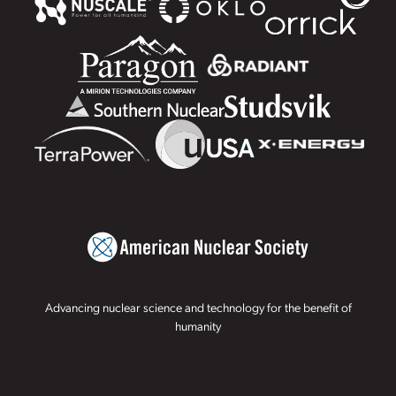
Advancing nuclear science and technology for the benefit of
humanity