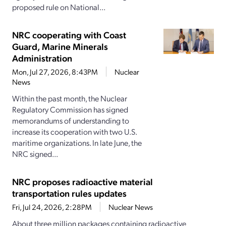
proposed rule on National...
NRC cooperating with Coast
Guard, Marine Minerals
Administration
Mon, Jul 27, 2026, 8:43PM
Nuclear
News
Within the past month, the Nuclear
Regulatory Commission has signed
memorandums of understanding to
increase its cooperation with two U.S.
maritime organizations. In late June, the
NRC signed...
NRC proposes radioactive material
transportation rules updates
Fri, Jul 24, 2026, 2:28PM
Nuclear News
About three million packages containing radioactive