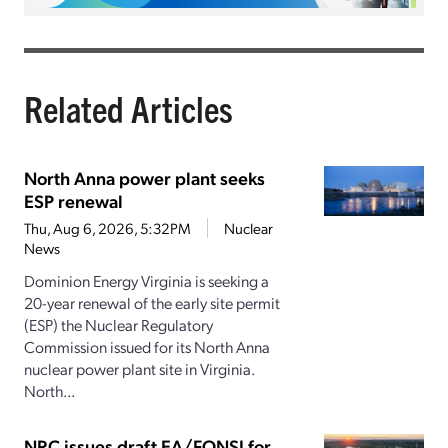
Related Articles
North Anna power plant seeks
ESP renewal
Thu, Aug 6, 2026, 5:32PM
Nuclear
News
Dominion Energy Virginia is seeking a
20-year renewal of the early site permit
(ESP) the Nuclear Regulatory
Commission issued for its North Anna
nuclear power plant site in Virginia.
North...
NRC issues draft EA/FONSI for