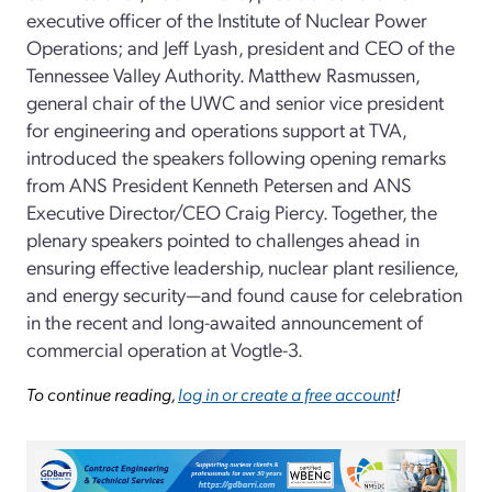
executive officer of the Institute of Nuclear Power
Operations; and Jeff Lyash, president and CEO of the
Tennessee Valley Authority. Matthew Rasmussen,
general chair of the UWC and senior vice president
for engineering and operations support at TVA,
introduced the speakers following opening remarks
from ANS President Kenneth Petersen and ANS
Executive Director/CEO Craig Piercy. Together, the
plenary speakers pointed to challenges ahead in
ensuring effective leadership, nuclear plant resilience,
and energy security—and found cause for celebration
in the recent and long-awaited announcement of
commercial operation at Vogtle-3.
To continue reading,
log in or create a free account
!