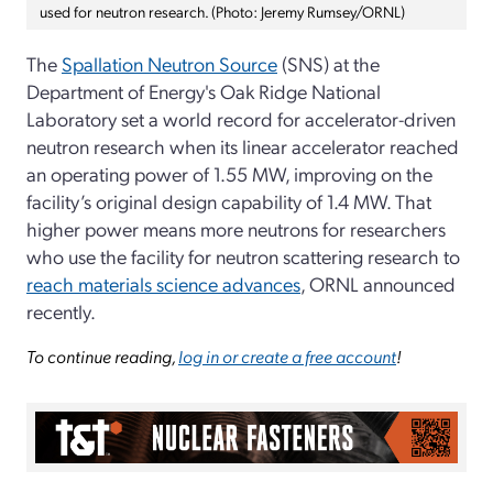
used for neutron research. (Photo: Jeremy Rumsey/ORNL)
The
Spallation Neutron Source
(SNS) at the
Department of Energy's Oak Ridge National
Laboratory set a world record for accelerator-driven
neutron research when its linear accelerator reached
an operating power of 1.55 MW, improving on the
facility’s original design capability of 1.4 MW. That
higher power means more neutrons for researchers
who use the facility for neutron scattering research to
reach materials science advances
, ORNL announced
recently.
To continue reading,
log in or create a free account
!