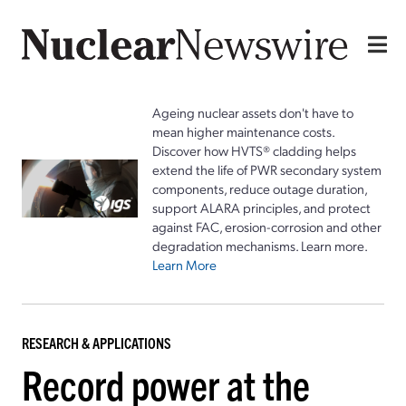
Ageing nuclear assets don't have to
mean higher maintenance costs.
Discover how HVTS® cladding helps
extend the life of PWR secondary system
components, reduce outage duration,
support ALARA principles, and protect
against FAC, erosion-corrosion and other
degradation mechanisms. Learn more.
Learn More
RESEARCH & APPLICATIONS
Record power at the