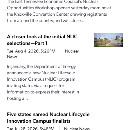
The East Tennessee Economic Council’s Nuclear
Opportunities Workshop opened yesterday morning at
the Knoxville Convention Center, drawing registrants
from around the country, and will close...
A closer look at the initial NLIC
selections—Part 1
Tue, Aug 4, 2026, 5:26PM
Nuclear
News
In January, the Department of Energy
announced a new Nuclear Lifecycle
Innovation Campus (NLIC) program,
inviting states via a request for
information to express their interest in
hosting a...
Five states named Nuclear Lifecycle
Innovation Campus finalists
Tue, Jul 28, 2026, 5:46PM
Nuclear News