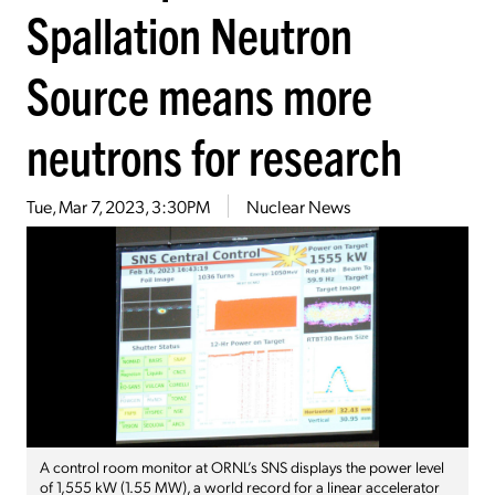
Spallation Neutron
Source means more
neutrons for research
Tue, Mar 7, 2023, 3:30PM
Nuclear News
A control room monitor at ORNL’s SNS displays the power level
of 1,555 kW (1.55 MW), a world record for a linear accelerator