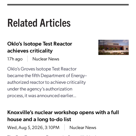
Related Articles
Oklo’s Isotope Test Reactor
achieves criticality
17h ago
Nuclear News
Oklo’s Groves Isotope Test Reactor
became the fifth Department of Energy–
authorized reactor to achieve criticality
under the agency’s authorization
process, it was announced earlier...
Knoxville’s nuclear workshop opens with a full
house and a long to-do list
Wed, Aug 5, 2026, 3:10PM
Nuclear News