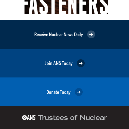
Receive Nuclear News Daily
Join ANS Today
Donate Today