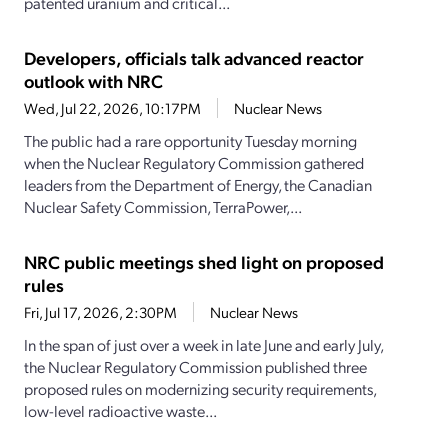
patented uranium and critical...
Developers, officials talk advanced reactor
outlook with NRC
Wed, Jul 22, 2026, 10:17PM
Nuclear News
The public had a rare opportunity Tuesday morning
when the Nuclear Regulatory Commission gathered
leaders from the Department of Energy, the Canadian
Nuclear Safety Commission, TerraPower,...
NRC public meetings shed light on proposed
rules
Fri, Jul 17, 2026, 2:30PM
Nuclear News
In the span of just over a week in late June and early July,
the Nuclear Regulatory Commission published three
proposed rules on modernizing security requirements,
low-level radioactive waste...