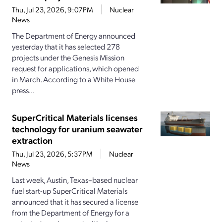
Thu, Jul 23, 2026, 9:07PM
Nuclear
News
The Department of Energy announced
yesterday that it has selected 278
projects under the Genesis Mission
request for applications, which opened
in March. According to a White House
press...
SuperCritical Materials licenses
technology for uranium seawater
extraction
Thu, Jul 23, 2026, 5:37PM
Nuclear
News
Last week, Austin, Texas–based nuclear
fuel start-up SuperCritical Materials
announced that it has secured a license
from the Department of Energy for a