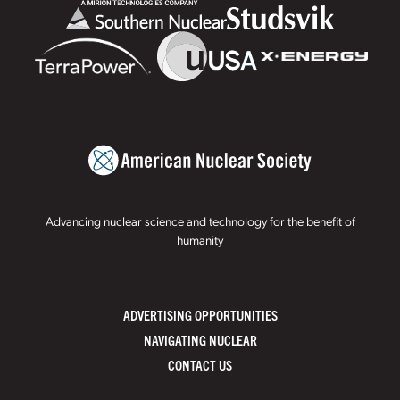
Advancing nuclear science and technology for the benefit of
humanity
ADVERTISING OPPORTUNITIES
NAVIGATING NUCLEAR
CONTACT US