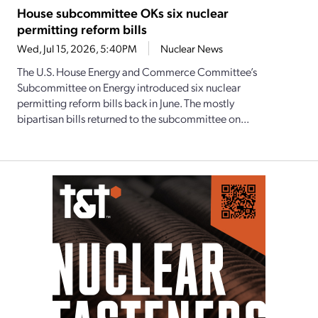
House subcommittee OKs six nuclear
permitting reform bills
Wed, Jul 15, 2026, 5:40PM
Nuclear News
The U.S. House Energy and Commerce Committee’s
Subcommittee on Energy introduced six nuclear
permitting reform bills back in June. The mostly
bipartisan bills returned to the subcommittee on...