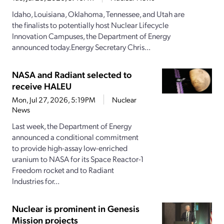
Idaho, Louisiana, Oklahoma, Tennessee, and Utah are
the finalists to potentially host Nuclear Lifecycle
Innovation Campuses, the Department of Energy
announced today.Energy Secretary Chris...
NASA and Radiant selected to
receive HALEU
Mon, Jul 27, 2026, 5:19PM
Nuclear
News
Last week, the Department of Energy
announced a conditional commitment
to provide high-assay low-enriched
uranium to NASA for its Space Reactor-1
Freedom rocket and to Radiant
Industries for...
Nuclear is prominent in Genesis
Mission projects