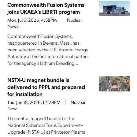
Commonwealth Fusion Systems
joins UKAEA’s LIBRTI program
Mon, Jul 6, 2026, 4:58PM
Nuclear
News
Commonwealth Fusion Systems,
headquartered in Devens, Mass., has
been selected by the U.K. Atomic Energy
Authority as the first international partner
for the agency’s Lithium Breeding...
NSTX-U magnet bundle is
delivered to PPPL and prepared
for installation
Thu, Jun 18, 2026, 12:29PM
Nuclear
News
The central magnet bundle for the
National Spherical Torus Experiment–
Upgrade (NSTX-U) at Princeton Plasma