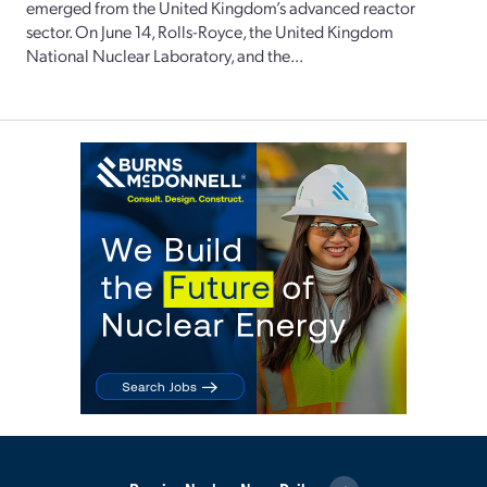
emerged from the United Kingdom’s advanced reactor
sector. On June 14, Rolls-Royce, the United Kingdom
National Nuclear Laboratory, and the...