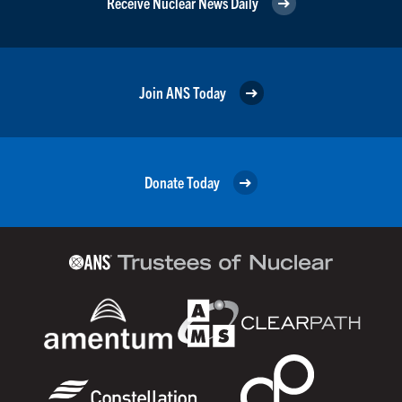
Receive Nuclear News Daily
Join ANS Today
Donate Today