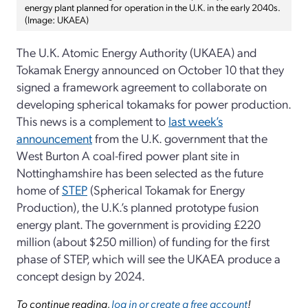
energy plant planned for operation in the U.K. in the early 2040s.
(Image: UKAEA)
The U.K. Atomic Energy Authority (UKAEA) and
Tokamak Energy announced on October 10 that they
signed a framework agreement to collaborate on
developing spherical tokamaks for power production.
This news is a complement to
last week’s
announcement
from the U.K. government that the
West Burton A coal-fired power plant site in
Nottinghamshire has been selected as the future
home of
STEP
(Spherical Tokamak for Energy
Production), the U.K.’s planned prototype fusion
energy plant. The government is providing £220
million (about $250 million) of funding for the first
phase of STEP, which will see the UKAEA produce a
concept design by 2024.
To continue reading,
log in or create a free account
!