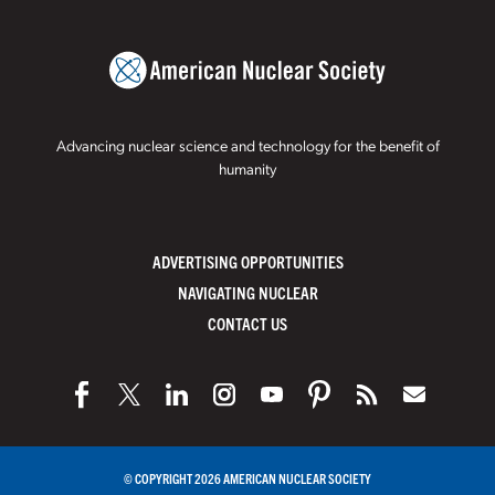
Advancing nuclear science and technology for the benefit of
humanity
ADVERTISING OPPORTUNITIES
NAVIGATING NUCLEAR
CONTACT US
© COPYRIGHT 2026 AMERICAN NUCLEAR SOCIETY