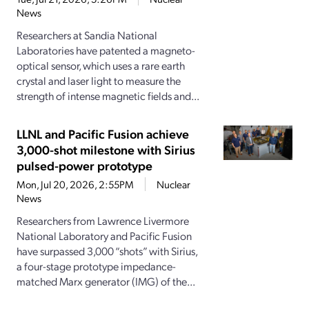
News
Researchers at Sandia National
Laboratories have patented a magneto-
optical sensor, which uses a rare earth
crystal and laser light to measure the
strength of intense magnetic fields and...
LLNL and Pacific Fusion achieve
3,000-shot milestone with Sirius
pulsed-power prototype
Mon, Jul 20, 2026, 2:55PM
Nuclear
News
Researchers from Lawrence Livermore
National Laboratory and Pacific Fusion
have surpassed 3,000 “shots” with Sirius,
a four-stage prototype impedance-
matched Marx generator (IMG) of the...