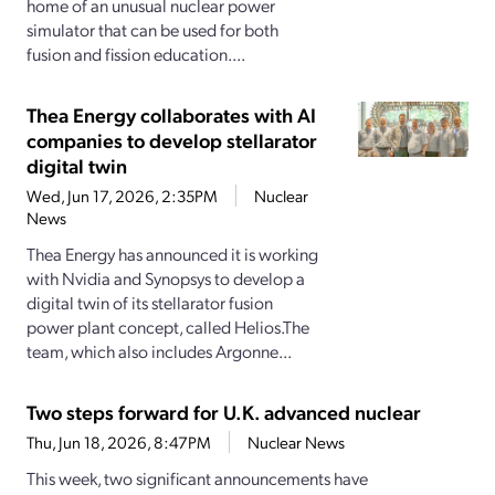
home of an unusual nuclear power
simulator that can be used for both
fusion and fission education....
Thea Energy collaborates with AI
companies to develop stellarator
digital twin
Wed, Jun 17, 2026, 2:35PM
Nuclear
News
Thea Energy has announced it is working
with Nvidia and Synopsys to develop a
digital twin of its stellarator fusion
power plant concept, called Helios.The
team, which also includes Argonne...
Two steps forward for U.K. advanced nuclear
Thu, Jun 18, 2026, 8:47PM
Nuclear News
This week, two significant announcements have