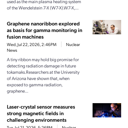
used as the main plasma heating system
of the Wendelstein 7-X (W7-X).W7-X,...
Graphene nanoribbon explored
as basis for gamma monitoring in
fusion machines
Wed, Jul 22, 2026, 2:46PM
Nuclear
News
A tiny ribbon may hold big promise for
detecting radiation damage in future
tokamaks.Researchers at the University
of Arizona have shown that, when
exposed to gamma radiation,
graphene...
Laser-crystal sensor measures
strong magnetic fields in
challenging environments
Tue, Jul 21, 2026, 5:26PM
Nuclear