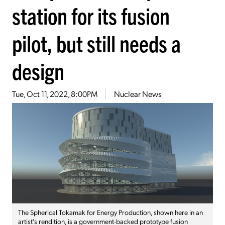
station for its fusion
pilot, but still needs a
design
Tue, Oct 11, 2022, 8:00PM
Nuclear News
The Spherical Tokamak for Energy Production, shown here in an
artist's rendition, is a government-backed prototype fusion