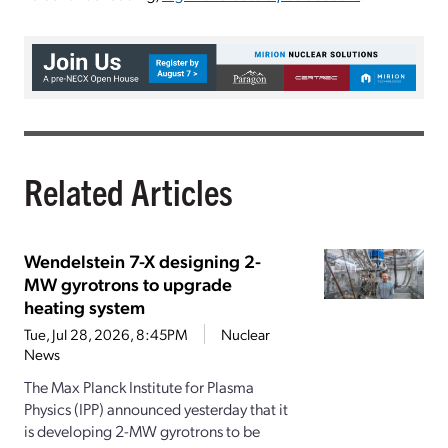
Related Articles
Wendelstein 7-X designing 2-
MW gyrotrons to upgrade
heating system
Tue, Jul 28, 2026, 8:45PM
Nuclear
News
The Max Planck Institute for Plasma
Physics (IPP) announced yesterday that it
is developing 2-MW gyrotrons to be