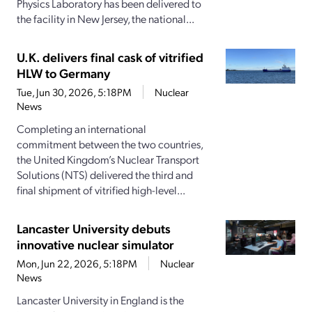
Physics Laboratory has been delivered to
the facility in New Jersey, the national...
U.K. delivers final cask of vitrified
HLW to Germany
Tue, Jun 30, 2026, 5:18PM
Nuclear
News
Completing an international
commitment between the two countries,
the United Kingdom’s Nuclear Transport
Solutions (NTS) delivered the third and
final shipment of vitrified high-level...
Lancaster University debuts
innovative nuclear simulator
Mon, Jun 22, 2026, 5:18PM
Nuclear
News
Lancaster University in England is the