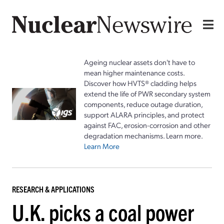
Ageing nuclear assets don't have to
mean higher maintenance costs.
Discover how HVTS® cladding helps
extend the life of PWR secondary system
components, reduce outage duration,
support ALARA principles, and protect
against FAC, erosion-corrosion and other
degradation mechanisms. Learn more.
Learn More
RESEARCH & APPLICATIONS
U.K. picks a coal power