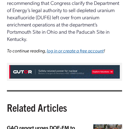
recommending that Congress clarify the Department
of Energy’s legal authority to sell depleted uranium
hexafluoride (DUF6) left over from uranium
enrichment operations at the department’s
Portsmouth Site in Ohio and the Paducah Site in
Kentucky.
To continue reading,
log in or create a free account
!
Related Articles
GAO report urges DOE-EM to