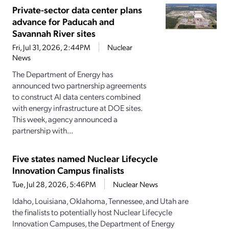
Private-sector data center plans
advance for Paducah and
Savannah River sites
Fri, Jul 31, 2026, 2:44PM
Nuclear
News
The Department of Energy has
announced two partnership agreements
to construct AI data centers combined
with energy infrastructure at DOE sites.
This week, agency announced a
partnership with...
Five states named Nuclear Lifecycle
Innovation Campus finalists
Tue, Jul 28, 2026, 5:46PM
Nuclear News
Idaho, Louisiana, Oklahoma, Tennessee, and Utah are
the finalists to potentially host Nuclear Lifecycle
Innovation Campuses, the Department of Energy