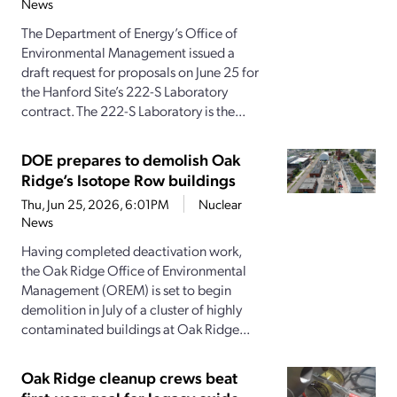
News
The Department of Energy’s Office of
Environmental Management issued a
draft request for proposals on June 25 for
the Hanford Site’s 222-S Laboratory
contract. The 222-S Laboratory is the...
DOE prepares to demolish Oak
Ridge’s Isotope Row buildings
Thu, Jun 25, 2026, 6:01PM
Nuclear
News
Having completed deactivation work,
the Oak Ridge Office of Environmental
Management (OREM) is set to begin
demolition in July of a cluster of highly
contaminated buildings at Oak Ridge...
Oak Ridge cleanup crews beat