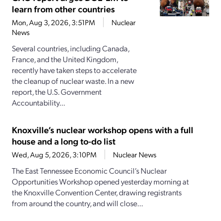
learn from other countries
Mon, Aug 3, 2026, 3:51PM
Nuclear
News
Several countries, including Canada,
France, and the United Kingdom,
recently have taken steps to accelerate
the cleanup of nuclear waste. In a new
report, the U.S. Government
Accountability...
Knoxville’s nuclear workshop opens with a full
house and a long to-do list
Wed, Aug 5, 2026, 3:10PM
Nuclear News
The East Tennessee Economic Council’s Nuclear
Opportunities Workshop opened yesterday morning at
the Knoxville Convention Center, drawing registrants
from around the country, and will close...