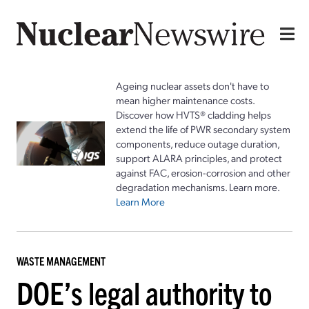
Ageing nuclear assets don't have to
mean higher maintenance costs.
Discover how HVTS® cladding helps
extend the life of PWR secondary system
components, reduce outage duration,
support ALARA principles, and protect
against FAC, erosion-corrosion and other
degradation mechanisms. Learn more.
Learn More
WASTE MANAGEMENT
DOE’s legal authority to