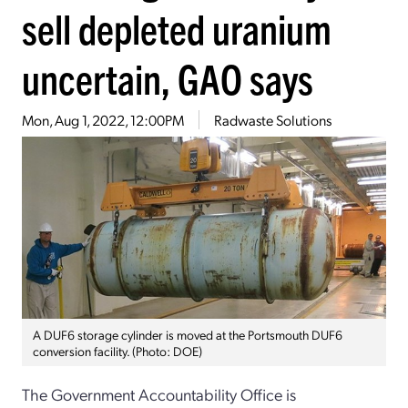
sell depleted uranium
uncertain, GAO says
Mon, Aug 1, 2022, 12:00PM
Radwaste Solutions
A DUF6 storage cylinder is moved at the Portsmouth DUF6
conversion facility. (Photo: DOE)
The Government Accountability Office is