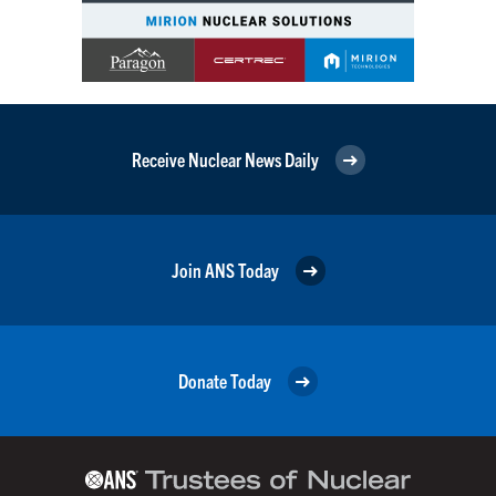
Receive Nuclear News Daily
Join ANS Today
Donate Today