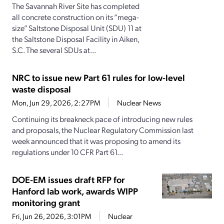
The Savannah River Site has completed
all concrete construction on its “mega-
size” Saltstone Disposal Unit (SDU) 11 at
the Saltstone Disposal Facility in Aiken,
S.C. The several SDUs at...
NRC to issue new Part 61 rules for low-level
waste disposal
Mon, Jun 29, 2026, 2:27PM
Nuclear News
Continuing its breakneck pace of introducing new rules
and proposals, the Nuclear Regulatory Commission last
week announced that it was proposing to amend its
regulations under 10 CFR Part 61...
DOE-EM issues draft RFP for
Hanford lab work, awards WIPP
monitoring grant
Fri, Jun 26, 2026, 3:01PM
Nuclear