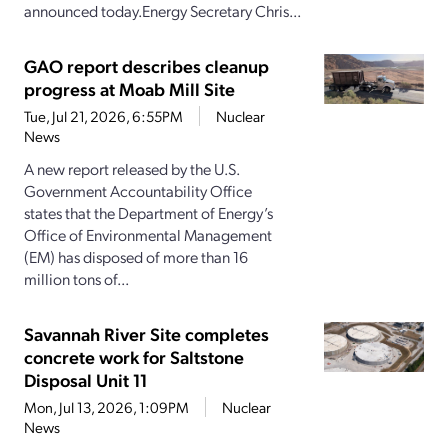
announced today.Energy Secretary Chris...
GAO report describes cleanup
progress at Moab Mill Site
Tue, Jul 21, 2026, 6:55PM
Nuclear
News
A new report released by the U.S.
Government Accountability Office
states that the Department of Energy’s
Office of Environmental Management
(EM) has disposed of more than 16
million tons of...
Savannah River Site completes
concrete work for Saltstone
Disposal Unit 11
Mon, Jul 13, 2026, 1:09PM
Nuclear
News