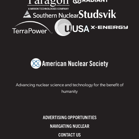
Advancing nuclear science and technology for the benefit of
humanity
ADVERTISING OPPORTUNITIES
NAVIGATING NUCLEAR
CONTACT US