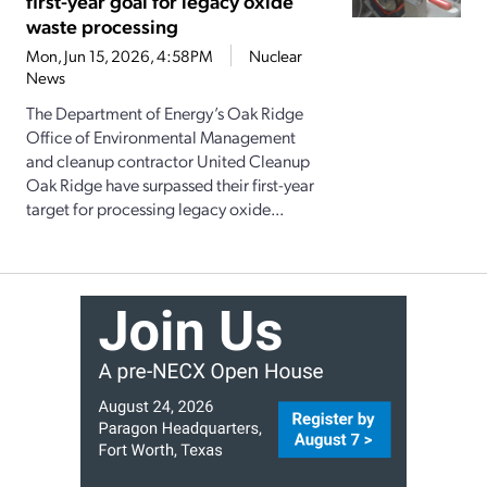
first-year goal for legacy oxide
waste processing
Mon, Jun 15, 2026, 4:58PM
Nuclear
News
The Department of Energy’s Oak Ridge
Office of Environmental Management
and cleanup contractor United Cleanup
Oak Ridge have surpassed their first-year
target for processing legacy oxide...