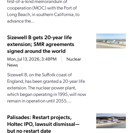
first-of-a-kind memorandum of
cooperation (MOC) with the Port of
Long Beach, in southern California, to
advance the...
Sizewell B gets 20-year life
extension; SMR agreements
signed around the world
Mon, Jul 13, 2026, 3:48PM
Nuclear
News
Sizewell B, on the Suffolk coast of
England, has been granted a 20-year life
extension. The nuclear power plant,
which began operating in 1995, will now
remain in operation until 2055....
Palisades: Restart projects,
Holtec IPO, lawsuit dismissal—
but no restart date