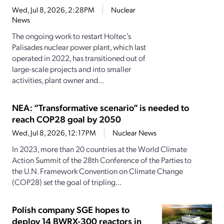
Wed, Jul 8, 2026, 2:28PM
Nuclear
News
The ongoing work to restart Holtec’s
Palisades nuclear power plant, which last
operated in 2022, has transitioned out of
large-scale projects and into smaller
activities, plant owner and...
NEA: “Transformative scenario” is needed to
reach COP28 goal by 2050
Wed, Jul 8, 2026, 12:17PM
Nuclear News
In 2023, more than 20 countries at the World Climate
Action Summit of the 28th Conference of the Parties to
the U.N. Framework Convention on Climate Change
(COP28) set the goal of tripling...
Polish company SGE hopes to
deploy 14 BWRX-300 reactors in