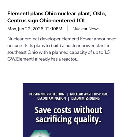
Elementl plans Ohio nuclear plant; Oklo,
Centrus sign Ohio-centered LOI
Mon, Jun 22, 2026, 12:10PM
Nuclear News
Nuclear project developer Elementl Power announced
on June 18 its plans to build a nuclear power plant in
southeast Ohio with a planned capacity of up to 1.5
GW.Elementl already has a reactor...