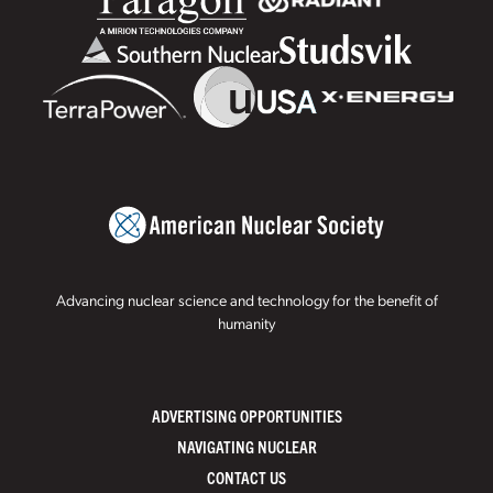
Advancing nuclear science and technology for the benefit of
humanity
ADVERTISING OPPORTUNITIES
NAVIGATING NUCLEAR
CONTACT US