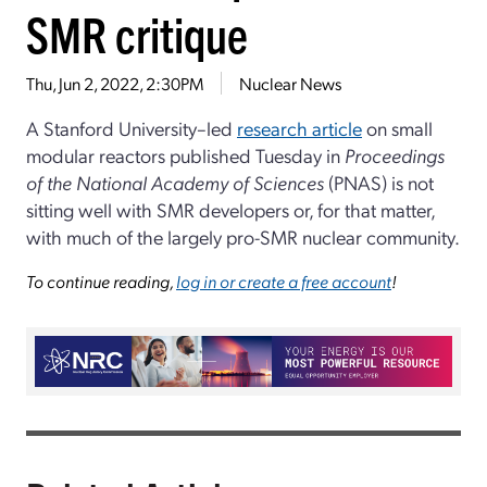
SMR critique
Thu, Jun 2, 2022, 2:30PM
Nuclear News
A Stanford University–led
research article
on small
modular reactors published Tuesday in
Proceedings
of the National Academy of Sciences
(PNAS) is not
sitting well with SMR developers or, for that matter,
with much of the largely pro-SMR nuclear community.
To continue reading,
log in or create a free account
!