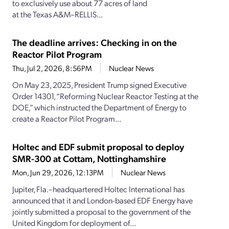
to exclusively use about 77 acres of land
at the Texas A&M–RELLIS...
The deadline arrives: Checking in on the
Reactor Pilot Program
Thu, Jul 2, 2026, 8:56PM
Nuclear News
On May 23, 2025, President Trump signed Executive
Order 14301, “Reforming Nuclear Reactor Testing at the
DOE,” which instructed the Department of Energy to
create a Reactor Pilot Program...
Holtec and EDF submit proposal to deploy
SMR-300 at Cottam, Nottinghamshire
Mon, Jun 29, 2026, 12:13PM
Nuclear News
Jupiter, Fla.–headquartered Holtec International has
announced that it and London-based EDF Energy have
jointly submitted a proposal to the government of the
United Kingdom for deployment of...