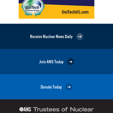
Receive Nuclear News Daily
Join ANS Today
Donate Today