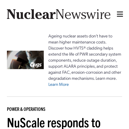
Ageing nuclear assets don't have to
mean higher maintenance costs.
Discover how HVTS® cladding helps
extend the life of PWR secondary system
components, reduce outage duration,
support ALARA principles, and protect
against FAC, erosion-corrosion and other
degradation mechanisms. Learn more.
Learn More
POWER & OPERATIONS
NuScale responds to