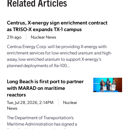
Related Articles
Centrus, X-energy sign enrichment contract
as TRISO-X expands TX-1 campus
21h ago
Nuclear News
Centrus Energy Corp. will be providing X-energy with
enrichment services for low-enriched uranium and high-
assay, low-enriched uranium to support X-energy’s
planned deployments of Xe-100...
Long Beach is first port to partner
with MARAD on maritime
reactors
Tue, Jul 28, 2026, 2:14PM
Nuclear
News
The Department of Transportation’s
Maritime Administration has signed a