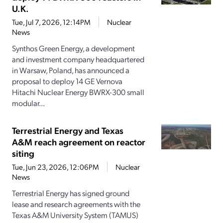
U.K.
Tue, Jul 7, 2026, 12:14PM
Nuclear
News
Synthos Green Energy, a development
and investment company headquartered
in Warsaw, Poland, has announced a
proposal to deploy 14 GE Vernova
Hitachi Nuclear Energy BWRX-300 small
modular...
Terrestrial Energy and Texas
A&M reach agreement on reactor
siting
Tue, Jun 23, 2026, 12:06PM
Nuclear
News
Terrestrial Energy has signed ground
lease and research agreements with the
Texas A&M University System (TAMUS)