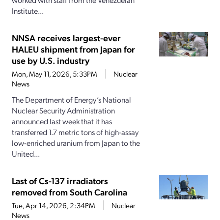
Institute...
NNSA receives largest-ever
HALEU shipment from Japan for
use by U.S. industry
Mon, May 11, 2026, 5:33PM
Nuclear
News
The Department of Energy’s National
Nuclear Security Administration
announced last week that it has
transferred 1.7 metric tons of high-assay
low-enriched uranium from Japan to the
United...
Last of Cs-137 irradiators
removed from South Carolina
Tue, Apr 14, 2026, 2:34PM
Nuclear
News