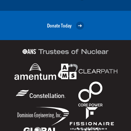
Donate Today