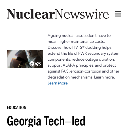
Ageing nuclear assets don't have to
mean higher maintenance costs.
Discover how HVTS® cladding helps
extend the life of PWR secondary system
components, reduce outage duration,
support ALARA principles, and protect
against FAC, erosion-corrosion and other
degradation mechanisms. Learn more.
Learn More
EDUCATION
Georgia Tech–led