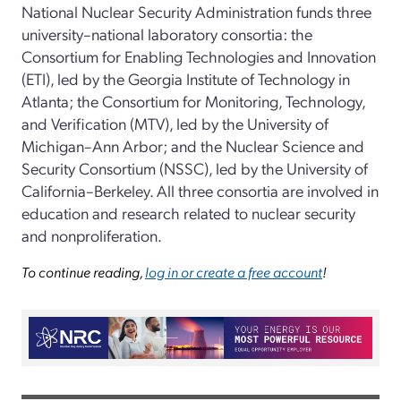
National Nuclear Security Administration funds three
university–national laboratory consortia: the
Consortium for Enabling Technologies and Innovation
(ETI), led by the Georgia Institute of Technology in
Atlanta; the Consortium for Monitoring, Technology,
and Verification (MTV), led by the University of
Michigan–Ann Arbor; and the Nuclear Science and
Security Consortium (NSSC), led by the University of
California–Berkeley. All three consortia are involved in
education and research related to nuclear security
and nonproliferation.
To continue reading,
log in or create a free account
!