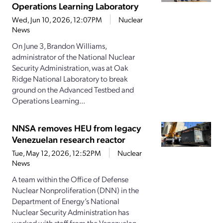
Operations Learning Laboratory
Wed, Jun 10, 2026, 12:07PM
Nuclear
News
On June 3, Brandon Williams,
administrator of the National Nuclear
Security Administration, was at Oak
Ridge National Laboratory to break
ground on the Advanced Testbed and
Operations Learning...
NNSA removes HEU from legacy
Venezuelan research reactor
Tue, May 12, 2026, 12:52PM
Nuclear
News
A team within the Office of Defense
Nuclear Nonproliferation (DNN) in the
Department of Energy’s National
Nuclear Security Administration has
worked with staff from the Venezuelan