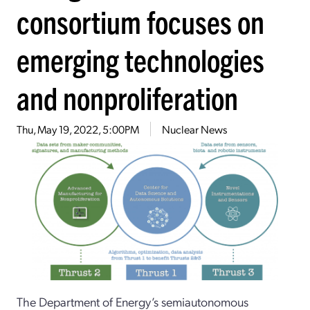
consortium focuses on
emerging technologies
and nonproliferation
Thu, May 19, 2022, 5:00PM
Nuclear News
The Department of Energy’s semiautonomous