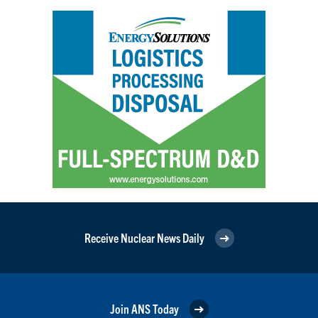
Receive Nuclear News Daily
Join ANS Today