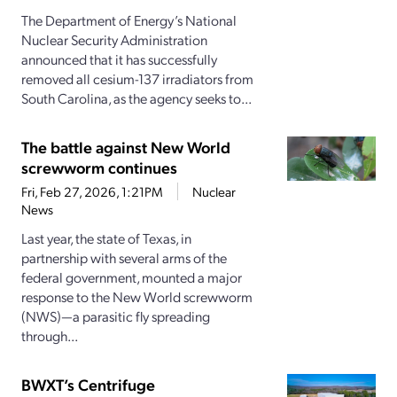
The Department of Energy’s National
Nuclear Security Administration
announced that it has successfully
removed all cesium-137 irradiators from
South Carolina, as the agency seeks to...
The battle against New World
screwworm continues
Fri, Feb 27, 2026, 1:21PM
Nuclear
News
Last year, the state of Texas, in
partnership with several arms of the
federal government, mounted a major
response to the New World screwworm
(NWS)—a parasitic fly spreading
through...
BWXT’s Centrifuge