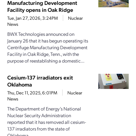
Manufacturing Development
Facility opens in Oak Ridge
Tue, Jan 27, 2026, 3:24PM
Nuclear
News
BWX Technologies announced on
January 26 that it has begun operating its
Centrifuge Manufacturing Development
Facility in Oak Ridge, Tenn., with the
purpose of reestablishing a domestic...
Cesium-137 irradiators exit
Oklahoma
Thu, Dec 11, 2025, 6:01PM
Nuclear
News
The Department of Energy’s National
Nuclear Security Administration
reported that it has removed all cesium-
137 irradiators from the state of
Oklahoma....