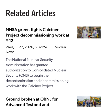
Related Articles
NNSA green-lights Calciner
Project decommissioning work at
Y-12
Wed, Jul 22, 2026, 5:32PM
Nuclear
News
The National Nuclear Security
Administration has granted
authorization to Consolidated Nuclear
Security (CNS) to begin the
decontamination and decommissioning
work with the Calciner Project...
Ground broken at ORNL for
Advanced Testbed and