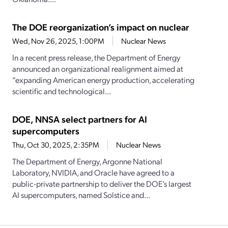
The DOE reorganization’s impact on nuclear
Wed, Nov 26, 2025, 1:00PM
Nuclear News
In a recent press release, the Department of Energy
announced an organizational realignment aimed at
“expanding American energy production, accelerating
scientific and technological...
DOE, NNSA select partners for AI
supercomputers
Thu, Oct 30, 2025, 2:35PM
Nuclear News
The Department of Energy, Argonne National
Laboratory, NVIDIA, and Oracle have agreed to a
public-private partnership to deliver the DOE’s largest
AI supercomputers, named Solstice and...