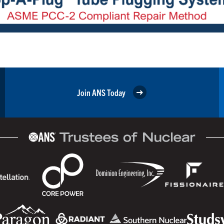
Join ANS Today