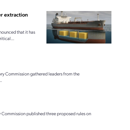
r extraction
nounced that it has
tical...
ory Commission gathered leaders from the
..
tory Commission published three proposed rules on