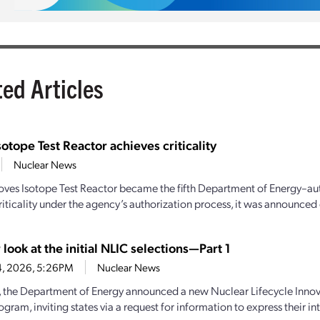
ted Articles
sotope Test Reactor achieves criticality
Nuclear News
oves Isotope Test Reactor became the fifth Department of Energy–aut
iticality under the agency’s authorization process, it was announced e
 look at the initial NLIC selections—Part 1
4, 2026, 5:26PM
Nuclear News
y, the Department of Energy announced a new Nuclear Lifecycle Inn
gram, inviting states via a request for information to express their inte