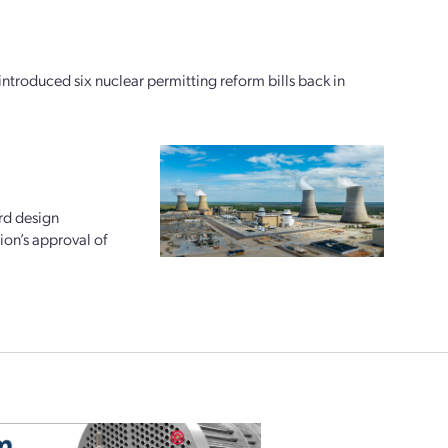
oduced six nuclear permitting reform bills back in
rd design
ion’s approval of