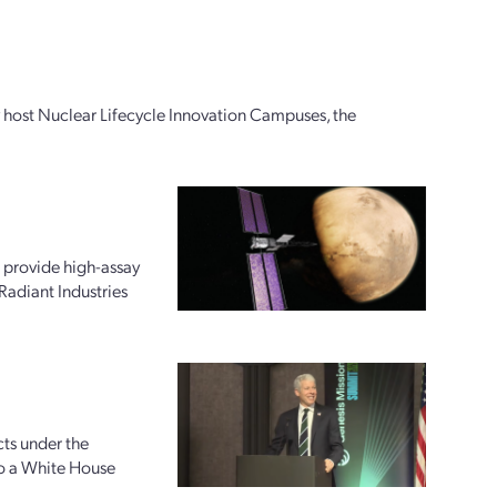
ly host Nuclear Lifecycle Innovation Campuses, the
 provide high-assay
Radiant Industries
ts under the
to a White House