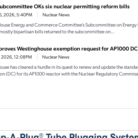
ubcommittee OKs six nuclear permitting reform bills
15, 2026, 5:40PM
Nuclear News
House Energy and Commerce Committee’s Subcommittee on Energy intr
mostly bipartisan bills returned to the subcommittee on...
roves Westinghouse exemption request for AP1000 DC
14, 2026, 12:08PM
Nuclear News
use has cleared a hurdle in its quest to renew and update the standa
tion (DC) for its AP1000 reactor with the Nuclear Regulatory Commiss