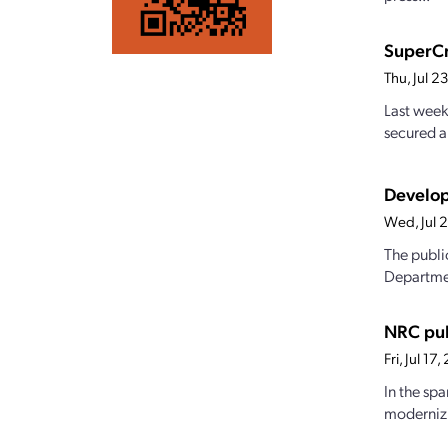
SuperCr
Thu, Jul 
Last week
secured a
Develop
Wed, Jul 
The publi
Departmen
NRC pub
Fri, Jul 1
In the sp
modernizi