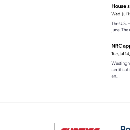
House s
Wed, Jul 
The U.S. 
June. The 
NRC app
Tue, Jul 
Westingho
certifica
an...