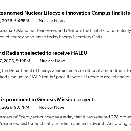
ates named Nuclear Lifecycle Innovation Campus finalists
28, 2026, 5:46PM
Nuclear News
uisiana, Oklahoma, Tennessee, and Utah are the finalists to potential
t of Energy announced today.Energy Secretary Chris...
d Radiant selected to receive HALEU
27, 2026, 5:19PM
Nuclear News
, the Department of Energy announced a conditional commitment to
hed uranium to NASA for its Space Reactor-1 Freedom rocket and to 
 is prominent in Genesis Mission projects
23, 2026, 9:07PM
Nuclear News
tment of Energy announced yesterday that it has selected 278 projec
ission request for applications, which opened in March. According 