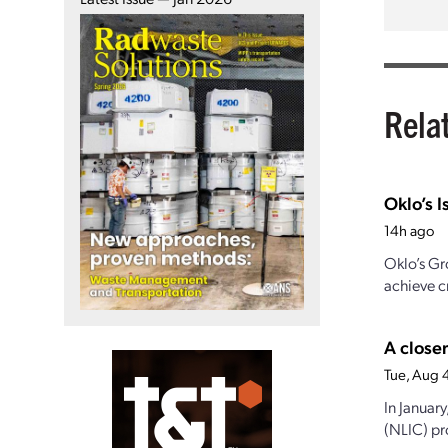
Rela
Oklo’s I
14h ago
Oklo’s Gr
achieve cr
A closer
Tue, Aug 
In Januar
(NLIC) pro