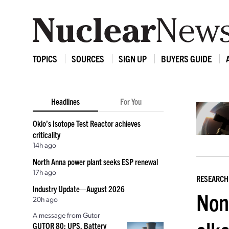
TOPICS
SOURCES
SIGN UP
BUYERS GUIDE
Headlines
For You
Oklo’s Isotope Test Reactor achieves
criticality
14h ago
North Anna power plant seeks ESP renewal
17h ago
RESEARCH
Industry Update—August 2026
Nond
20h ago
A message from Gutor
GUTOR 80: UPS, Battery