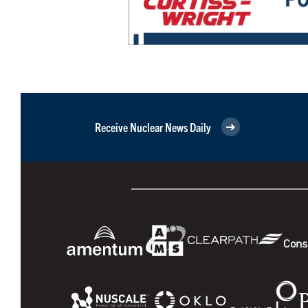
Receive Nuclear News Daily