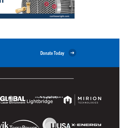
Donate Today