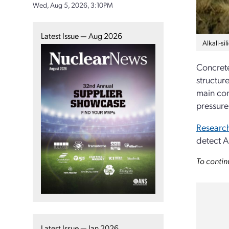
Wed, Aug 5, 2026, 3:10PM
Latest Issue — Aug 2026
Alkali-s
Concrete
structure
main com
pressure
Research
detect A
To contin
Latest Issue — Jan 2026