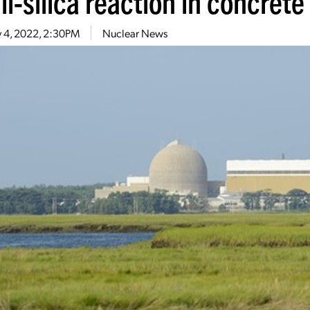
li-silica reaction in concrete
 4, 2022, 2:30PM
Nuclear News