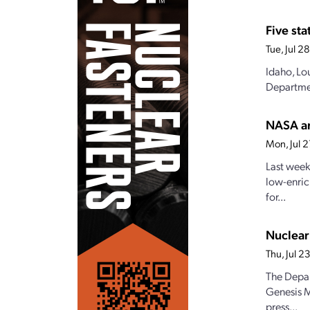
Five st
Tue, Jul 
Idaho, Lo
Departmen
NASA an
Mon, Jul 
Last week
low-enric
for...
Nuclear
Thu, Jul 
The Depar
Genesis M
press...