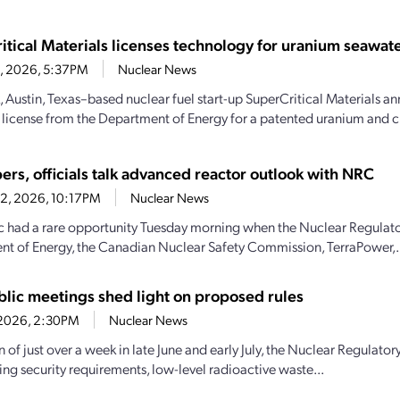
itical Materials licenses technology for uranium seawate
23, 2026, 5:37PM
Nuclear News
, Austin, Texas–based nuclear fuel start-up SuperCritical Materials an
 license from the Department of Energy for a patented uranium and cri
ers, officials talk advanced reactor outlook with NRC
22, 2026, 10:17PM
Nuclear News
c had a rare opportunity Tuesday morning when the Nuclear Regulat
t of Energy, the Canadian Nuclear Safety Commission, TerraPower,.
lic meetings shed light on proposed rules
7, 2026, 2:30PM
Nuclear News
an of just over a week in late June and early July, the Nuclear Regula
ng security requirements, low-level radioactive waste...