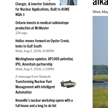
alka
Charger, & Inverter Solutions
for Nuclear Applications, Built to ASME
Wed, May
NQA-1
Ontario invests in medical radioisotope
production at McMaster
23h ago
Holtec moves forward on Oyster Creek,
looks to Gulf South
Wed, Aug 5, 2026, 8:06PM
Westinghouse updates: AP1000 potential,
IPO, Amentum partnership
Wed, Aug 5, 2026, 5:33PM
A message from Studsvik
Transforming Nuclear Fuel
Management with Intelligent
Automation
Knoxville’s nuclear workshop opens with a
full house and a long to-do list