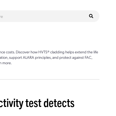
ce costs. Discover how HVTS® cladding helps extend the life
ion, support ALARA principles, and protect against FAC,
n more.
tivity test detects