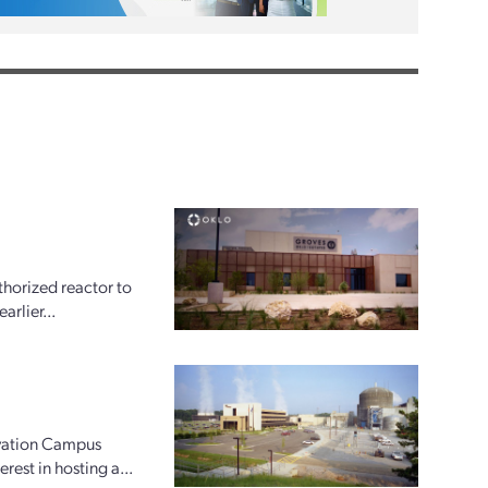
horized reactor to
arlier...
ovation Campus
rest in hosting a...