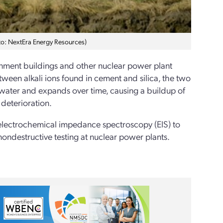
oto: NextEra Energy Resources)
ainment buildings and other nuclear power plant
between alkali ions found in cement and silica, the two
water and expands over time, causing a buildup of
 deterioration.
electrochemical impedance spectroscopy (EIS) to
 nondestructive testing at nuclear power plants.