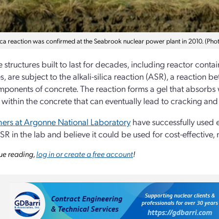
ilica reaction was confirmed at the Seabrook nuclear power plant in 2010. (Ph
 structures built to last for decades, including reactor cont
s, are subject to the alkali-silica reaction (ASR), a reaction 
ponents of concrete. The reaction forms a gel that absorbs 
 within the concrete that can eventually lead to cracking and
ers at Argonne National Laboratory
have successfully used 
SR in the lab and believe it could be used for cost-effective,
ue reading,
log in or create a free account
!