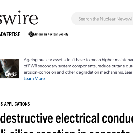
ADVERTISE
Ageing nuclear assets don't have to mean higher maintenan
of PWR secondary system components, reduce outage durat
erosion-corrosion and other degradation mechanisms. Lear
Learn More
 & APPLICATIONS
estructive electrical conduc