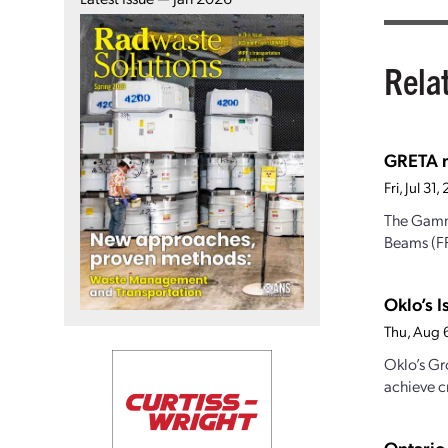
Rela
GRETA re
Fri, Jul 3
The Gamma
Beams (FR
Oklo’s I
Thu, Aug 
Oklo’s Gr
achieve cr
Ontario