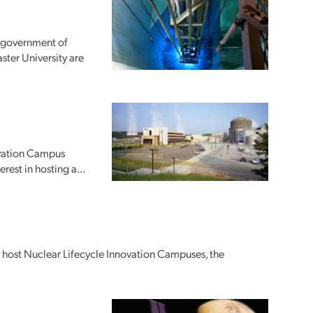
e government of
ter University are
ovation Campus
rest in hosting a...
ly host Nuclear Lifecycle Innovation Campuses, the