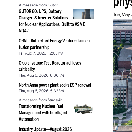
phy
A message from Gutor
GUTOR 80: UPS, Battery
Tue, May 
Charger, & Inverter Solutions
for Nuclear Applications, Built to ASME
NQA-1
ORNL, Rutherford Energy Ventures launch
fusion partnership
Fri, Aug 7, 2026, 12:03PM
Oklo’s Isotope Test Reactor achieves
criticality
Thu, Aug 6, 2026, 8:36PM
North Anna power plant seeks ESP renewal
Thu, Aug 6, 2026, 5:32PM
A message from Studsvik
Transforming Nuclear Fuel
Management with Intelligent
Automation
Industry Update—August 2026