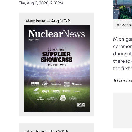
Thu, Aug 6, 2026, 2:31PM
Latest Issue — Aug 2026
An aerial
Michigan
ceremony
during i
there to
the firs
To contin
Latest Issue — Jan 2026