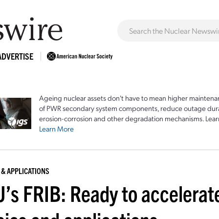
ADVERTISE
Ageing nuclear assets don't have to mean higher maintenan
of PWR secondary system components, reduce outage durat
erosion-corrosion and other degradation mechanisms. Lear
Learn More
 & APPLICATIONS
’s FRIB: Ready to accelerate