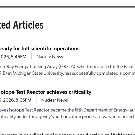
ted Articles
ady for full scientific operations
1, 2026, 5:46PM
Nuclear News
-Ray Energy Tracking Array (GRETA), which is installed at the Facili
IB) at Michigan State University, has successfully completed a comm
sotope Test Reactor achieves criticality
6, 2026, 8:36PM
Nuclear News
oves Isotope Test Reactor became the fifth Department of Energy–aut
iticality under the agency’s authorization process, it was announced e
 invests in medical radioisotope production at McMaster