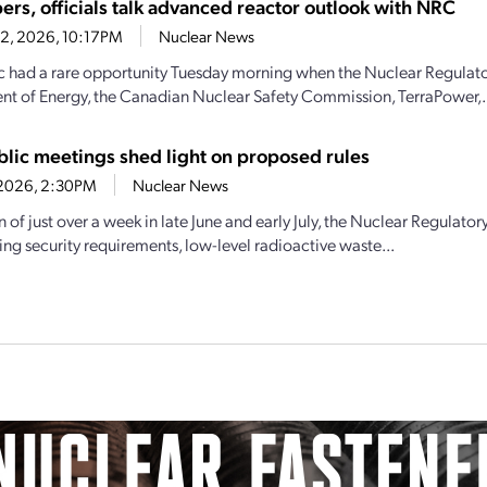
ers, officials talk advanced reactor outlook with NRC
22, 2026, 10:17PM
Nuclear News
c had a rare opportunity Tuesday morning when the Nuclear Regulat
t of Energy, the Canadian Nuclear Safety Commission, TerraPower,.
lic meetings shed light on proposed rules
7, 2026, 2:30PM
Nuclear News
an of just over a week in late June and early July, the Nuclear Regula
ng security requirements, low-level radioactive waste...