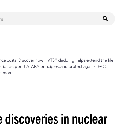
ce costs. Discover how HVTS® cladding helps extend the life
ion, support ALARA principles, and protect against FAC,
n more.
 discoveries in nuclear