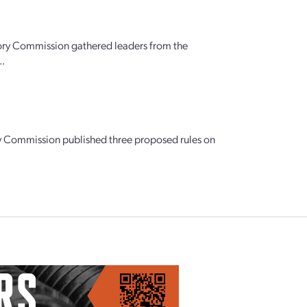
ory Commission gathered leaders from the
..
tory Commission published three proposed rules on