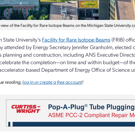
 view of the Facility for Rare Isotope Beams on the Michigan State University c
 State University’s
Facility for Rare Isotope Beams
(FRIB) offi
 attended by Energy Secretary Jennifer Granholm, elected o
ts planning and construction, including ANS Executive Direct
 celebrate the completion—on time and within budget—of th
t accelerator-based Department of Energy Office of Science use
ue reading,
log in or create a free account
!