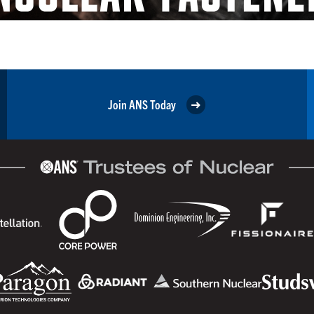
Join ANS Today