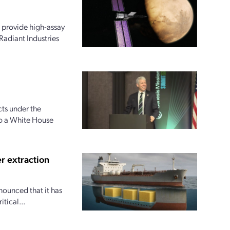
 provide high-assay
Radiant Industries
ts under the
to a White House
r extraction
nounced that it has
tical...