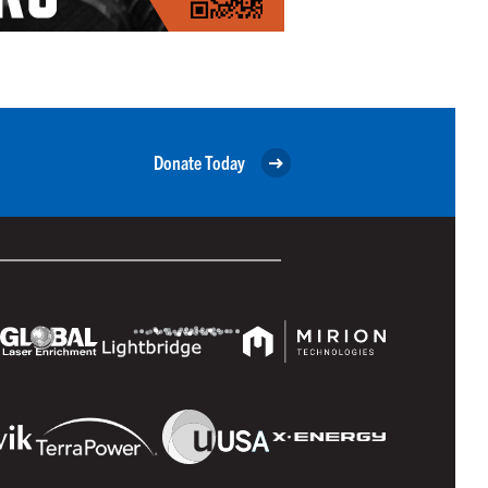
Donate Today