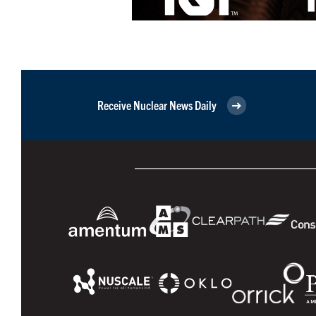
Receive Nuclear News Daily