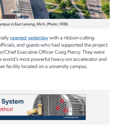
ampus in East Lansing, Mich. (Photo: FRIB)
cially
opened yesterday
with a ribbon-cutting
fficials, and guests who had supported the project
or/Chief Executive Officer Craig Piercy. They were
e world’s most powerful heavy-ion accelerator and
r facility located on a university campus.