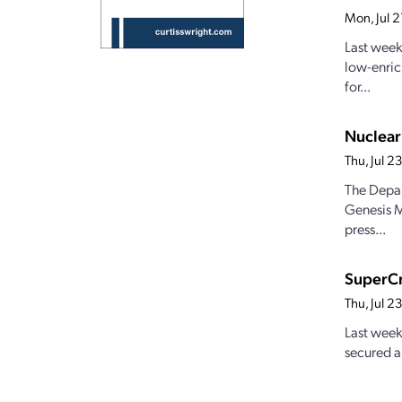
Mon, Jul 
Last week
low-enric
for...
Nuclear
Thu, Jul 
The Depar
Genesis M
press...
SuperCr
Thu, Jul 
Last week
secured a