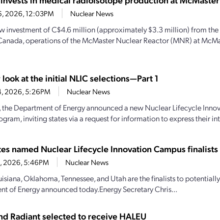
6, 2026, 12:03PM
Nuclear News
w investment of C$4.6 million (approximately $3.3 million) from th
Canada, operations of the McMaster Nuclear Reactor (MNR) at McMas
 look at the initial NLIC selections—Part 1
4, 2026, 5:26PM
Nuclear News
y, the Department of Energy announced a new Nuclear Lifecycle Inn
gram, inviting states via a request for information to express their inte
ates named Nuclear Lifecycle Innovation Campus finalists
28, 2026, 5:46PM
Nuclear News
uisiana, Oklahoma, Tennessee, and Utah are the finalists to potential
t of Energy announced today.Energy Secretary Chris...
d Radiant selected to receive HALEU