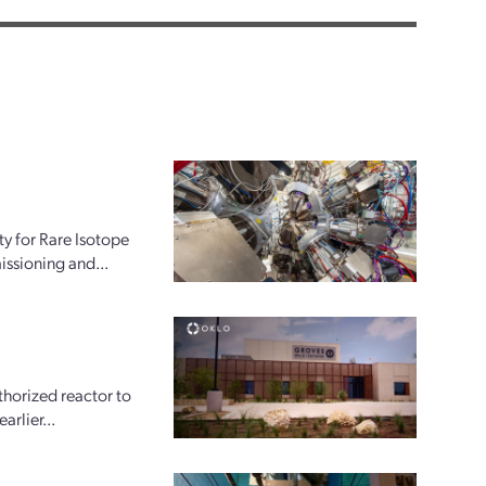
ty for Rare Isotope
issioning and...
horized reactor to
arlier...