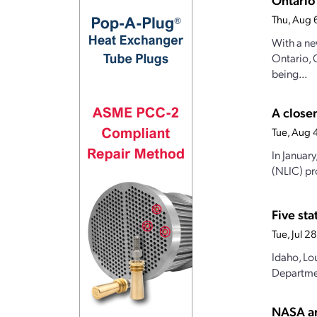
Thu, Aug 
With a ne
Ontario, 
being...
A closer
Tue, Aug 
In Januar
(NLIC) pro
Five st
Tue, Jul 
Idaho, Lo
Departmen
NASA an