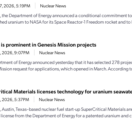
27, 2026, 5:19PM
Nuclear News
, the Department of Energy announced a conditional commitment to
hed uranium to NASA for its Space Reactor-1 Freedom rocket and to 
 is prominent in Genesis Mission projects
23, 2026, 9:07PM
Nuclear News
tment of Energy announced yesterday that it has selected 278 projec
ission request for applications, which opened in March. According 
itical Materials licenses technology for uranium seawate
23, 2026, 5:37PM
Nuclear News
, Austin, Texas–based nuclear fuel start-up SuperCritical Materials an
 license from the Department of Energy for a patented uranium and cri