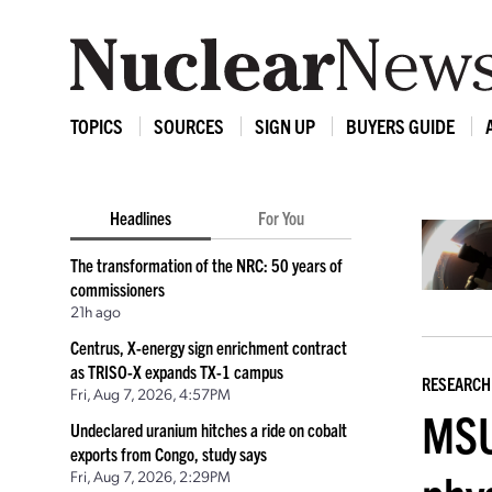
TOPICS
SOURCES
SIGN UP
BUYERS GUIDE
Headlines
For You
The transformation of the NRC: 50 years of
commissioners
21h ago
Centrus, X-energy sign enrichment contract
as TRISO-X expands TX-1 campus
RESEARCH
Fri, Aug 7, 2026, 4:57PM
MSU
Undeclared uranium hitches a ride on cobalt
exports from Congo, study says
Fri, Aug 7, 2026, 2:29PM