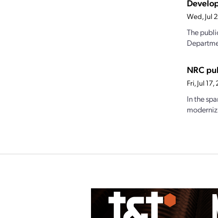
Develop
Wed, Jul 
The publi
Departmen
NRC pub
Fri, Jul 1
In the sp
modernizi