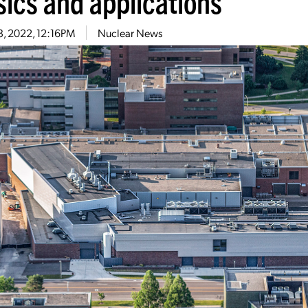
sics and applications
3, 2022, 12:16PM
Nuclear News