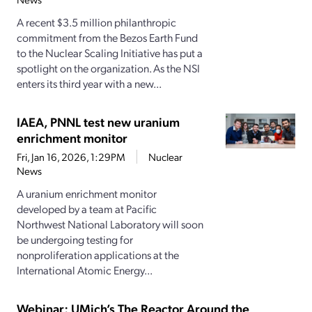
A recent $3.5 million philanthropic
commitment from the Bezos Earth Fund
to the Nuclear Scaling Initiative has put a
spotlight on the organization. As the NSI
enters its third year with a new...
IAEA, PNNL test new uranium
enrichment monitor
Fri, Jan 16, 2026, 1:29PM
Nuclear
News
A uranium enrichment monitor
developed by a team at Pacific
Northwest National Laboratory will soon
be undergoing testing for
nonproliferation applications at the
International Atomic Energy...
Webinar: UMich’s The Reactor Around the