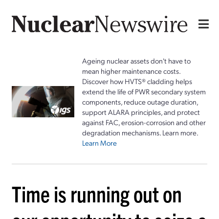
Ageing nuclear assets don't have to
mean higher maintenance costs.
Discover how HVTS® cladding helps
extend the life of PWR secondary system
components, reduce outage duration,
support ALARA principles, and protect
against FAC, erosion-corrosion and other
degradation mechanisms. Learn more.
Learn More
Time is running out on