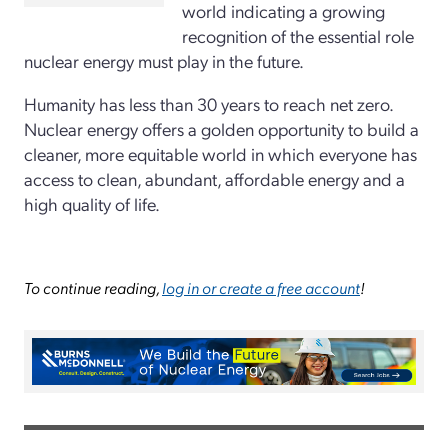
world indicating a growing
recognition of the essential role
nuclear energy must play in the future.
Humanity has less than 30 years to reach net zero.
Nuclear energy offers a golden opportunity to build a
cleaner, more equitable world in which everyone has
access to clean, abundant, affordable energy and a
high quality of life.
To continue reading,
log in or create a free account
!