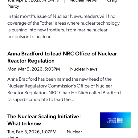
Piercy
In this month’s issue of Nuclear News, readers will find
coverage of the “other” areas where nuclear technology
is pushing into new frontiers. From marine nuclear
propulsion to nuclear...
Anna Bradford to lead NRC Office of Nuclear
Reactor Regulation
Mon, Mar 9, 2026, 5:03PM
Nuclear News
Anna Bradford has been named the new head of the
Nuclear Regulatory Commission’s Office of Nuclear
Reactor Regulation. NRC Chair Ho Nieh called Bradford
“a superb candidate to lead the...
The Nuclear Scaling Initiative:
What to know
Tue, Feb 3, 2026, 1:07PM
Nuclear
News