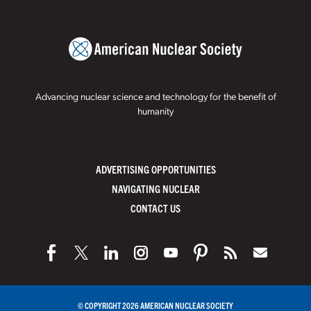
Advancing nuclear science and technology for the benefit of
humanity
ADVERTISING OPPORTUNITIES
NAVIGATING NUCLEAR
CONTACT US
© COPYRIGHT 2026 AMERICAN NUCLEAR SOCIETY