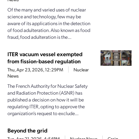
Of the many and varied uses of nuclear
science and technology, few may be
aware of its applications in the detection
of food adulteration. Also known as food
fraud, food adulteration is the...
ITER vacuum vessel exempted
from fission-based regulation
Thu, Apr 23, 2026, 12:29PM
Nuclear
News
The French Authority for Nuclear Safety
and Radiation Protection (ASNR) has
published a decision on how it will be
regulating ITER, opting to approve the
organization’s request to exclude...
Beyond the grid
Tue, Apr 21, 2026, 4:54PM
Nuclear News
Craig