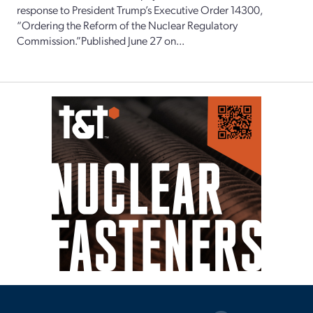
response to President Trump’s Executive Order 14300,
“Ordering the Reform of the Nuclear Regulatory
Commission.”Published June 27 on...