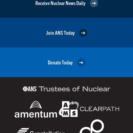
Receive Nuclear News Daily
Join ANS Today
Donate Today