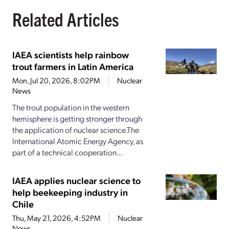
Related Articles
IAEA scientists help rainbow
trout farmers in Latin America
Mon, Jul 20, 2026, 8:02PM
Nuclear
News
The trout population in the western
hemisphere is getting stronger through
the application of nuclear science.The
International Atomic Energy Agency, as
part of a technical cooperation...
IAEA applies nuclear science to
help beekeeping industry in
Chile
Thu, May 21, 2026, 4:52PM
Nuclear
News