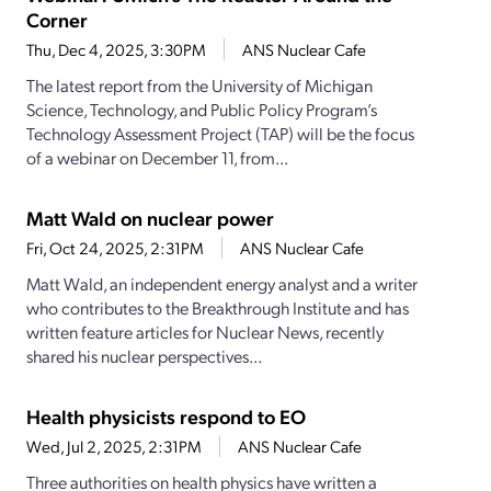
Corner
Thu, Dec 4, 2025, 3:30PM
ANS Nuclear Cafe
The latest report from the University of Michigan
Science, Technology, and Public Policy Program’s
Technology Assessment Project (TAP) will be the focus
of a webinar on December 11, from...
Matt Wald on nuclear power
Fri, Oct 24, 2025, 2:31PM
ANS Nuclear Cafe
Matt Wald, an independent energy analyst and a writer
who contributes to the Breakthrough Institute and has
written feature articles for Nuclear News, recently
shared his nuclear perspectives...
Health physicists respond to EO
Wed, Jul 2, 2025, 2:31PM
ANS Nuclear Cafe
Three authorities on health physics have written a