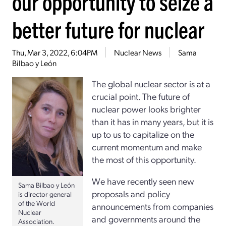
our opportunity to seize a
better future for nuclear
Thu, Mar 3, 2022, 6:04PM
Nuclear News
Sama
Bilbao y León
The global nuclear sector is at a
crucial point. The future of
nuclear power looks brighter
than it has in many years, but it is
up to us to capitalize on the
current momentum and make
the most of this opportunity.
We have recently seen new
Sama Bilbao y León
proposals and policy
is director general
of the World
announcements from companies
Nuclear
and governments around the
Association.