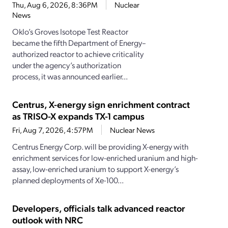
Thu, Aug 6, 2026, 8:36PM
Nuclear
News
Oklo’s Groves Isotope Test Reactor
became the fifth Department of Energy–
authorized reactor to achieve criticality
under the agency’s authorization
process, it was announced earlier...
Centrus, X-energy sign enrichment contract
as TRISO-X expands TX-1 campus
Fri, Aug 7, 2026, 4:57PM
Nuclear News
Centrus Energy Corp. will be providing X-energy with
enrichment services for low-enriched uranium and high-
assay, low-enriched uranium to support X-energy’s
planned deployments of Xe-100...
Developers, officials talk advanced reactor
outlook with NRC