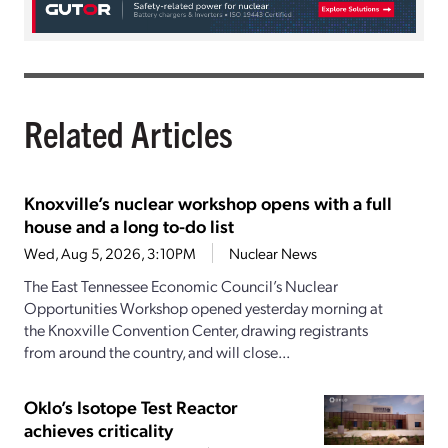
Related Articles
Knoxville’s nuclear workshop opens with a full
house and a long to-do list
Wed, Aug 5, 2026, 3:10PM
Nuclear News
The East Tennessee Economic Council’s Nuclear
Opportunities Workshop opened yesterday morning at
the Knoxville Convention Center, drawing registrants
from around the country, and will close...
Oklo’s Isotope Test Reactor
achieves criticality