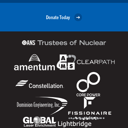
Donate Today