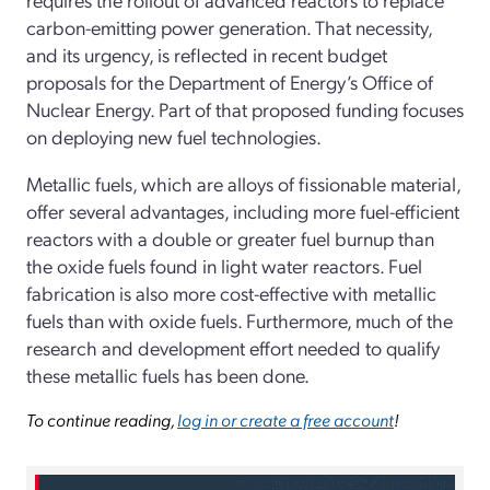
carbon-­emitting power generation. That necessity,
and its urgency, is reflected in recent budget
proposals for the Department of Energy’s Office of
Nuclear Energy. Part of that proposed funding focuses
on deploying new fuel technologies.
Metallic fuels, which are alloys of fissionable material,
offer several advantages, including more fuel-­efficient
reactors with a double or greater fuel burnup than
the oxide fuels found in light water reactors. Fuel
fabrication is also more cost-­effective with metallic
fuels than with oxide fuels. Furthermore, much of the
research and development effort needed to qualify
these metallic fuels has been done.
To continue reading,
log in or create a free account
!