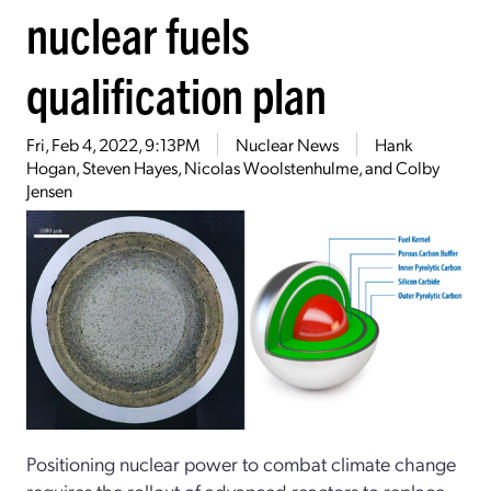
nuclear fuels
qualification plan
Fri, Feb 4, 2022, 9:13PM
Nuclear News
Hank
Hogan, Steven Hayes, Nicolas Woolstenhulme, and Colby
Jensen
Positioning nuclear power to combat climate change
requires the rollout of advanced reactors to replace