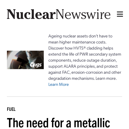
Ageing nuclear assets don't have to
mean higher maintenance costs.
Discover how HVTS® cladding helps
extend the life of PWR secondary system
components, reduce outage duration,
support ALARA principles, and protect
against FAC, erosion-corrosion and other
degradation mechanisms. Learn more.
Learn More
FUEL
The need for a metallic