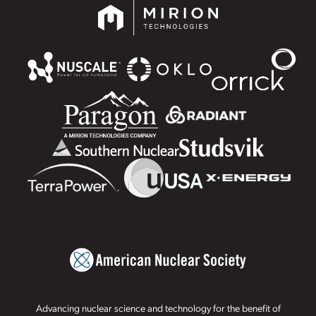
Advancing nuclear science and technology for the benefit of