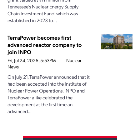
Tennessee’s Nuclear Energy Supply
Chain Investment Fund, which was
established in 2023 to...
TerraPower becomes first
advanced reactor company to
join INPO
Fri, Jul 24, 2026, 5:53PM
Nuclear
News
On July 21, TerraPower announced that it
had been accepted into the Institute of
Nuclear Power Operations. INPO and
TerraPower alike celebrated the
development as the first time an
advanced...