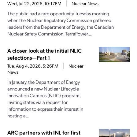
Wed, Jul 22, 2026, 10:17PM
Nuclear News
The public had a rare opportunity Tuesday morning
when the Nuclear Regulatory Commission gathered
leaders from the Department of Energy, the Canadian
Nuclear Safety Commission, TerraPower,...
A closer look at the initial NLIC
selections—Part 1
Tue, Aug 4, 2026, 5:26PM
Nuclear
News
In January, the Department of Energy
announced a new Nuclear Lifecycle
Innovation Campus (NLIC) program,
inviting states via a request for
information to express their interest in
hosting a...
ARC partners with INL for first