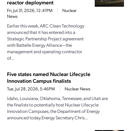
reactor deployment
Fri, Jul 31, 2026, 12:41PM
Nuclear
News
Earlier this week, ARC Clean Technology
announced that it has entered into a
Strategic Partnership Project agreement
with Battelle Energy Alliance—the
management and operating contractor
of...
Five states named Nuclear Lifecycle
Innovation Campus finalists
Tue, Jul 28, 2026, 5:46PM
Nuclear News
Idaho, Louisiana, Oklahoma, Tennessee, and Utah are
the finalists to potentially host Nuclear Lifecycle
Innovation Campuses, the Department of Energy
announced today.Energy Secretary Chris...