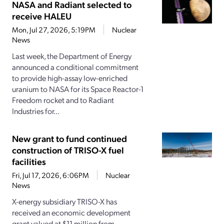
NASA and Radiant selected to
receive HALEU
Mon, Jul 27, 2026, 5:19PM
Nuclear
News
Last week, the Department of Energy
announced a conditional commitment
to provide high-assay low-enriched
uranium to NASA for its Space Reactor-1
Freedom rocket and to Radiant
Industries for...
New grant to fund continued
construction of TRISO-X fuel
facilities
Fri, Jul 17, 2026, 6:06PM
Nuclear
News
X-energy subsidiary TRISO-X has
received an economic development
grant valued at $11 million from