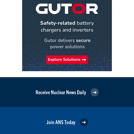
Receive Nuclear News Daily
Join ANS Today