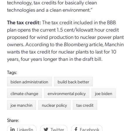
technology, tax credits for basically clean
technologies and a clean environment.”
The tax credit:
The tax credit included in the BBB
plan opens the current 1.5 cent/kilowatt hour credit
proposed for wind production to nuclear power plant
owners. According to the
Bloomberg
article, Manchin
wants the tax credit for nuclear plants to last for 10
years, four years longer than in the draft bill.
Tags:
biden administration
build back better
climate change
environmental policy
joe biden
joe manchin
nuclear policy
tax credit
Share:
LinkedIn
Twitter
Facebook