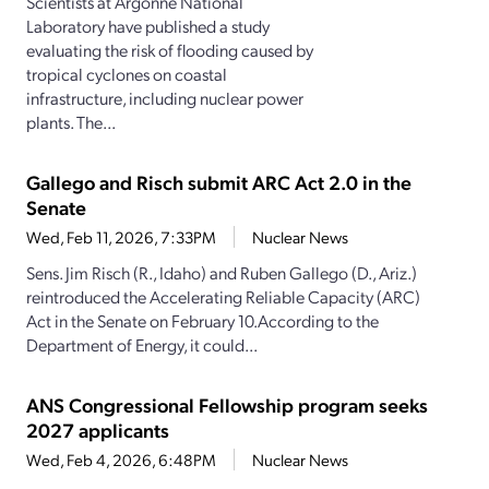
Scientists at Argonne National
Laboratory have published a study
evaluating the risk of flooding caused by
tropical cyclones on coastal
infrastructure, including nuclear power
plants. The...
Gallego and Risch submit ARC Act 2.0 in the
Senate
Wed, Feb 11, 2026, 7:33PM
Nuclear News
Sens. Jim Risch (R., Idaho) and Ruben Gallego (D., Ariz.)
reintroduced the Accelerating Reliable Capacity (ARC)
Act in the Senate on February 10.According to the
Department of Energy, it could...
ANS Congressional Fellowship program seeks
2027 applicants
Wed, Feb 4, 2026, 6:48PM
Nuclear News