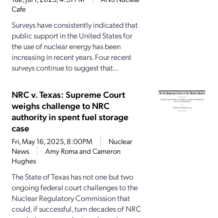
Cafe
Surveys have consistently indicated that
public support in the United States for
the use of nuclear energy has been
increasing in recent years. Four recent
surveys continue to suggest that...
NRC v. Texas: Supreme Court
weighs challenge to NRC
authority in spent fuel storage
case
Fri, May 16, 2025, 8:00PM
Nuclear
News
Amy Roma and Cameron
Hughes
The State of Texas has not one but two
ongoing federal court challenges to the
Nuclear Regulatory Commission that
could, if successful, turn decades of NRC