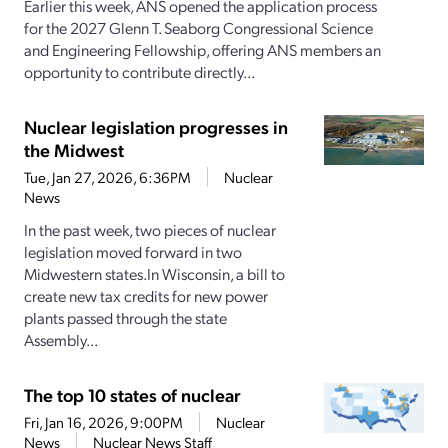
Earlier this week, ANS opened the application process
for the 2027 Glenn T. Seaborg Congressional Science
and Engineering Fellowship, offering ANS members an
opportunity to contribute directly...
Nuclear legislation progresses in
the Midwest
Tue, Jan 27, 2026, 6:36PM
Nuclear
News
In the past week, two pieces of nuclear
legislation moved forward in two
Midwestern states.In Wisconsin, a bill to
create new tax credits for new power
plants passed through the state
Assembly...
The top 10 states of nuclear
Fri, Jan 16, 2026, 9:00PM
Nuclear
News
Nuclear News Staff