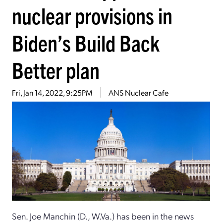
nuclear provisions in
Biden’s Build Back
Better plan
Fri, Jan 14, 2022, 9:25PM
ANS Nuclear Cafe
Sen. Joe Manchin (D., W.Va.) has been in the news