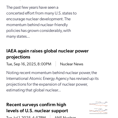
The past few years have seen a
concerted effort from many U.S. states to
encourage nuclear development. The
momentum behind nuclear-friendly
policies has grown considerably, with
many states...
IAEA again raises global nuclear power
projections
Tue, Sep 16, 2025, 8:00PM
Nuclear News
Noting recent momentum behind nuclear power, the
International Atomic Energy Agency has revised up its
projections for the expansion of nuclear power,
estimating that global nuclear...
Recent surveys confirm high
levels of U.S. nuclear support
Tue, Jul 1, 2025, 4:57PM
ANS Nuclear