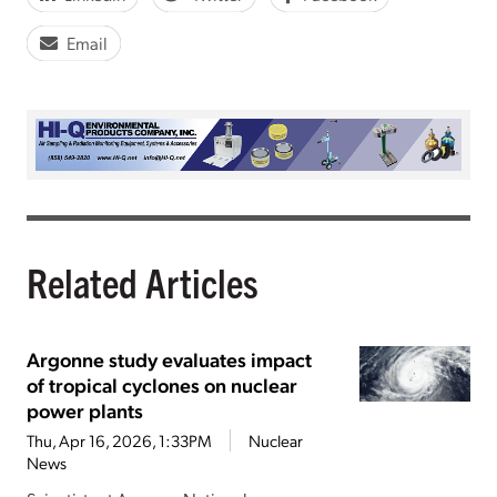
Email
Related Articles
Argonne study evaluates impact
of tropical cyclones on nuclear
power plants
Thu, Apr 16, 2026, 1:33PM
Nuclear
News