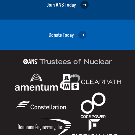
Join ANS Today
Donate Today