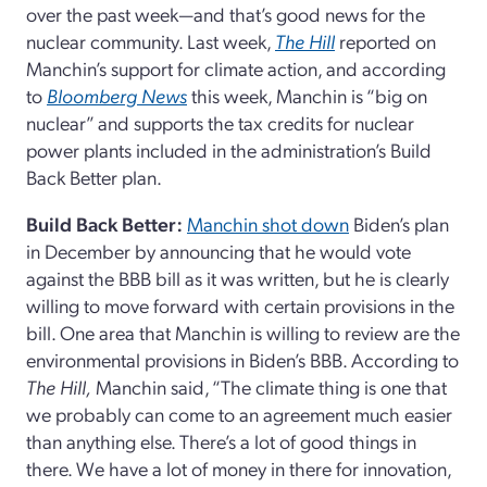
over the past week—and that’s good news for the
nuclear community. Last week,
The Hill
reported on
Manchin’s support for climate action, and according
to
Bloomberg News
this week, Manchin is “big on
nuclear” and supports the tax credits for nuclear
power plants included in the administration’s Build
Back Better plan.
Build Back Better:
Manchin shot down
Biden’s plan
in December by announcing that he would vote
against the BBB bill as it was written, but he is clearly
willing to move forward with certain provisions in the
bill. One area that Manchin is willing to review are the
environmental provisions in Biden’s BBB. According to
The Hill,
Manchin said, “The climate thing is one that
we probably can come to an agreement much easier
than anything else. There’s a lot of good things in
there. We have a lot of money in there for innovation,