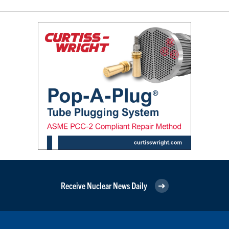
Receive Nuclear News Daily