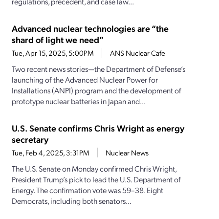
regulations, precedent, and case law...
Advanced nuclear technologies are “the
shard of light we need”
Tue, Apr 15, 2025, 5:00PM
ANS Nuclear Cafe
Two recent news stories—the Department of Defense’s
launching of the Advanced Nuclear Power for
Installations (ANPI) program and the development of
prototype nuclear batteries in Japan and...
U.S. Senate confirms Chris Wright as energy
secretary
Tue, Feb 4, 2025, 3:31PM
Nuclear News
The U.S. Senate on Monday confirmed Chris Wright,
President Trump’s pick to lead the U.S. Department of
Energy. The confirmation vote was 59–38. Eight
Democrats, including both senators...