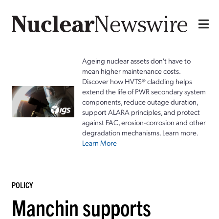
Ageing nuclear assets don't have to
mean higher maintenance costs.
Discover how HVTS® cladding helps
extend the life of PWR secondary system
components, reduce outage duration,
support ALARA principles, and protect
against FAC, erosion-corrosion and other
degradation mechanisms. Learn more.
Learn More
POLICY
Manchin supports