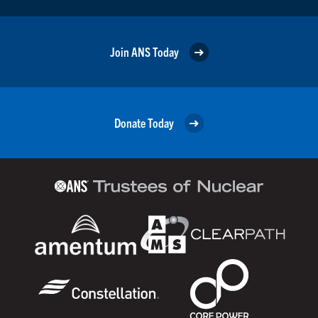
Join ANS Today
Donate Today