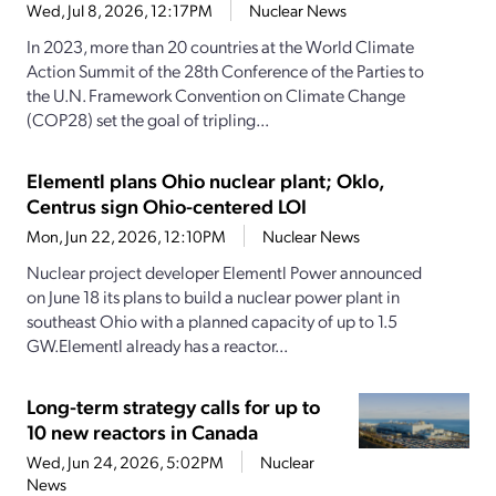
Wed, Jul 8, 2026, 12:17PM
Nuclear News
In 2023, more than 20 countries at the World Climate
Action Summit of the 28th Conference of the Parties to
the U.N. Framework Convention on Climate Change
(COP28) set the goal of tripling...
Elementl plans Ohio nuclear plant; Oklo,
Centrus sign Ohio-centered LOI
Mon, Jun 22, 2026, 12:10PM
Nuclear News
Nuclear project developer Elementl Power announced
on June 18 its plans to build a nuclear power plant in
southeast Ohio with a planned capacity of up to 1.5
GW.Elementl already has a reactor...
Long-term strategy calls for up to
10 new reactors in Canada
Wed, Jun 24, 2026, 5:02PM
Nuclear
News