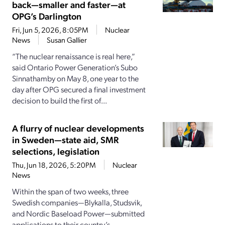
back—smaller and faster—at
OPG’s Darlington
Fri, Jun 5, 2026, 8:05PM
Nuclear
News
Susan Gallier
“The nuclear renaissance is real here,”
said Ontario Power Generation’s Subo
Sinnathamby on May 8, one year to the
day after OPG secured a final investment
decision to build the first of...
A flurry of nuclear developments
in Sweden—state aid, SMR
selections, legislation
Thu, Jun 18, 2026, 5:20PM
Nuclear
News
Within the span of two weeks, three
Swedish companies—Blykalla, Studsvik,
and Nordic Baseload Power—submitted
applications to their country’s