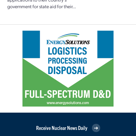
government for state aid for their...
Receive Nuclear News Daily