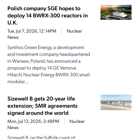
Polish company SGE hopes to
deploy 14 BWRX-300 reactors in
U.K.
Tue, Jul 7, 2026, 12:14PM
Nuclear
News
Synthos Green Energy, a development
and investment company headquartered
in Warsaw, Poland, has announced a
proposal to deploy 14 GE Vernova
Hitachi Nuclear Energy BWRX-300 small
modular...
Sizewell B gets 20-year life
extension; SMR agreements
signed around the world
Mon, Jul 13, 2026, 3:48PM
Nuclear
News
Sizewell B, on the Suffolk coast of