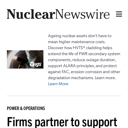
Ageing nuclear assets don't have to
mean higher maintenance costs.
Discover how HVTS® cladding helps
extend the life of PWR secondary system
components, reduce outage duration,
support ALARA principles, and protect
against FAC, erosion-corrosion and other
degradation mechanisms. Learn more.
Learn More
POWER & OPERATIONS
Firms partner to support