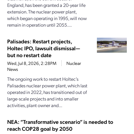
England, has been granted a 20-year life
extension. The nuclear power plant,
which began operating in 1995, will now
remain in operation until 2055....
Palisades: Restart projects,
Holtec IPO, lawsuit dismissal—
but no restart date
Wed, Jul 8, 2026, 2:28PM
Nuclear
News
The ongoing work to restart Holtec’s
Palisades nuclear power plant, which last
operated in 2022, has transitioned out of
large-scale projects and into smaller
activities, plant owner and...
NEA: “Transformative scenario” is needed to
reach COP28 goal by 2050