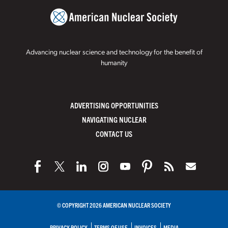
Advancing nuclear science and technology for the benefit of
humanity
ADVERTISING OPPORTUNITIES
NAVIGATING NUCLEAR
CONTACT US
© COPYRIGHT 2026 AMERICAN NUCLEAR SOCIETY
PRIVACY POLICY
TERMS OF USE
INVOICES
MEDIA