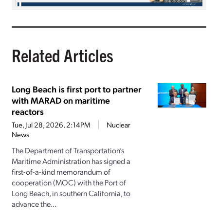
Related Articles
Long Beach is first port to partner
with MARAD on maritime
reactors
Tue, Jul 28, 2026, 2:14PM
Nuclear
News
The Department of Transportation’s
Maritime Administration has signed a
first-of-a-kind memorandum of
cooperation (MOC) with the Port of
Long Beach, in southern California, to
advance the...