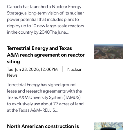
Canada has launched a Nuclear Energy
Strategy, a long-term vision of its nuclear
power potential that includes plans to
deploy up to 10 new large-scale reactors
in the country by 2040.The June...
Terrestrial Energy and Texas
A&M reach agreement on reactor
siting
Tue, Jun 23, 2026, 12:06PM
Nuclear
News
Terrestrial Energy has signed ground
lease and research agreements with the
Texas A&M University System (TAMUS)
to exclusively use about 77 acres of land
at the Texas A&M–RELLIS...
North American construction is