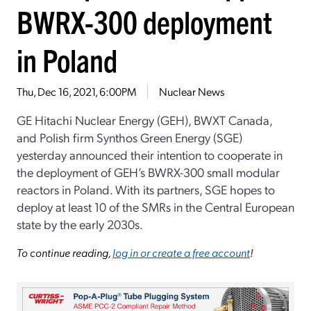
BWRX-300 deployment
in Poland
Thu, Dec 16, 2021, 6:00PM
Nuclear News
GE Hitachi Nuclear Energy (GEH), BWXT Canada,
and Polish firm Synthos Green Energy (SGE)
yesterday announced their intention to cooperate in
the deployment of GEH’s BWRX-300 small modular
reactors in Poland. With its partners, SGE hopes to
deploy at least 10 of the SMRs in the Central European
state by the early 2030s.
To continue reading,
log in or create a free account
!