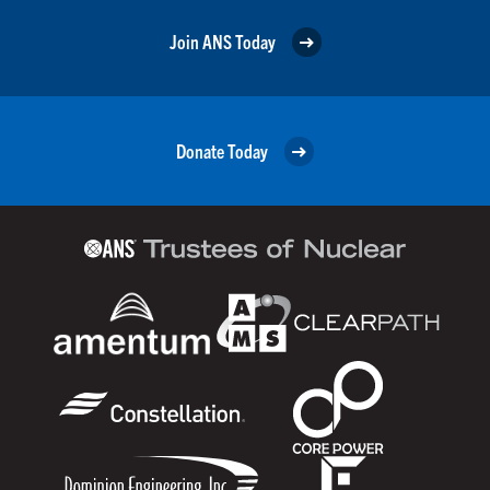
Join ANS Today
Donate Today