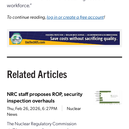
workforce.”
To continue reading,
log in or create a free account
!
Related Articles
NRC staff proposes ROP, security
inspection overhauls
Thu, Feb 26, 2026, 6:27PM
Nuclear
News
The Nuclear Regulatory Commission