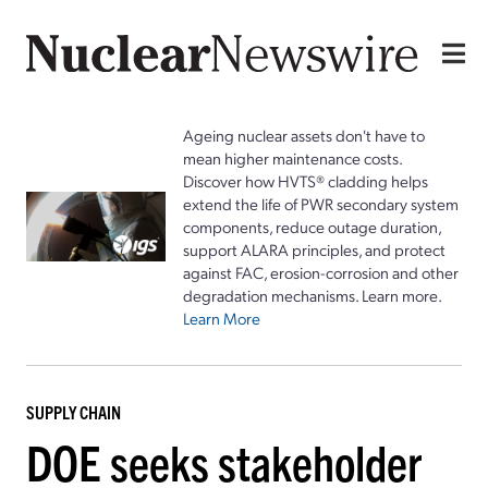
Ageing nuclear assets don't have to
mean higher maintenance costs.
Discover how HVTS® cladding helps
extend the life of PWR secondary system
components, reduce outage duration,
support ALARA principles, and protect
against FAC, erosion-corrosion and other
degradation mechanisms. Learn more.
Learn More
SUPPLY CHAIN
DOE seeks stakeholder