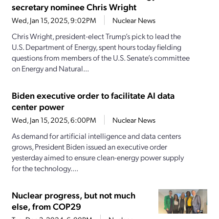
secretary nominee Chris Wright
Wed, Jan 15, 2025, 9:02PM
Nuclear News
Chris Wright, president-elect Trump’s pick to lead the
U.S. Department of Energy, spent hours today fielding
questions from members of the U.S. Senate’s committee
on Energy and Natural...
Biden executive order to facilitate AI data
center power
Wed, Jan 15, 2025, 6:00PM
Nuclear News
As demand for artificial intelligence and data centers
grows, President Biden issued an executive order
yesterday aimed to ensure clean-energy power supply
for the technology....
Nuclear progress, but not much
else, from COP29