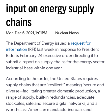
input on energy supply
chains
Mon, Dec 6, 2021, 1:01PM
Nuclear News
The Department of Energy issued a
request for
information
(RFI) last week in response to President
Biden’s February 24 executive order directing it to
submit a report on supply chains for the energy sector
industrial base within one year.
According to the order, the United States requires
supply chains that are “resilient,” meaning “secure and
diverse—facilitating greater domestic production, a
range of supply, built-in redundancies, adequate
stockpiles, safe and secure digital networks, and a
world-class American manufacturing base and