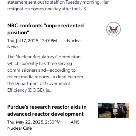
statement sent out to staff on Tuesday morning. Her
resignation comes one day after the U.S....
NRC confronts “unprecedented
position”
Thu, Jul 17, 2025, 12:01PM
Nuclear
News
The Nuclear Regulatory Commission,
which currently has three serving
commissioners and—according to
recent media reports—a detailee from
the Department of Government
Efficiency (DOGE), is...
Purdue’s research reactor aids in
advanced reactor development
Thu, May 22, 2025, 2:30PM
ANS
Nuclear Cafe