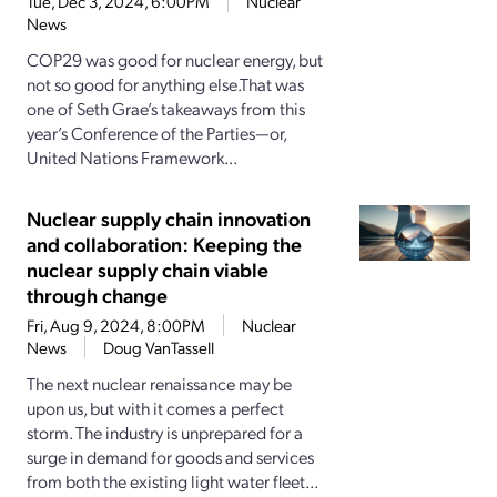
Tue, Dec 3, 2024, 6:00PM
Nuclear
News
COP29 was good for nuclear energy, but
not so good for anything else.That was
one of Seth Grae’s takeaways from this
year’s Conference of the Parties—or,
United Nations Framework...
Nuclear supply chain innovation
and collaboration: Keeping the
nuclear supply chain viable
through change
Fri, Aug 9, 2024, 8:00PM
Nuclear
News
Doug VanTassell
The next nuclear renaissance may be
upon us, but with it comes a perfect
storm. The industry is unprepared for a
surge in demand for goods and services
from both the existing light water fleet...