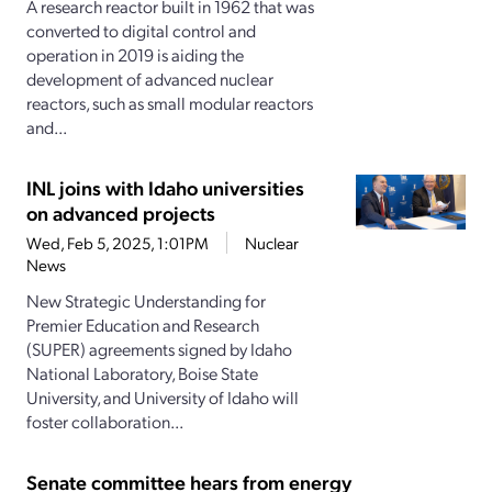
A research reactor built in 1962 that was
converted to digital control and
operation in 2019 is aiding the
development of advanced nuclear
reactors, such as small modular reactors
and...
INL joins with Idaho universities
on advanced projects
Wed, Feb 5, 2025, 1:01PM
Nuclear
News
New Strategic Understanding for
Premier Education and Research
(SUPER) agreements signed by Idaho
National Laboratory, Boise State
University, and University of Idaho will
foster collaboration...
Senate committee hears from energy