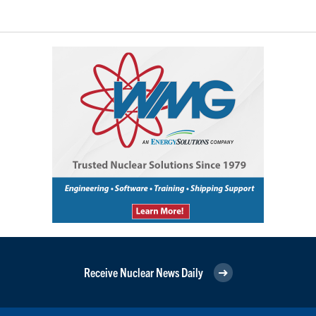
Receive Nuclear News Daily