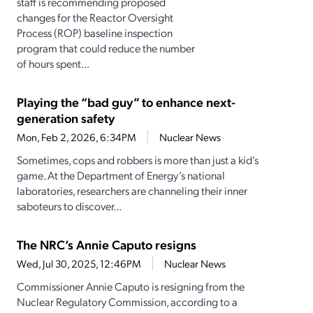
staff is recommending proposed
changes for the Reactor Oversight
Process (ROP) baseline inspection
program that could reduce the number
of hours spent...
Playing the “bad guy” to enhance next-
generation safety
Mon, Feb 2, 2026, 6:34PM
Nuclear News
Sometimes, cops and robbers is more than just a kid’s
game. At the Department of Energy’s national
laboratories, researchers are channeling their inner
saboteurs to discover...
The NRC’s Annie Caputo resigns
Wed, Jul 30, 2025, 12:46PM
Nuclear News
Commissioner Annie Caputo is resigning from the
Nuclear Regulatory Commission, according to a