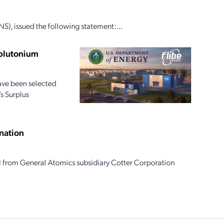
S), issued the following statement:...
 plutonium
ave been selected
s Surplus
nation
l from General Atomics subsidiary Cotter Corporation