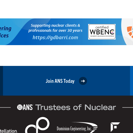
Join ANS Today