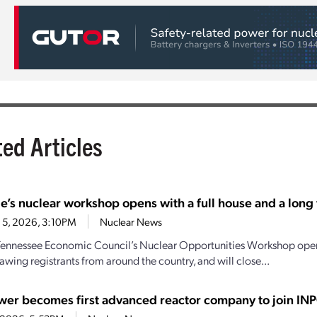
ted Articles
e’s nuclear workshop opens with a full house and a long t
 5, 2026, 3:10PM
Nuclear News
Tennessee Economic Council’s Nuclear Opportunities Workshop open
awing registrants from around the country, and will close...
wer becomes first advanced reactor company to join IN