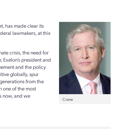
et, has made clear its
ederal lawmakers, at this
te crisis, the need for
, Exelon’s president and
reement and the policy
tive globally, spur
 generations from the
n one of the most
is now, and we
Crane