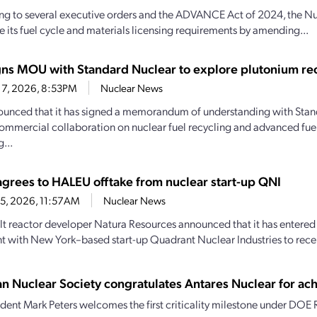
g to several executive orders and the ADVANCE Act of 2024, the Nu
 its fuel cycle and materials licensing requirements by amending...
gns MOU with Standard Nuclear to explore plutonium re
17, 2026, 8:53PM
Nuclear News
unced that it has signed a memorandum of understanding with Stan
ommercial collaboration on nuclear fuel recycling and advanced fue
...
agrees to HALEU offtake from nuclear start-up QNI
15, 2026, 11:57AM
Nuclear News
lt reactor developer Natura Resources announced that it has entered 
 with New York–based start-up Quadrant Nuclear Industries to receiv
n Nuclear Society congratulates Antares Nuclear for achi
dent Mark Peters welcomes the first criticality milestone under DOE