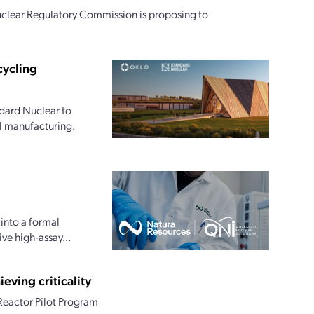
clear Regulatory Commission is proposing to
cycling
dard Nuclear to
l manufacturing.
into a formal
e high-assay...
eving criticality
 Reactor Pilot Program