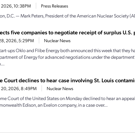
4, 2026, 10:38PM
Press Releases
n, D.C. — Mark Peters, President of the American Nuclear Society (AN
ects five companies to negotiate receipt of surplus U.S.
28, 2026, 5:29PM
Nuclear News
tart-ups Oklo and Flibe Energy both announced this week that they h
partment of Energy for advanced negotiations under the department’
...
 Court declines to hear case involving St. Louis contami
 20, 2026, 8:49PM
Nuclear News
me Court of the United States on Monday declined to hear an appea
nwealth Edison, an Exelon company, in a case over...