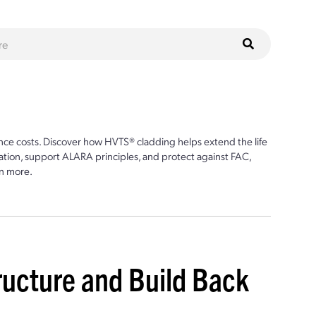
ce costs. Discover how HVTS® cladding helps extend the life
ion, support ALARA principles, and protect against FAC,
n more.
tructure and Build Back