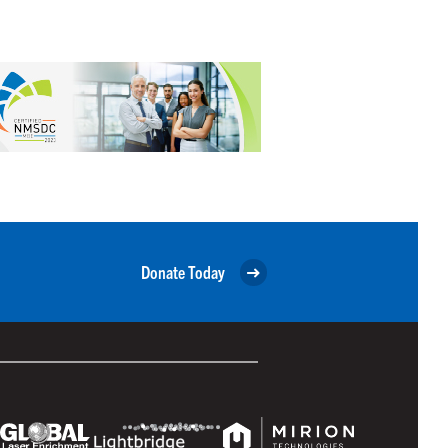
Donate Today