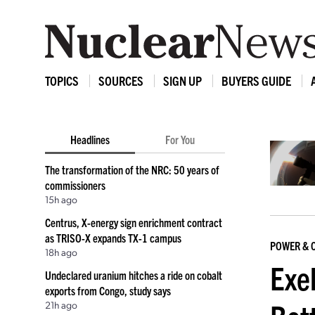
TOPICS
SOURCES
SIGN UP
BUYERS GUIDE
Headlines
For You
The transformation of the NRC: 50 years of
commissioners
15h ago
Centrus, X-energy sign enrichment contract
as TRISO-X expands TX-1 campus
POWER & 
18h ago
Exe
Undeclared uranium hitches a ride on cobalt
exports from Congo, study says
21h ago