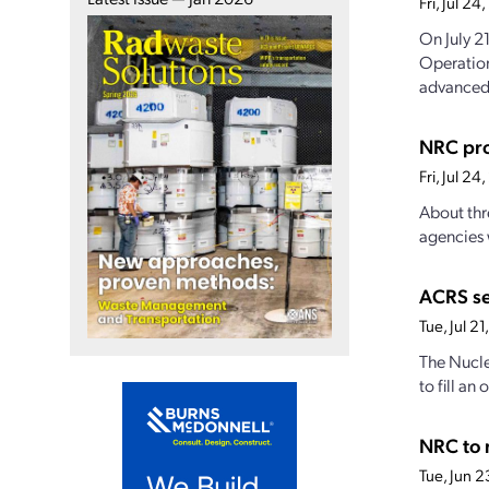
Fri, Jul 2
On July 2
Operation
advanced.
NRC pro
Fri, Jul 2
About thr
agencies 
ACRS s
Tue, Jul 2
The Nucle
to fill a
NRC to 
Tue, Jun 