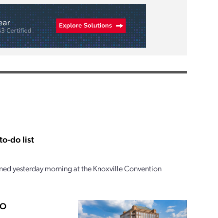
o-do list
ed yesterday morning at the Knoxville Convention
PO