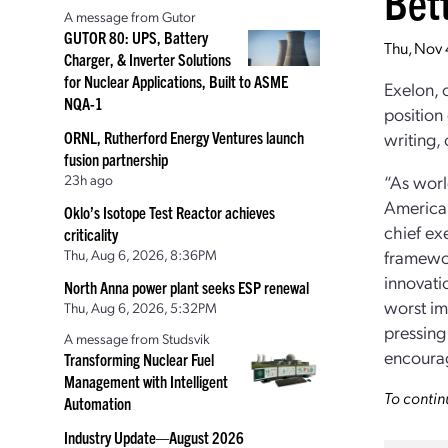
Bett
A message from Gutor
GUTOR 80: UPS, Battery
Thu, Nov 
Charger, & Inverter Solutions
for Nuclear Applications, Built to ASME
Exelon, 
NQA-1
position
ORNL, Rutherford Energy Ventures launch
writing,
fusion partnership
23h ago
“As worl
America 
Oklo’s Isotope Test Reactor achieves
chief ex
criticality
Thu, Aug 6, 2026, 8:36PM
framewor
innovati
North Anna power plant seeks ESP renewal
worst im
Thu, Aug 6, 2026, 5:32PM
pressing
A message from Studsvik
encourag
Transforming Nuclear Fuel
Management with Intelligent
To contin
Automation
Industry Update—August 2026