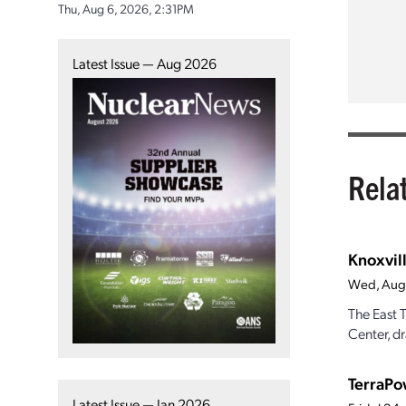
Thu, Aug 6, 2026, 2:31PM
Latest Issue — Aug 2026
Rela
Knoxvill
Wed, Aug
The East 
Center, dr
TerraPo
Latest Issue — Jan 2026