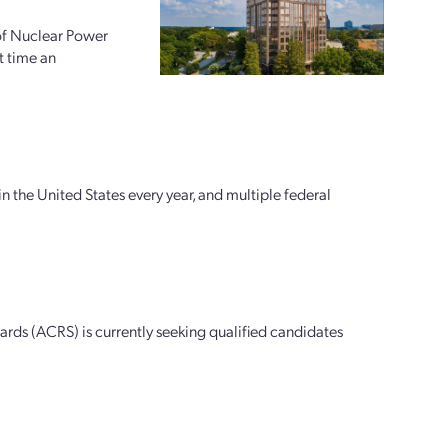
 of Nuclear Power
t time an
n the United States every year, and multiple federal
ds (ACRS) is currently seeking qualified candidates