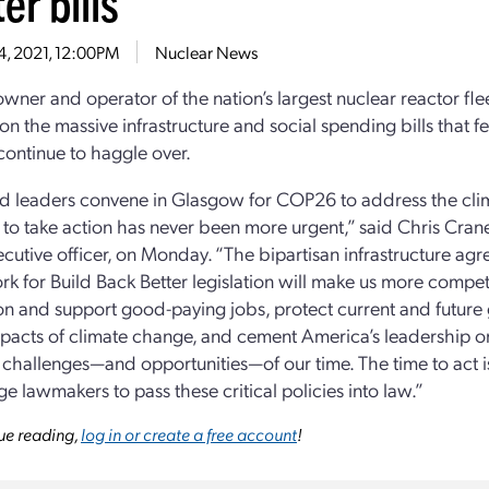
er bills
4, 2021, 12:00PM
Nuclear News
owner and operator of the nation’s largest nuclear reactor fle
 on the massive infrastructure and social spending bills that f
 continue to haggle over.
d leaders convene in Glasgow for COP26 to address the clima
to take action has never been more urgent,” said Chris Crane
ecutive officer, on Monday. “The bipartisan infrastructure ag
k for Build Back Better legislation will make us more competi
on and support good-paying jobs, protect current and future
pacts of climate change, and cement America’s leadership o
 challenges—and opportunities—of our time. The time to act 
e lawmakers to pass these critical policies into law.”
ue reading,
log in or create a free account
!