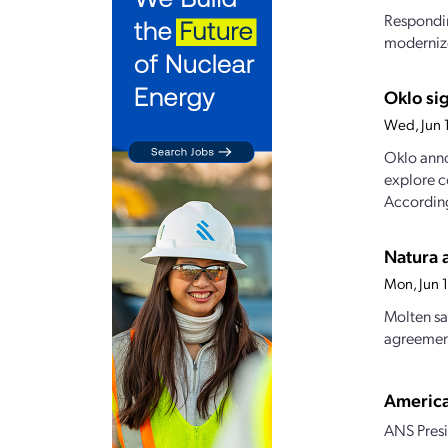
Respondin
modernize
Oklo si
Wed, Jun 
Oklo anno
explore c
According
Natura 
Mon, Jun 
Molten sa
agreement
America
ANS Presi