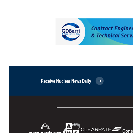
Receive Nuclear News Daily