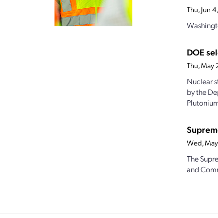
Thu, Jun 
Washingto
DOE sel
Thu, May 
Nuclear s
by the De
Plutonium
Supreme
Wed, May
The Supre
and Commo