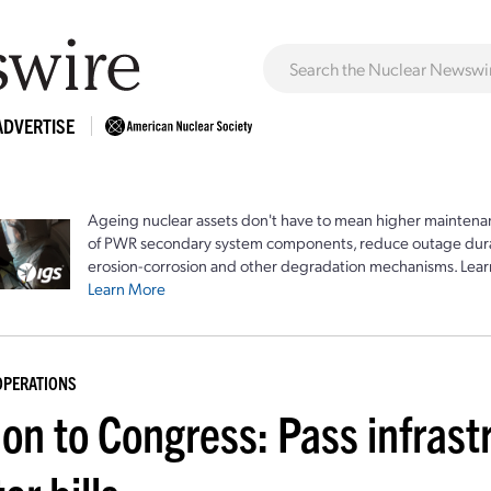
ADVERTISE
Ageing nuclear assets don't have to mean higher maintenan
of PWR secondary system components, reduce outage durat
erosion-corrosion and other degradation mechanisms. Lear
Learn More
OPERATIONS
lon to Congress: Pass infras