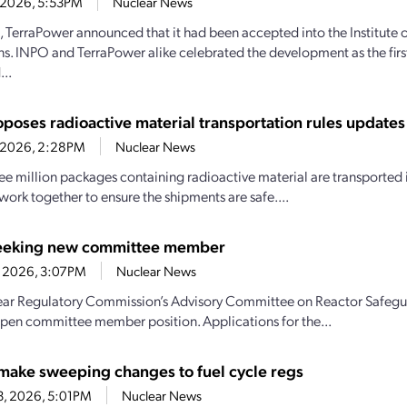
4, 2026, 5:53PM
Nuclear News
1, TerraPower announced that it had been accepted into the Institute
s. INPO and TerraPower alike celebrated the development as the firs
..
poses radioactive material transportation rules updates
4, 2026, 2:28PM
Nuclear News
ee million packages containing radioactive material are transported i
work together to ensure the shipments are safe....
eeking new committee member
1, 2026, 3:07PM
Nuclear News
ar Regulatory Commission’s Advisory Committee on Reactor Safeguar
n open committee member position. Applications for the...
make sweeping changes to fuel cycle regs
23, 2026, 5:01PM
Nuclear News