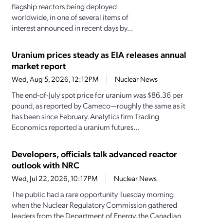
flagship reactors being deployed
worldwide, in one of several items of
interest announced in recent days by...
Uranium prices steady as EIA releases annual
market report
Wed, Aug 5, 2026, 12:12PM
Nuclear News
The end-of-July spot price for uranium was $86.36 per
pound, as reported by Cameco—roughly the same as it
has been since February. Analytics firm Trading
Economics reported a uranium futures...
Developers, officials talk advanced reactor
outlook with NRC
Wed, Jul 22, 2026, 10:17PM
Nuclear News
The public had a rare opportunity Tuesday morning
when the Nuclear Regulatory Commission gathered
leaders from the Department of Energy, the Canadian