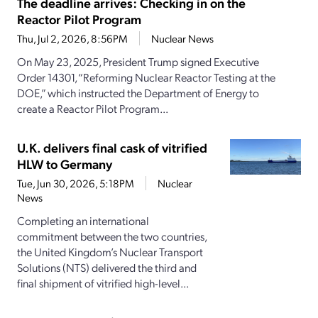
The deadline arrives: Checking in on the
Reactor Pilot Program
Thu, Jul 2, 2026, 8:56PM
Nuclear News
On May 23, 2025, President Trump signed Executive
Order 14301, “Reforming Nuclear Reactor Testing at the
DOE,” which instructed the Department of Energy to
create a Reactor Pilot Program...
U.K. delivers final cask of vitrified
HLW to Germany
Tue, Jun 30, 2026, 5:18PM
Nuclear
News
Completing an international
commitment between the two countries,
the United Kingdom’s Nuclear Transport
Solutions (NTS) delivered the third and
final shipment of vitrified high-level...