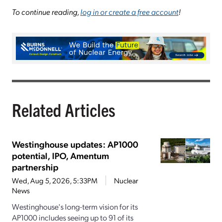
To continue reading,
log in or create a free account
!
Related Articles
Westinghouse updates: AP1000
potential, IPO, Amentum
partnership
Wed, Aug 5, 2026, 5:33PM
Nuclear
News
Westinghouse's long-term vision for its
AP1000 includes seeing up to 91 of its