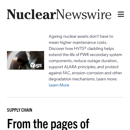
Ageing nuclear assets don't have to
mean higher maintenance costs.
Discover how HVTS® cladding helps
extend the life of PWR secondary system
components, reduce outage duration,
support ALARA principles, and protect
against FAC, erosion-corrosion and other
degradation mechanisms. Learn more.
Learn More
SUPPLY CHAIN
From the pages of