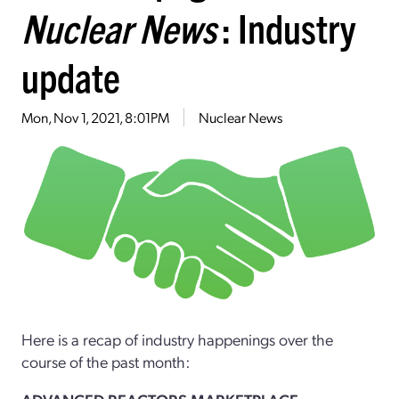
Nuclear News
: Industry
update
Mon, Nov 1, 2021, 8:01PM
Nuclear News
Here is a recap of industry happenings over the
course of the past month: