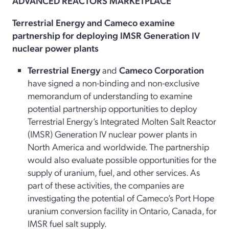
ADVANCED REACTORS MARKETPLACE
Terrestrial Energy and Cameco examine
partnership for deploying IMSR Generation IV
nuclear power plants
Terrestrial Energy
and
Cameco Corporation
have signed a non-binding and non-exclusive
memorandum of understanding to examine
potential partnership opportunities to deploy
Terrestrial Energy’s Integrated Molten Salt Reactor
(IMSR) Generation IV nuclear power plants in
North America and worldwide. The partnership
would also evaluate possible opportunities for the
supply of uranium, fuel, and other services. As
part of these activities, the companies are
investigating the potential of Cameco’s Port Hope
uranium conversion facility in Ontario, Canada, for
IMSR fuel salt supply.