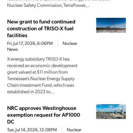
Nuclear Safety Commission, TerraPower,...
New grant to fund continued
construction of TRISO-X fuel
facilities
Fri, Jul 17, 2026, 6:06PM
Nuclear
News
X-energy subsidiary TRISO-X has
received an economic development
grant valued at $11 million from
Tennessee’s Nuclear Energy Supply
Chain Investment Fund, which was
established in 2023 to...
NRC approves Westinghouse
exemption request for AP1000
DC
Tue, Jul 14, 2026, 12:08PM
Nuclear