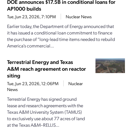
DOE announces $17.5B in conditional loans for
AP1000 builds
Tue, Jun 23, 2026, 7:10PM
Nuclear News
Earlier today, the Department of Energy announced that
it has issued a conditional loan commitment to finance
the purchase of “long-lead time items needed to rebuild
America’s commercial...
Terrestrial Energy and Texas
A&M reach agreement on reactor
siting
Tue, Jun 23, 2026, 12:06PM
Nuclear
News
Terrestrial Energy has signed ground
lease and research agreements with the
Texas A&M University System (TAMUS)
to exclusively use about 77 acres of land
at the Texas A&M–RELLIS...