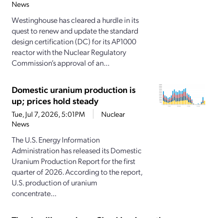
News
Westinghouse has cleared a hurdle in its
quest to renew and update the standard
design certification (DC) for its AP1000
reactor with the Nuclear Regulatory
Commission’s approval of an...
Domestic uranium production is
up; prices hold steady
Tue, Jul 7, 2026, 5:01PM
Nuclear
News
The U.S. Energy Information
Administration has released its Domestic
Uranium Production Report for the first
quarter of 2026. According to the report,
U.S. production of uranium
concentrate...