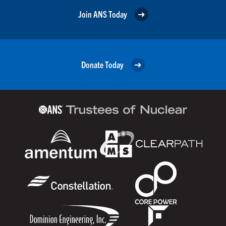
Join ANS Today
Donate Today