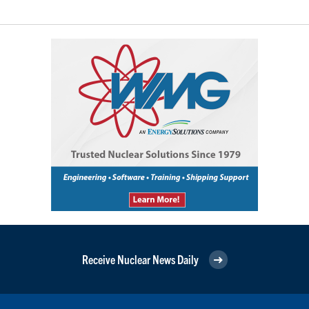
Receive Nuclear News Daily