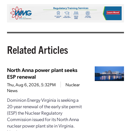
Related Articles
North Anna power plant seeks
ESP renewal
Thu, Aug 6, 2026, 5:32PM
Nuclear
News
Dominion Energy Virginia is seeking a
20-year renewal of the early site permit
(ESP) the Nuclear Regulatory
Commission issued for its North Anna
nuclear power plant site in Virginia.