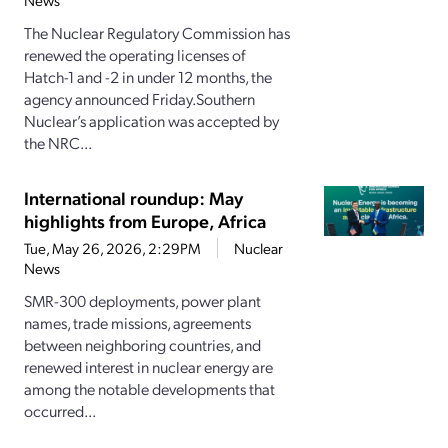
News
The Nuclear Regulatory Commission has
renewed the operating licenses of
Hatch-1 and -2 in under 12 months, the
agency announced Friday.Southern
Nuclear’s application was accepted by
the NRC...
International roundup: May
highlights from Europe, Africa
Tue, May 26, 2026, 2:29PM
Nuclear
News
SMR-300 deployments, power plant
names, trade missions, agreements
between neighboring countries, and
renewed interest in nuclear energy are
among the notable developments that
occurred...