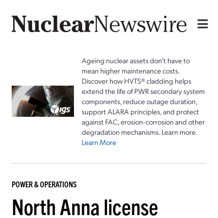
Ageing nuclear assets don't have to
mean higher maintenance costs.
Discover how HVTS® cladding helps
extend the life of PWR secondary system
components, reduce outage duration,
support ALARA principles, and protect
against FAC, erosion-corrosion and other
degradation mechanisms. Learn more.
Learn More
POWER & OPERATIONS
North Anna license