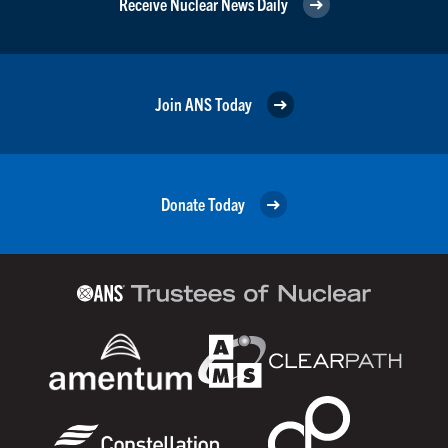
Receive Nuclear News Daily
Join ANS Today
Donate Today