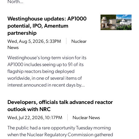
North...
Westinghouse updates: AP1000
potential, IPO, Amentum
partnership
Wed, Aug 5, 2026, 5:33PM
Nuclear
News
Westinghouse's long-term vision for its
AP1000 includes seeing up to 91 of its
flagship reactors being deployed
worldwide, in one of several items of
interest announced in recent days by...
Developers, officials talk advanced reactor
outlook with NRC
Wed, Jul 22, 2026, 10:17PM
Nuclear News
The public had a rare opportunity Tuesday morning
when the Nuclear Regulatory Commission gathered