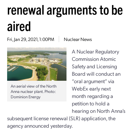
renewal arguments to be
aired
Fri, Jan 29, 2021, 1:00PM
Nuclear News
A Nuclear Regulatory
Commission Atomic
Safety and Licensing
Board will conduct an
“oral argument” via
An aerial view of the North
WebEx early next
Anna nuclear plant. Photo:
month regarding a
Dominion Energy
petition to hold a
hearing on North Anna’s
subsequent license renewal (SLR) application, the
agency announced yesterday.