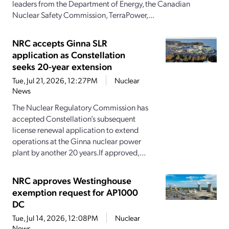
leaders from the Department of Energy, the Canadian
Nuclear Safety Commission, TerraPower,...
NRC accepts Ginna SLR
application as Constellation
seeks 20-year extension
Tue, Jul 21, 2026, 12:27PM
Nuclear
News
The Nuclear Regulatory Commission has
accepted Constellation’s subsequent
license renewal application to extend
operations at the Ginna nuclear power
plant by another 20 years.If approved,...
NRC approves Westinghouse
exemption request for AP1000
DC
Tue, Jul 14, 2026, 12:08PM
Nuclear
News