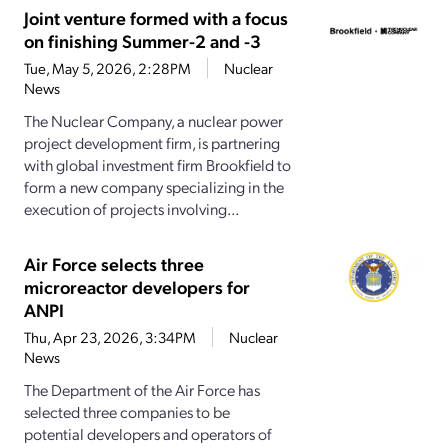
Joint venture formed with a focus
on finishing Summer-2 and -3
Tue, May 5, 2026, 2:28PM
Nuclear
News
The Nuclear Company, a nuclear power
project development firm, is partnering
with global investment firm Brookfield to
form a new company specializing in the
execution of projects involving...
Air Force selects three
microreactor developers for
ANPI
Thu, Apr 23, 2026, 3:34PM
Nuclear
News
The Department of the Air Force has
selected three companies to be
potential developers and operators of