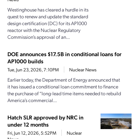
Westinghouse has cleared a hurdle in its
quest to renew and update the standard
design certification (DC) for its AP1000
reactor with the Nuclear Regulatory
Commission’s approval of an...
DOE announces $17.5B in conditional loans for
AP1000 builds
Tue, Jun 23, 2026, 7:10PM
Nuclear News
Earlier today, the Department of Energy announced that
it has issued a conditional loan commitment to finance
the purchase of “long-lead time items needed to rebuild
America’s commercial...
Hatch SLR approved by NRC in
under 12 months
Fri, Jun 12, 2026, 5:52PM
Nuclear