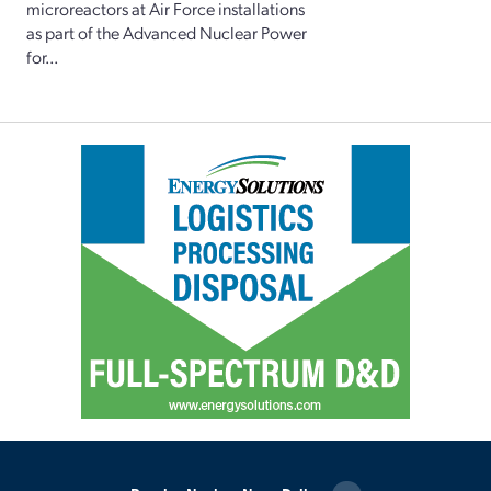
microreactors at Air Force installations
as part of the Advanced Nuclear Power
for...