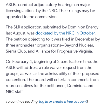
ASLBs conduct adjudicatory hearings on major
licensing actions by the NRC. Their rulings may be
appealed to the commission.
The SLR application, submitted by Dominion Energy
last August, was
docketed by the NRC in October
.
The petition objecting to it was filed in December by
three antinuclear organizations—Beyond Nuclear,
Sierra Club, and Alliance for Progressive Virginia.
On February 4, beginning at 2 p.m. Eastern time, the
ASLB will address a rule waiver request from the
groups, as well as the admissibility of their proposed
contention. The board will entertain comments from
representatives for the petitioners, Dominion, and
NRC staff.
To continue reading,
log in or create a free account
!