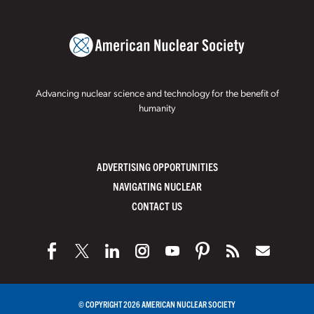
Advancing nuclear science and technology for the benefit of
humanity
ADVERTISING OPPORTUNITIES
NAVIGATING NUCLEAR
CONTACT US
© COPYRIGHT 2026 AMERICAN NUCLEAR SOCIETY