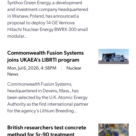
Synthos Green Energy, a development
and investment company headquartered
in Warsaw, Poland, has announced a
proposal to deploy 14 GE Vernova
Hitachi Nuclear Energy BWRX-300 small
modular...
Commonwealth Fusion Systems
joins UKAEA’s LIBRTI program
Mon, Jul 6, 2026, 4:58PM
Nuclear
News
Commonwealth Fusion Systems,
headquartered in Devens, Mass., has
been selected by the U.K. Atomic Energy
Authority as the first international partner
for the agency’s Lithium Breeding...
British researchers test concrete
method for Sr-90 treatment