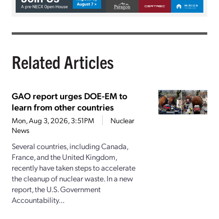
Related Articles
GAO report urges DOE-EM to
learn from other countries
Mon, Aug 3, 2026, 3:51PM
Nuclear
News
Several countries, including Canada,
France, and the United Kingdom,
recently have taken steps to accelerate
the cleanup of nuclear waste. In a new
report, the U.S. Government
Accountability...