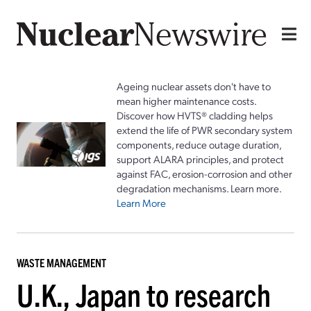
Ageing nuclear assets don't have to
mean higher maintenance costs.
Discover how HVTS® cladding helps
extend the life of PWR secondary system
components, reduce outage duration,
support ALARA principles, and protect
against FAC, erosion-corrosion and other
degradation mechanisms. Learn more.
Learn More
WASTE MANAGEMENT
U.K., Japan to research