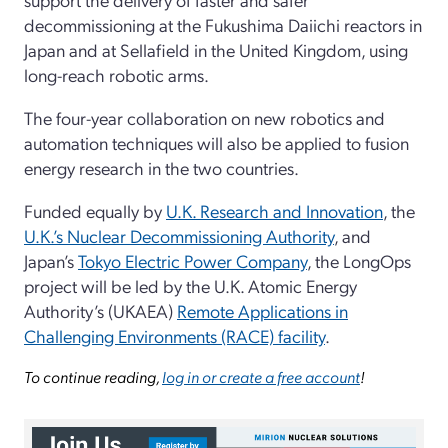
decommissioning at the Fukushima Daiichi reactors in
Japan and at Sellafield in the United Kingdom, using
long-reach robotic arms.
The four-year collaboration on new robotics and
automation techniques will also be applied to fusion
energy research in the two countries.
Funded equally by
U.K. Research and Innovation
, the
U.K.’s Nuclear Decommissioning Authority
, and
Japan’s
Tokyo Electric Power Company
, the LongOps
project will be led by the U.K. Atomic Energy
Authority’s (UKAEA)
Remote Applications in
Challenging Environments (RACE) facility
.
To continue reading,
log in or create a free account
!