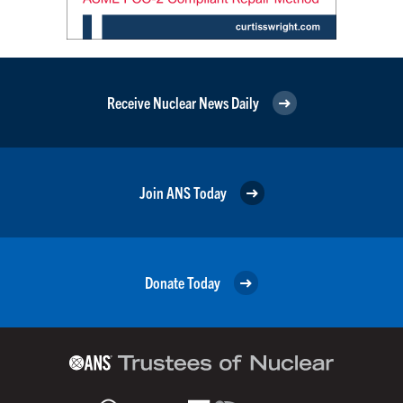
Receive Nuclear News Daily
Join ANS Today
Donate Today