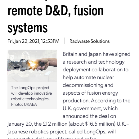
remote D&D, fusion
systems
Fri, Jan 22, 2021, 12:53PM
Radwaste Solutions
Britain and Japan have signed
a research and technology
deployment collaboration to
help automate nuclear
decommissioning and
The LongOps project
aspects of fusion energy
will develop innovative
robotic technologies.
production. According to the
Photo: UKAEA
U.K. government, which
announced the deal on
January 20, the £12 million (about $16.5 million) U.K.–
Japanese robotics project, called LongOps, will
support the delivery of faster and safer