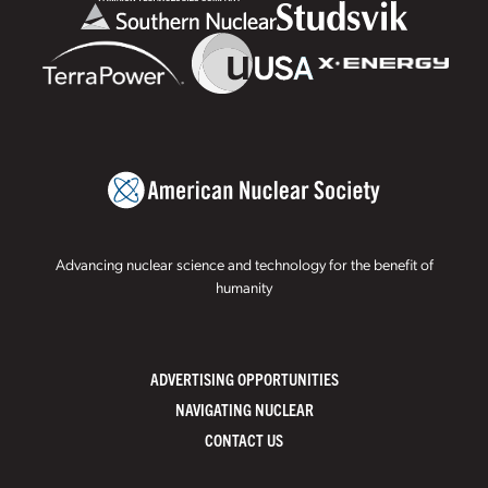
Advancing nuclear science and technology for the benefit of
humanity
ADVERTISING OPPORTUNITIES
NAVIGATING NUCLEAR
CONTACT US