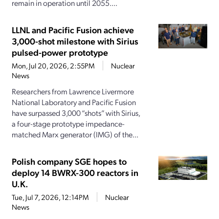
remain in operation until 2055....
LLNL and Pacific Fusion achieve
3,000-shot milestone with Sirius
pulsed-power prototype
Mon, Jul 20, 2026, 2:55PM
Nuclear
News
Researchers from Lawrence Livermore
National Laboratory and Pacific Fusion
have surpassed 3,000 “shots” with Sirius,
a four-stage prototype impedance-
matched Marx generator (IMG) of the...
Polish company SGE hopes to
deploy 14 BWRX-300 reactors in
U.K.
Tue, Jul 7, 2026, 12:14PM
Nuclear
News