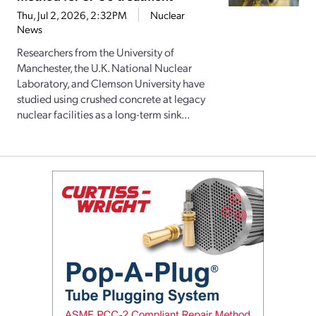
Thu, Jul 2, 2026, 2:32PM
Nuclear
News
Researchers from the University of
Manchester, the U.K. National Nuclear
Laboratory, and Clemson University have
studied using crushed concrete at legacy
nuclear facilities as a long-term sink...