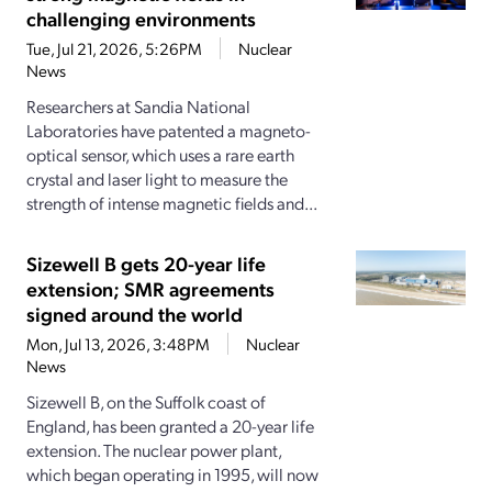
challenging environments
Tue, Jul 21, 2026, 5:26PM
Nuclear
News
Researchers at Sandia National
Laboratories have patented a magneto-
optical sensor, which uses a rare earth
crystal and laser light to measure the
strength of intense magnetic fields and...
Sizewell B gets 20-year life
extension; SMR agreements
signed around the world
Mon, Jul 13, 2026, 3:48PM
Nuclear
News
Sizewell B, on the Suffolk coast of
England, has been granted a 20-year life
extension. The nuclear power plant,
which began operating in 1995, will now