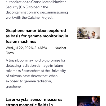
authorization to Consolidated Nuclear
Security (CNS) to begin the
decontamination and decommissioning
work with the Calciner Project...
Graphene nanoribbon explored
as basis for gamma monitoring in
fusion machines
Wed, Jul 22, 2026, 2:46PM
Nuclear
News
A tiny ribbon may hold big promise for
detecting radiation damage in future
tokamaks.Researchers at the University
of Arizona have shown that, when
exposed to gamma radiation,
graphene...
Laser-crystal sensor measures
strong magnetic fields in