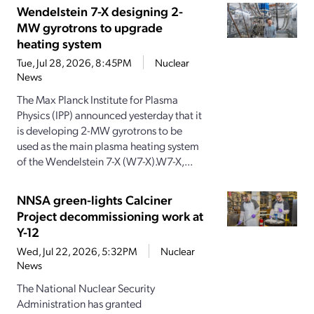
Wendelstein 7-X designing 2-
MW gyrotrons to upgrade
heating system
Tue, Jul 28, 2026, 8:45PM
Nuclear
News
The Max Planck Institute for Plasma
Physics (IPP) announced yesterday that it
is developing 2-MW gyrotrons to be
used as the main plasma heating system
of the Wendelstein 7-X (W7-X).W7-X,...
NNSA green-lights Calciner
Project decommissioning work at
Y-12
Wed, Jul 22, 2026, 5:32PM
Nuclear
News
The National Nuclear Security
Administration has granted