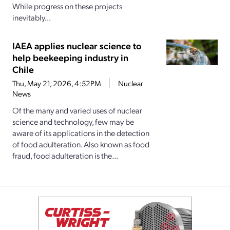
While progress on these projects
inevitably...
IAEA applies nuclear science to
help beekeeping industry in
Chile
Thu, May 21, 2026, 4:52PM
Nuclear
News
Of the many and varied uses of nuclear
science and technology, few may be
aware of its applications in the detection
of food adulteration. Also known as food
fraud, food adulteration is the...