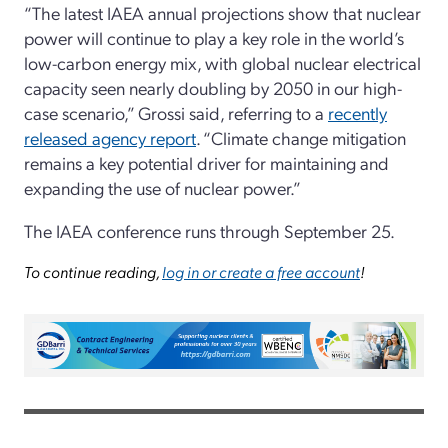
“The latest IAEA annual projections show that nuclear
power will continue to play a key role in the world’s
low-carbon energy mix, with global nuclear electrical
capacity seen nearly doubling by 2050 in our high-
case scenario,” Grossi said, referring to a
recently
released agency report
. “Climate change mitigation
remains a key potential driver for maintaining and
expanding the use of nuclear power.”
The IAEA conference runs through September 25.
To continue reading,
log in or create a free account
!