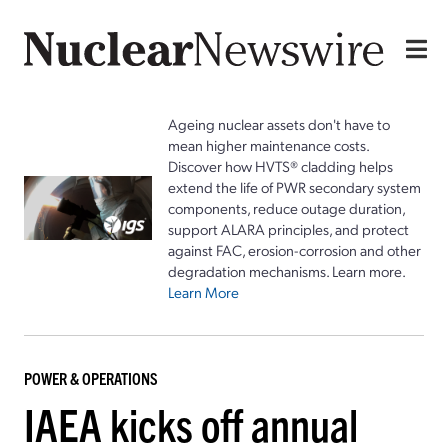
Ageing nuclear assets don't have to
mean higher maintenance costs.
Discover how HVTS® cladding helps
extend the life of PWR secondary system
components, reduce outage duration,
support ALARA principles, and protect
against FAC, erosion-corrosion and other
degradation mechanisms. Learn more.
Learn More
POWER & OPERATIONS
IAEA kicks off annual