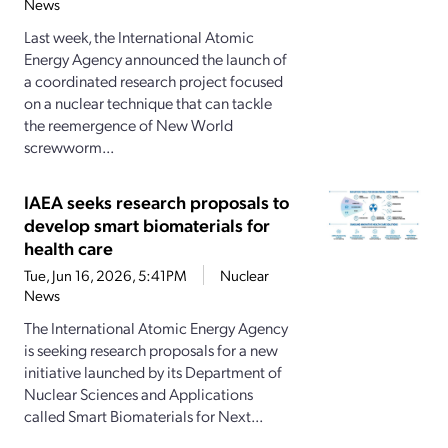
News
Last week, the International Atomic
Energy Agency announced the launch of
a coordinated research project focused
on a nuclear technique that can tackle
the reemergence of New World
screwworm...
IAEA seeks research proposals to
develop smart biomaterials for
health care
Tue, Jun 16, 2026, 5:41PM
Nuclear
News
The International Atomic Energy Agency
is seeking research proposals for a new
initiative launched by its Department of
Nuclear Sciences and Applications
called Smart Biomaterials for Next...