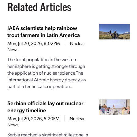
Related Articles
IAEA scientists help rainbow
trout farmers in Latin America
Mon, Jul 20, 2026, 8:02PM
Nuclear
News
The trout population in the western
hemisphere is getting stronger through
the application of nuclear science.The
International Atomic Energy Agency, as
part of a technical cooperation...
Serbian officials lay out nuclear
energy timeline
Mon, Jul 20, 2026, 5:20PM
Nuclear
News
Serbia reached a significant milestone in