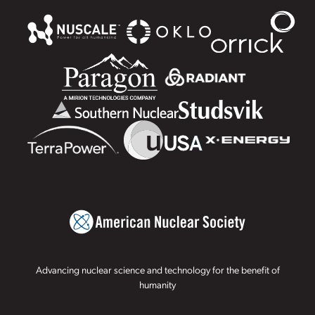
Advancing nuclear science and technology for the benefit of
humanity