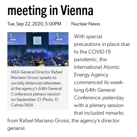
meeting in Vienna
Tue, Sep 22, 2020, 5:00PM
Nuclear News
With special
precautions in place due
to the COVID-19
pandemic, the
International Atomic
IAEA General Director Rafael
Energy Agency
Mariano Grossi speaks to
commenced its week-
socially distanced attendees
at the agency’s 64th General
long 64th General
Conference plenary session
Conference yesterday
on September 21. Photo: D.
with a plenary session
Calma/IAEA
that included remarks
from Rafael Mariano Grossi, the agency’s director
general.