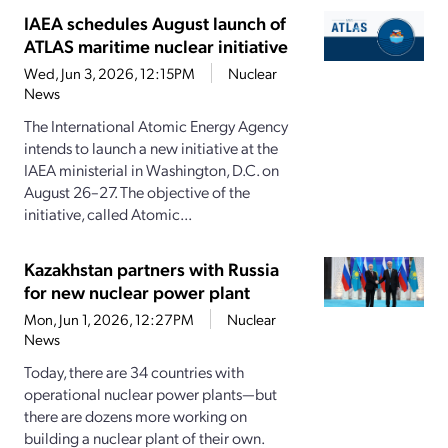
IAEA schedules August launch of
ATLAS maritime nuclear initiative
Wed, Jun 3, 2026, 12:15PM
Nuclear
News
The International Atomic Energy Agency
intends to launch a new initiative at the
IAEA ministerial in Washington, D.C. on
August 26–27. The objective of the
initiative, called Atomic...
Kazakhstan partners with Russia
for new nuclear power plant
Mon, Jun 1, 2026, 12:27PM
Nuclear
News
Today, there are 34 countries with
operational nuclear power plants—but
there are dozens more working on
building a nuclear plant of their own.