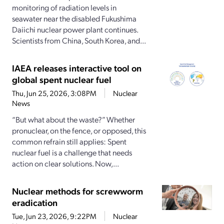
monitoring of radiation levels in
seawater near the disabled Fukushima
Daiichi nuclear power plant continues.
Scientists from China, South Korea, and...
IAEA releases interactive tool on
global spent nuclear fuel
Thu, Jun 25, 2026, 3:08PM
Nuclear
News
“But what about the waste?” Whether
pronuclear, on the fence, or opposed, this
common refrain still applies: Spent
nuclear fuel is a challenge that needs
action on clear solutions. Now,...
Nuclear methods for screwworm
eradication
Tue, Jun 23, 2026, 9:22PM
Nuclear