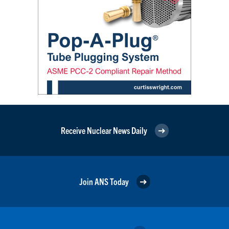
Receive Nuclear News Daily
Join ANS Today