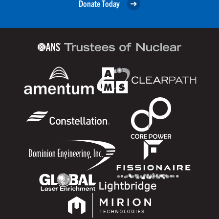
Donate Today