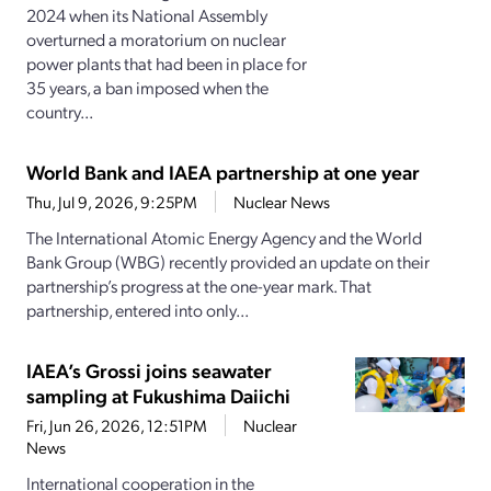
2024 when its National Assembly
overturned a moratorium on nuclear
power plants that had been in place for
35 years, a ban imposed when the
country...
World Bank and IAEA partnership at one year
Thu, Jul 9, 2026, 9:25PM
Nuclear News
The International Atomic Energy Agency and the World
Bank Group (WBG) recently provided an update on their
partnership’s progress at the one-year mark. That
partnership, entered into only...
IAEA’s Grossi joins seawater
sampling at Fukushima Daiichi
Fri, Jun 26, 2026, 12:51PM
Nuclear
News
International cooperation in the