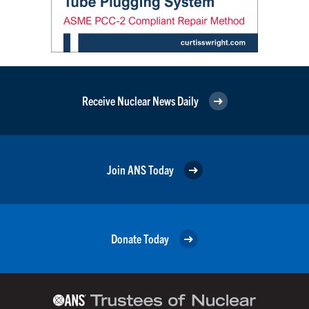
Receive Nuclear News Daily
Join ANS Today
Donate Today