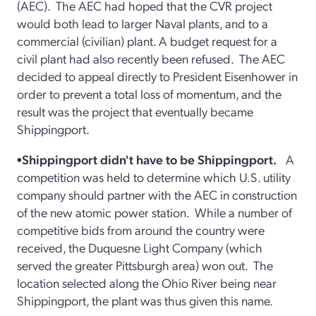
(AEC). The AEC had hoped that the CVR project
would both lead to larger Naval plants, and to a
commercial (civilian) plant. A budget request for a
civil plant had also recently been refused. The AEC
decided to appeal directly to President Eisenhower in
order to prevent a total loss of momentum, and the
result was the project that eventually became
Shippingport.
•Shippingport didn't have to be Shippingport.
A
competition was held to determine which U.S. utility
company should partner with the AEC in construction
of the new atomic power station. While a number of
competitive bids from around the country were
received, the Duquesne Light Company (which
served the greater Pittsburgh area) won out. The
location selected along the Ohio River being near
Shippingport, the plant was thus given this name.