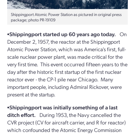
Shippingport Atomic Power Station as pictured in original press
package; photo PR-19109
•Shippingport started up 60 years ago today.
On
December 2, 1957, the reactor at the Shippingport
Atomic Power Station, which was America's first, full-
scale nuclear power plant, was made critical for the
very first time. This event occurred fifteen years to the
day after the historic first startup of the first nuclear
reactor ever - the CP-1 pile near Chicago. Many
important people, including Admiral Rickover, were
present at the startup.
•Shippingport was initially something of a last
ditch effort.
During 1953, the Navy cancelled the
CVR project (CV for aircraft carrier, and R for reactor)
which confounded the Atomic Energy Commission