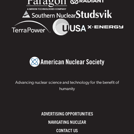
Advancing nuclear science and technology for the benefit of
humanity
ADVERTISING OPPORTUNITIES
NAVIGATING NUCLEAR
CONTACT US