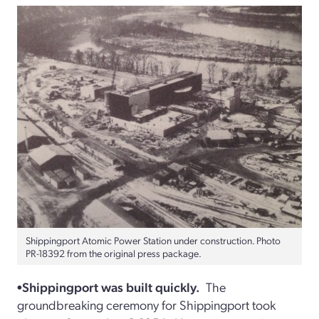
Shippingport Atomic Power Station under construction. Photo
PR-18392 from the original press package.
•Shippingport was built quickly.
The
groundbreaking ceremony for Shippingport took