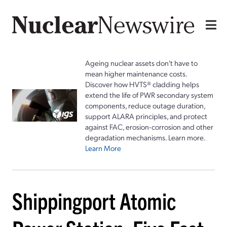
Ageing nuclear assets don't have to
mean higher maintenance costs.
Discover how HVTS® cladding helps
extend the life of PWR secondary system
components, reduce outage duration,
support ALARA principles, and protect
against FAC, erosion-corrosion and other
degradation mechanisms. Learn more.
Learn More
Shippingport Atomic