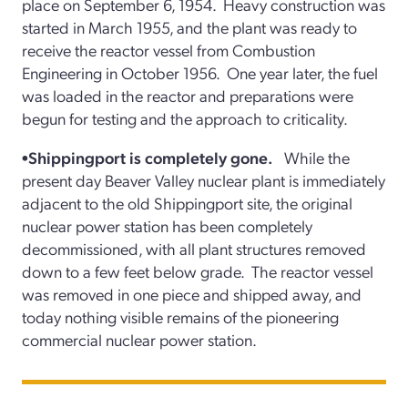
place on September 6, 1954. Heavy construction was
started in March 1955, and the plant was ready to
receive the reactor vessel from Combustion
Engineering in October 1956. One year later, the fuel
was loaded in the reactor and preparations were
begun for testing and the approach to criticality.
•Shippingport is completely gone.
While the
present day Beaver Valley nuclear plant is immediately
adjacent to the old Shippingport site, the original
nuclear power station has been completely
decommissioned, with all plant structures removed
down to a few feet below grade. The reactor vessel
was removed in one piece and shipped away, and
today nothing visible remains of the pioneering
commercial nuclear power station.