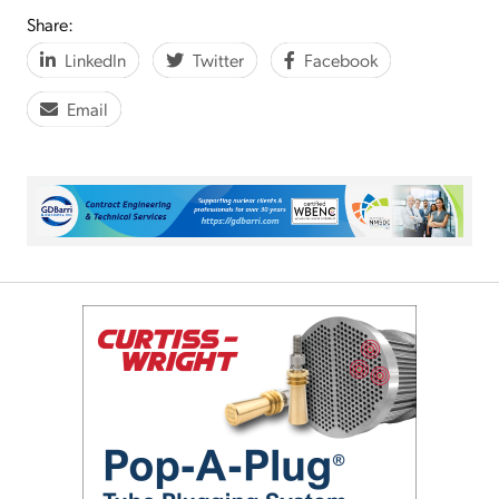
Share:
LinkedIn
Twitter
Facebook
Email