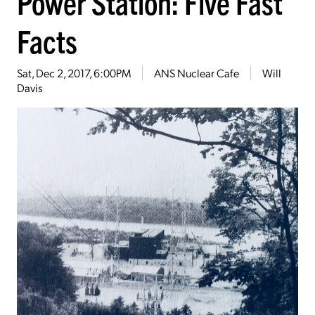
Power Station: Five Fast
Facts
Sat, Dec 2, 2017, 6:00PM
ANS Nuclear Cafe
Will
Davis