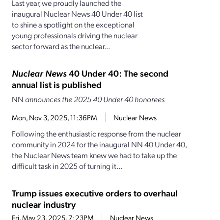
Last year, we proudly launched the
inaugural Nuclear News 40 Under 40 list
to shine a spotlight on the exceptional
young professionals driving the nuclear
sector forward as the nuclear...
Nuclear News
40 Under 40: The second
annual list is published
NN
announces the 2025 40 Under 40 honorees
Mon, Nov 3, 2025, 11:36PM
Nuclear News
Following the enthusiastic response from the nuclear
community in 2024 for the inaugural NN 40 Under 40,
the Nuclear News team knew we had to take up the
difficult task in 2025 of turning it...
Trump issues executive orders to overhaul
nuclear industry
Fri, May 23, 2025, 7:23PM
Nuclear News