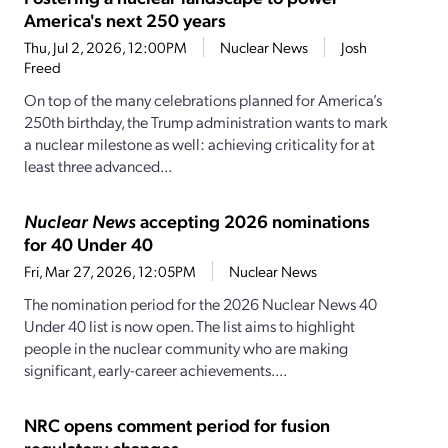
America's next 250 years
Thu, Jul 2, 2026, 12:00PM
Nuclear News
Josh
Freed
On top of the many celebrations planned for America’s
250th birthday, the Trump administration wants to mark
a nuclear milestone as well: achieving criticality for at
least three advanced...
Nuclear News
accepting 2026 nominations
for 40 Under 40
Fri, Mar 27, 2026, 12:05PM
Nuclear News
The nomination period for the 2026 Nuclear News 40
Under 40 list is now open. The list aims to highlight
people in the nuclear community who are making
significant, early-career achievements....
NRC opens comment period for fusion
regulatory changes