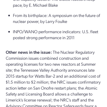
pace, by E. Michael Blake
From its birthplace: A symposium on the future of
nuclear power, by Larry Foulke
INPO/WANO performance indicators: U.S. fleet
posted strong performance in 2011
Other news in the issue:
The Nuclear Regulatory
Commission issues combined construction and
operating licenses for two new reactors at Summer
site; the Tennessee Valley Authority announces late
2015 startup for Watts Bar-2 and an additional cost of
$1.5 million to $2 million; the NRC issues confirmatory
action letter on San Onofre restart plans; the
A
tomic
Safety and Licensing Board allows a challenge to
Limerick's license renewal; the NRC's staff and the
Advisory Committee on Reactor Safeguards favor a