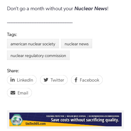
Don't go a month without your
Nuclear News
!
____________________________
Tags:
american nuclear society
nuclear news
nuclear regulatory commission
Share:
LinkedIn
Twitter
Facebook
Email