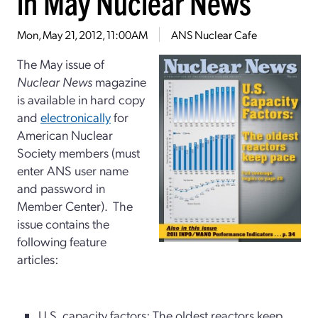
in May Nuclear News
Mon, May 21, 2012, 11:00AM
ANS Nuclear Cafe
The May issue of
Nuclear News
magazine
is available in hard copy
and
electronically
for
American Nuclear
Society members (must
enter ANS user name
and password in
Member Center). The
issue contains the
following feature
articles:
U.S. capacity factors: The oldest reactors keep