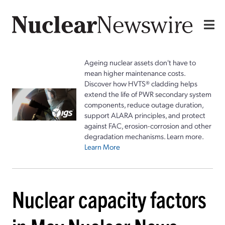
Ageing nuclear assets don't have to
mean higher maintenance costs.
Discover how HVTS® cladding helps
extend the life of PWR secondary system
components, reduce outage duration,
support ALARA principles, and protect
against FAC, erosion-corrosion and other
degradation mechanisms. Learn more.
Learn More
Nuclear capacity factors