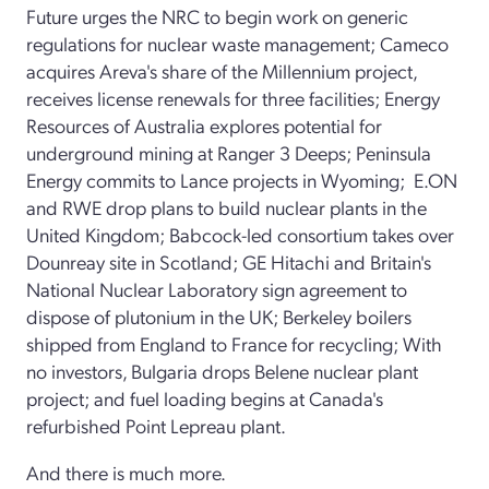
Future urges the NRC to begin work on generic
regulations for nuclear waste management; Cameco
acquires Areva's share of the Millennium project,
receives license renewals for three facilities; Energy
Resources of Australia explores potential for
underground mining at Ranger 3 Deeps; Peninsula
Energy commits to Lance projects in Wyoming; E.ON
and RWE drop plans to build nuclear plants in the
United Kingdom; Babcock-led consortium takes over
Dounreay site in Scotland; GE Hitachi and Britain's
National Nuclear Laboratory sign agreement to
dispose of plutonium in the UK; Berkeley boilers
shipped from England to France for recycling; With
no investors, Bulgaria drops Belene nuclear plant
project; and fuel loading begins at Canada's
refurbished Point Lepreau plant.
And there is much more.