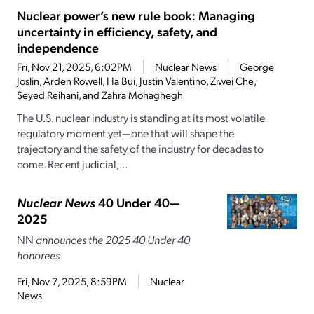
Nuclear power’s new rule book: Managing
uncertainty in efficiency, safety, and
independence
Fri, Nov 21, 2025, 6:02PM
Nuclear News
George
Joslin, Arden Rowell, Ha Bui, Justin Valentino, Ziwei Che,
Seyed Reihani, and Zahra Mohaghegh
The U.S. nuclear industry is standing at its most volatile
regulatory moment yet—one that will shape the
trajectory and the safety of the industry for decades to
come. Recent judicial,...
Nuclear News
40 Under 40—
2025
NN
announces the 2025 40 Under 40
honorees
Fri, Nov 7, 2025, 8:59PM
Nuclear
News