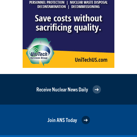
Receive Nuclear News Daily
Join ANS Today