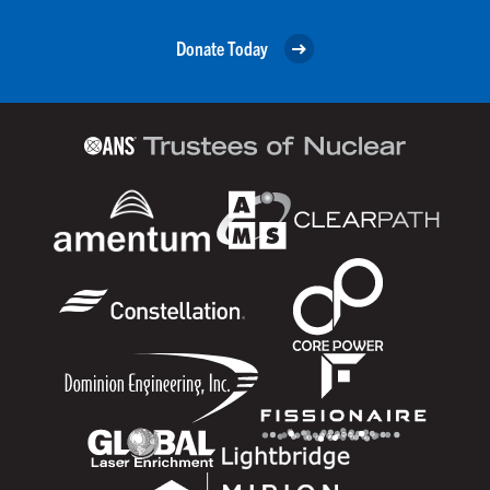
Donate Today