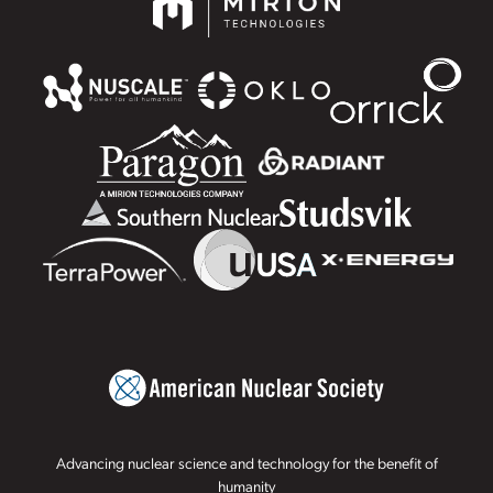
Advancing nuclear science and technology for the benefit of
humanity