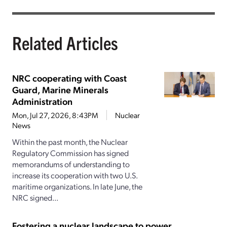
Related Articles
NRC cooperating with Coast
Guard, Marine Minerals
Administration
Mon, Jul 27, 2026, 8:43PM
Nuclear
News
Within the past month, the Nuclear
Regulatory Commission has signed
memorandums of understanding to
increase its cooperation with two U.S.
maritime organizations. In late June, the
NRC signed...
Fostering a nuclear landscape to power