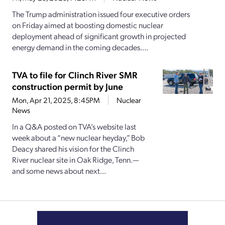
The Trump administration issued four executive orders
on Friday aimed at boosting domestic nuclear
deployment ahead of significant growth in projected
energy demand in the coming decades....
TVA to file for Clinch River SMR
construction permit by June
Mon, Apr 21, 2025, 8:45PM
Nuclear
News
In a Q&A posted on TVA’s website last
week about a “new nuclear heyday,” Bob
Deacy shared his vision for the Clinch
River nuclear site in Oak Ridge, Tenn.—
and some news about next...