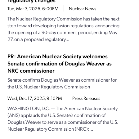
Tue, Mar 3, 2026, 6:00PM
Nuclear News
The Nuclear Regulatory Commission has taken the next
step toward developing fusion regulations, announcing
the opening of a 90-day comment period, ending May
27, on a proposed regulatory...
PR: American Nuclear Society welcomes
Senate confirmation of Douglas Weaver as
NRC commissioner
Senate confirms Douglas Weaver as commissioner for
the U.S. Nuclear Regulatory Commission
Wed, Dec 17, 2025, 9:10PM
Press Releases
WASHINGTON, D.C. — The American Nuclear Society
(ANS) applauds the U.S. Senate’s confirmation of
Douglas Weaver to serve as a commissioner of the U.S.
Nuclear Regulatory Commission (NRC):...