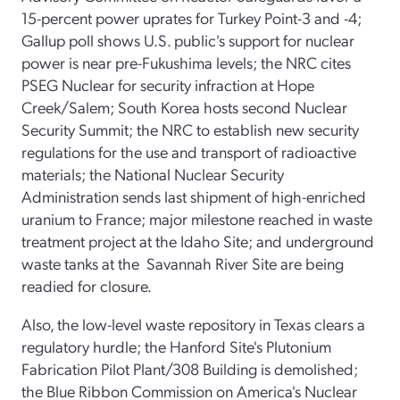
15-percent power uprates for Turkey Point-3 and -4;
Gallup poll shows U.S. public's support for nuclear
power is near pre-Fukushima levels; the NRC cites
PSEG Nuclear for security infraction at Hope
Creek/Salem; South Korea hosts second Nuclear
Security Summit; the NRC to establish new security
regulations for the use and transport of radioactive
materials; the National Nuclear Security
Administration sends last shipment of high-enriched
uranium to France; major milestone reached in waste
treatment project at the Idaho Site; and underground
waste tanks at the Savannah River Site are being
readied for closure.
Also, the low-level waste repository in Texas clears a
regulatory hurdle; the Hanford Site's Plutonium
Fabrication Pilot Plant/308 Building is demolished;
the Blue Ribbon Commission on America's Nuclear