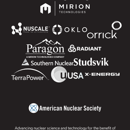
Advancing nuclear science and technology for the benefit of