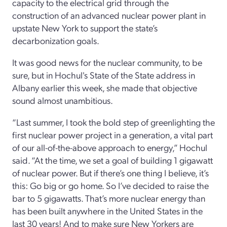
capacity to the electrical grid through the
construction of an advanced nuclear power plant in
upstate New York to support the state’s
decarbonization goals.
It was good news for the nuclear community, to be
sure, but in Hochul's State of the State address in
Albany earlier this week, she made that objective
sound almost unambitious.
“Last summer, I took the bold step of greenlighting the
first nuclear power project in a generation, a vital part
of our all-of-the-above approach to energy,” Hochul
said. “At the time, we set a goal of building 1 gigawatt
of nuclear power. But if there’s one thing I believe, it’s
this: Go big or go home. So I’ve decided to raise the
bar to 5 gigawatts. That’s more nuclear energy than
has been built anywhere in the United States in the
last 30 years! And to make sure New Yorkers are