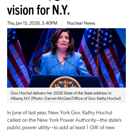
vision for N.Y.
Thu, Jan 15, 2026, 3:40PM
Nuclear News
Gov. Hochul delivers her 2026 State of the State address in
Albany, N.Y. (Photo: Darren McGee/Office of Gov. Kathy Hochul)
In June of last year, New York Gov. Kathy Hochul
called on the New York Power Authority—the state's
public power utility—to add at least 1 GW of new