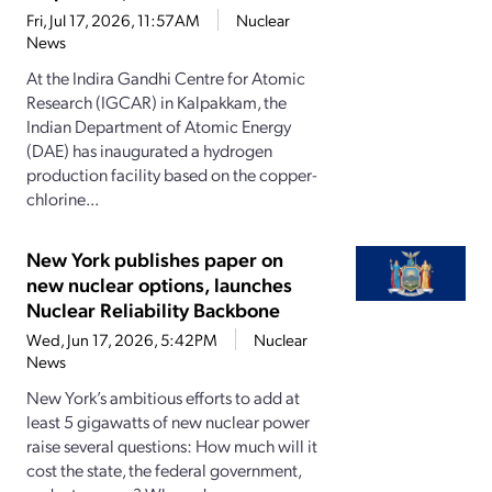
Fri, Jul 17, 2026, 11:57AM
Nuclear
News
At the Indira Gandhi Centre for Atomic
Research (IGCAR) in Kalpakkam, the
Indian Department of Atomic Energy
(DAE) has inaugurated a hydrogen
production facility based on the copper-
chlorine...
New York publishes paper on
new nuclear options, launches
Nuclear Reliability Backbone
Wed, Jun 17, 2026, 5:42PM
Nuclear
News
New York’s ambitious efforts to add at
least 5 gigawatts of new nuclear power
raise several questions: How much will it
cost the state, the federal government,