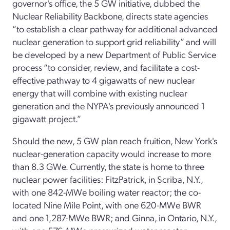
governor's office, the 5 GW initiative, dubbed the
Nuclear Reliability Backbone, directs state agencies
“to establish a clear pathway for additional advanced
nuclear generation to support grid reliability” and will
be developed by a new Department of Public Service
process “to consider, review, and facilitate a cost-
effective pathway to 4 gigawatts of new nuclear
energy that will combine with existing nuclear
generation and the NYPA's previously announced 1
gigawatt project.”
Should the new, 5 GW plan reach fruition, New York's
nuclear-generation capacity would increase to more
than 8.3 GWe. Currently, the state is home to three
nuclear power facilities: FitzPatrick, in Scriba, N.Y.,
with one 842-MWe boiling water reactor; the co-
located Nine Mile Point, with one 620-MWe BWR
and one 1,287-MWe BWR; and Ginna, in Ontario, N.Y.,