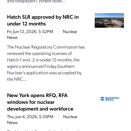
and ratepayers? Where does...
Hatch SLR approved by NRC in
under 12 months
Fri, Jun 12, 2026, 5:52PM
Nuclear
News
The Nuclear Regulatory Commission has
renewed the operating licenses of
Hatch-1 and -2 in under 12 months, the
agency announced Friday.Southern
Nuclear’s application was accepted by
the NRC...
New York opens RFQ, RFA
windows for nuclear
development and workforce
Thu, Jun 4, 2026, 5:55PM
Nuclear
News