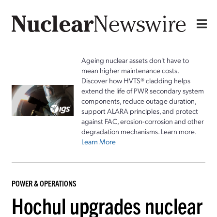
Ageing nuclear assets don't have to
mean higher maintenance costs.
Discover how HVTS® cladding helps
extend the life of PWR secondary system
components, reduce outage duration,
support ALARA principles, and protect
against FAC, erosion-corrosion and other
degradation mechanisms. Learn more.
Learn More
POWER & OPERATIONS
Hochul upgrades nuclear