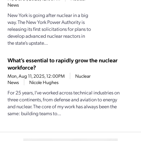
News
New York is going after nuclear in a big
way. The New York Power Authority is
releasing its first solicitations for plans to
develop advanced nuclear reactors in
the state’s upstate...
What’s essential to rapidly grow the nuclear
workforce?
Mon, Aug 11, 2025, 12:00PM
Nuclear
News
Nicole Hughes
For 25 years, I’ve worked across technical industries on
three continents, from defense and aviation to energy
and nuclear. The core of my work has always been the
same: building teams to...