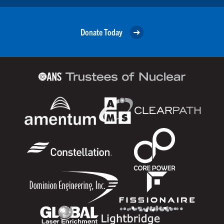
Donate Today