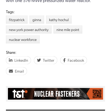
with one 576-MWe pressurized water reactor.
Tags:
fitzpatrick
ginna
kathy hochul
new york power authority
nine mile point
nuclear workforce
Share:
LinkedIn
Twitter
Facebook
Email