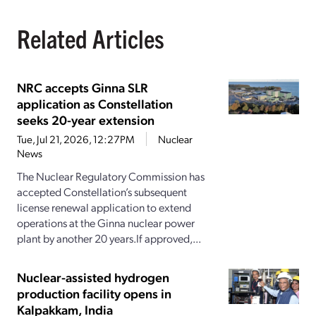
Related Articles
NRC accepts Ginna SLR
application as Constellation
seeks 20-year extension
Tue, Jul 21, 2026, 12:27PM
Nuclear
News
The Nuclear Regulatory Commission has
accepted Constellation’s subsequent
license renewal application to extend
operations at the Ginna nuclear power
plant by another 20 years.If approved,...
Nuclear-assisted hydrogen
production facility opens in
Kalpakkam, India