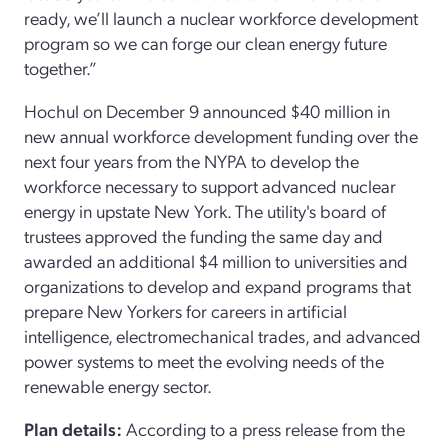
ready, we’ll launch a nuclear workforce development
program so we can forge our clean energy future
together.”
Hochul on December 9 announced $40 million in
new annual workforce development funding over the
next four years from the NYPA to develop the
workforce necessary to support advanced nuclear
energy in upstate New York. The utility's board of
trustees approved the funding the same day and
awarded an additional $4 million to universities and
organizations to develop and expand programs that
prepare New Yorkers for careers in artificial
intelligence, electromechanical trades, and advanced
power systems to meet the evolving needs of the
renewable energy sector.
Plan details:
According to a press release from the