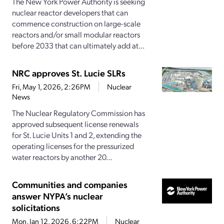
The New York Power Authority is seeking
nuclear reactor developers that can
commence construction on large-scale
reactors and/or small modular reactors
before 2033 that can ultimately add at...
NRC approves St. Lucie SLRs
Fri, May 1, 2026, 2:26PM
Nuclear
News
The Nuclear Regulatory Commission has
approved subsequent license renewals
for St. Lucie Units 1 and 2, extending the
operating licenses for the pressurized
water reactors by another 20...
Communities and companies
answer NYPA’s nuclear
solicitations
Mon, Jan 12, 2026, 6:22PM
Nuclear