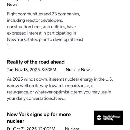
News
Eight communities and 23 companies,
including reactor developers,
construction firms, and utilities, have
expressed interest in participating in
New York state’s plan to develop at least
1...
Reality of the road ahead
Tue, Nov 18, 2025, 3:30PM
Nuclear News
As 2025 winds down, it seems nuclear energy in the U.S.
is now well on its way toward a renaissance, or
resurgence, or whatever optimistic term you may use in
your daily conversations.New...
New York signs up for more
nuclear
Fri, Oct 31, 2025, 12:00PM
Nuclear