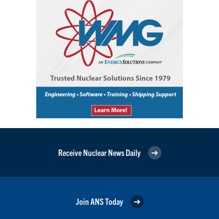
Receive Nuclear News Daily
Join ANS Today