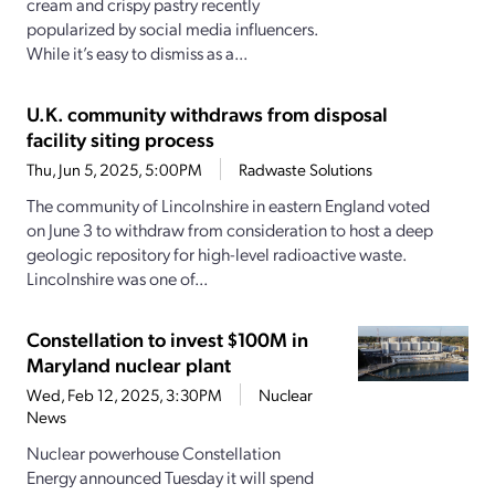
cream and crispy pastry recently
popularized by social media influencers.
While it’s easy to dismiss as a...
U.K. community withdraws from disposal
facility siting process
Thu, Jun 5, 2025, 5:00PM
Radwaste Solutions
The community of Lincolnshire in eastern England voted
on June 3 to withdraw from consideration to host a deep
geologic repository for high-level radioactive waste.
Lincolnshire was one of...
Constellation to invest $100M in
Maryland nuclear plant
Wed, Feb 12, 2025, 3:30PM
Nuclear
News
Nuclear powerhouse Constellation
Energy announced Tuesday it will spend