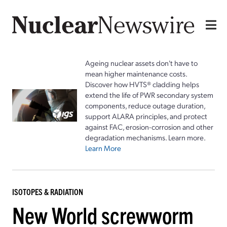
Ageing nuclear assets don't have to
mean higher maintenance costs.
Discover how HVTS® cladding helps
extend the life of PWR secondary system
components, reduce outage duration,
support ALARA principles, and protect
against FAC, erosion-corrosion and other
degradation mechanisms. Learn more.
Learn More
ISOTOPES & RADIATION
New World screwworm