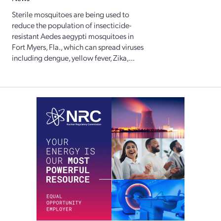
Sterile mosquitoes are being used to
reduce the population of insecticide-
resistant Aedes aegypti mosquitoes in
Fort Myers, Fla., which can spread viruses
including dengue, yellow fever, Zika,...