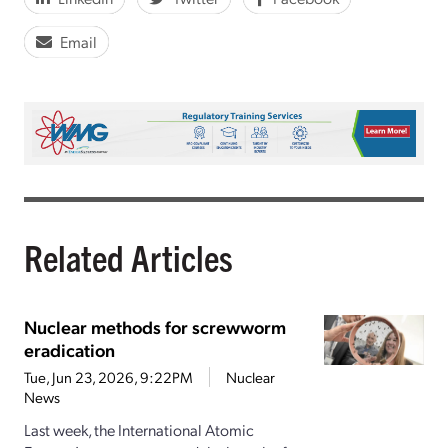
Email
Related Articles
Nuclear methods for screwworm
eradication
Tue, Jun 23, 2026, 9:22PM
Nuclear
News
Last week, the International Atomic