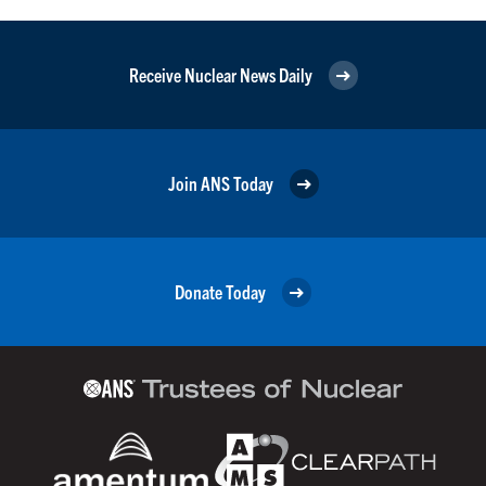
Receive Nuclear News Daily
Join ANS Today
Donate Today