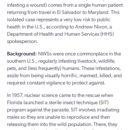
infesting a wound) comes from a single human patient
returning from travel in El Salvador to Maryland. This
isolated case represents a very low risk to public
health in the U.S., according to Andrew Nixon, a
Department of Health and Human Services (HHS)
spokesperson.
Background:
NWSs were once commonplace in the
southern U.S., regularly infesting livestock, wildlife,
pets, and (less frequently) humans. These infestations,
aside from being visually horrific, maimed, killed, and
required constant vigilance to protect against.
In 1957, nuclear science came to the rescue when
Florida launched a sterile insect technique (SIT)
program against the parasite. SIT involves irradiating
males so they are unable to reproduce and then
releasing them into the wild population. There, they