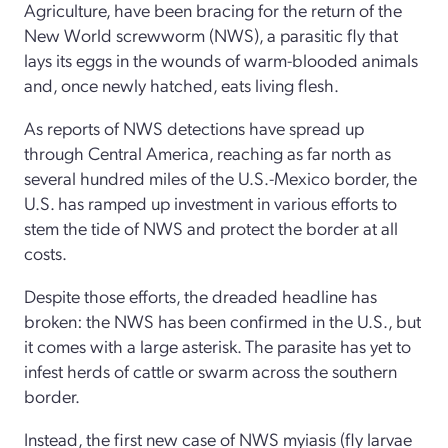
Agriculture, have been bracing for the return of the
New World screwworm (NWS), a parasitic fly that
lays its eggs in the wounds of warm-blooded animals
and, once newly hatched, eats living flesh.
As reports of NWS detections have spread up
through Central America, reaching as far north as
several hundred miles of the U.S.-Mexico border, the
U.S. has ramped up investment in various efforts to
stem the tide of NWS and protect the border at all
costs.
Despite those efforts, the dreaded headline has
broken: the NWS has been confirmed in the U.S., but
it comes with a large asterisk. The parasite has yet to
infest herds of cattle or swarm across the southern
border.
Instead, the first new case of NWS myiasis (fly larvae