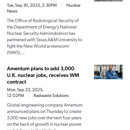
Tue, Sep 30, 2025, 2:30PM
Nuclear
News
The Office of Radiological Security of
the Department of Energy’s National
Nuclear Security Administration has
partnered with Texas A&M University to
fight the New World screwworm
(NWS),...
Amentum plans to add 3,000
U.K. nuclear jobs, receives WM
contract
Mon, Sep 22, 2025,
12:02PM
Radwaste Solutions
Global engineering company Amentum
announced plans on Thursday to create
3,000 new jobs over the next four years
on the back of growth in nuclear power