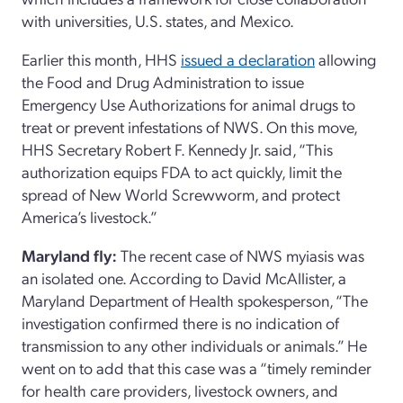
with universities, U.S. states, and Mexico.
Earlier this month, HHS
issued a declaration
allowing
the Food and Drug Administration to issue
Emergency Use Authorizations for animal drugs to
treat or prevent infestations of NWS. On this move,
HHS Secretary Robert F. Kennedy Jr. said, “This
authorization equips FDA to act quickly, limit the
spread of New World Screwworm, and protect
America’s livestock.”
Maryland fly:
The recent case of NWS myiasis was
an isolated one. According to David McAllister, a
Maryland Department of Health spokesperson, “The
investigation confirmed there is no indication of
transmission to any other individuals or animals.” He
went on to add that this case was a “timely reminder
for health care providers, livestock owners, and