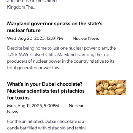
and defense in the United
Kingdom.The...
Maryland governor speaks on the state’s
nuclear future
Wed, Aug 20, 2025, 12:01PM
Nuclear News
Despite being home to just one nuclear power plant, the
1,756-MWe Calvert Cliffs, Maryland is among the top
producers of nuclear power in the country relative to its
total generated power.This...
What’s in your Dubai chocolate?
Nuclear scientists test pistachios
for toxins
Mon, Aug 11, 2025, 5:00PM
Nuclear
News
For the uninitiated, Dubai chocolate is a
candy bar filled with pistachio and tahini