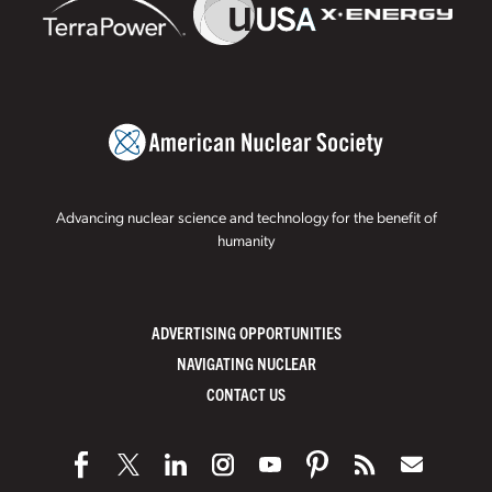
Advancing nuclear science and technology for the benefit of
humanity
ADVERTISING OPPORTUNITIES
NAVIGATING NUCLEAR
CONTACT US