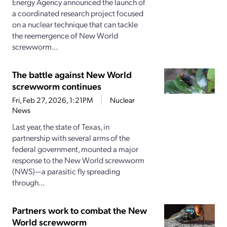
Energy Agency announced the launch of
a coordinated research project focused
on a nuclear technique that can tackle
the reemergence of New World
screwworm...
The battle against New World
screwworm continues
Fri, Feb 27, 2026, 1:21PM
Nuclear
News
Last year, the state of Texas, in
partnership with several arms of the
federal government, mounted a major
response to the New World screwworm
(NWS)—a parasitic fly spreading
through...
Partners work to combat the New
World screwworm