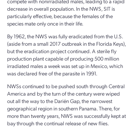
compete with nonirradiated males, leading to a rapid
decrease in overall population. In the NWS, SIT is
particularly effective, because the females of the
species mate only once in their life.
By 1962, the NWS was fully eradicated from the U.S.
(aside from a small 2017 outbreak in the Florida Keys),
but the eradication project continued. A sterile fly
production plant capable of producing 500 million
irradiated males a week was set up in Mexico, which
was declared free of the parasite in 1991.
NWSs continued to be pushed south through Central
America and by the turn of the century were wiped
out all the way to the Darién Gap, the narrowest
geographical region in southern Panama. There, for
more than twenty years, NWS was successfully kept at
bay through the continual release of new flies.