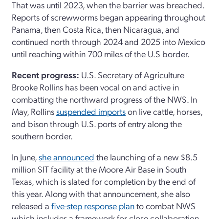
That was until 2023, when the barrier was breached.
Reports of screwworms began appearing throughout
Panama, then Costa Rica, then Nicaragua, and
continued north through 2024 and 2025 into Mexico
until reaching within 700 miles of the U.S border.
Recent progress:
U.S. Secretary of Agriculture
Brooke Rollins has been vocal on and active in
combatting the northward progress of the NWS. In
May, Rollins
suspended imports
on live cattle, horses,
and bison through U.S. ports of entry along the
southern border.
In June,
she announced
the launching of a new $8.5
million SIT facility at the Moore Air Base in South
Texas, which is slated for completion by the end of
this year. Along with that announcement, she also
released a
five-step response plan
to combat NWS
which includes a framework for close collaboration