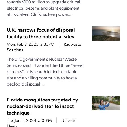
roughly $100 million to upgrade critical
electrical systems and plant equipment
at its Calvert Cliffs nuclear power...
U.K. narrows focus of disposal
facility to three potential sites
Mon, Feb 3, 2025, 3:30PM
Radwaste
Solutions
The U.K. government’s Nuclear Waste
Services said it has identified three “areas
of focus” in its search to find a suitable
site and a willing community to host a
geologic disposal...
Florida mosquitoes targeted by
nuclear-derived sterile insect
technique
Tue, Jun 11, 2024, 5:01PM
Nuclear
News