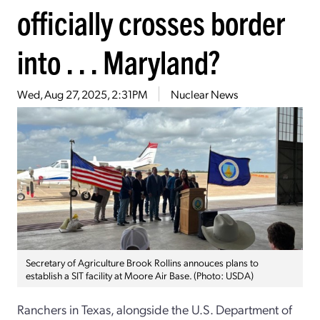
officially crosses border
into . . . Maryland?
Wed, Aug 27, 2025, 2:31PM
Nuclear News
Secretary of Agriculture Brook Rollins annouces plans to
establish a SIT facility at Moore Air Base. (Photo: USDA)
Ranchers in Texas, alongside the U.S. Department of