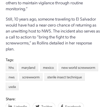
others to maintain vigilance through routine
monitoring.”
Still, 10 years ago, someone traveling to El Salvador
would have had a near-zero chance of returning as
an unwitting host to NWS. The incident also serves as
a call to action to “bring the fight to the
screwworms,” as Rollins detailed in her response
plan.
Tags:
hhs
maryland
mexico
new world screwworm
nws
screwworm
sterile insect technique
usda
Share:
LinkedIn
Twitter
Facebook