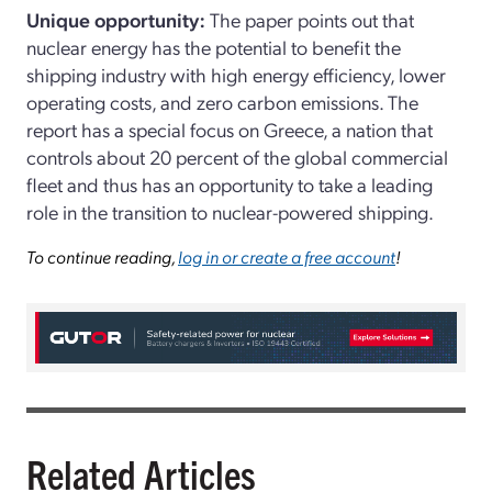
Unique opportunity:
The paper points out that
nuclear energy has the potential to benefit the
shipping industry with high energy efficiency, lower
operating costs, and zero carbon emissions. The
report has a special focus on Greece, a nation that
controls about 20 percent of the global commercial
fleet and thus has an opportunity to take a leading
role in the transition to nuclear-powered shipping.
To continue reading,
log in or create a free account
!
Related Articles