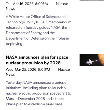
Thu, Apr 16, 2026, 5:00PM
Nuclear
News
A White House Office of Science and
Technology Policy (OSTP) memorandum
released on Tuesday guides NASA, the
Department of Energy, and the
Department of Defense on their roles in
deploying...
NASA announces plan for space
nuclear propulsion by 2028
Wed, Mar 25, 2026, 6:01PM
Nuclear
News
Yesterday NASA announced a series of
initiatives, including plans to launch a
nuclear electric propulsion spacecraft to
Mars in December 2028 and a three-
phase plan to establish a lunar base...