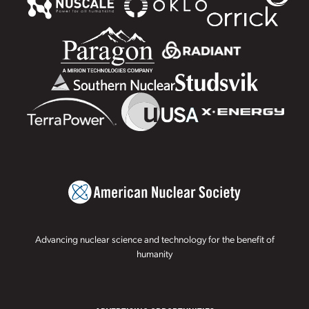
Advancing nuclear science and technology for the benefit of
humanity