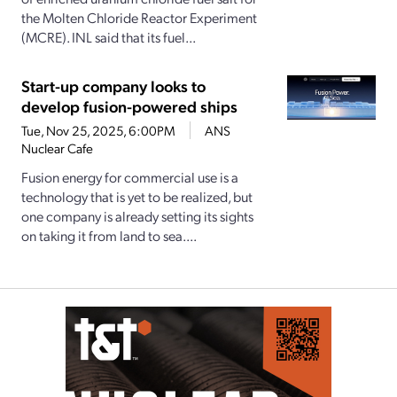
the Molten Chloride Reactor Experiment
(MCRE). INL said that its fuel...
Start-up company looks to
develop fusion-powered ships
Tue, Nov 25, 2025, 6:00PM
ANS
Nuclear Cafe
Fusion energy for commercial use is a
technology that is yet to be realized, but
one company is already setting its sights
on taking it from land to sea....