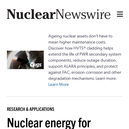
Ageing nuclear assets don't have to
mean higher maintenance costs.
Discover how HVTS® cladding helps
extend the life of PWR secondary system
components, reduce outage duration,
support ALARA principles, and protect
against FAC, erosion-corrosion and other
degradation mechanisms. Learn more.
Learn More
RESEARCH & APPLICATIONS
Nuclear energy for