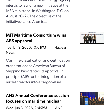
intends to launch a new initiative at the
IAEA ministerial in Washington, D.C. on
August 26–27. The objective of the
initiative, called Atomic...
MIT Maritime Consortium wins
ABS approval
Tue, Jun 9, 2026, 10:01PM
Nuclear
News
Maritime classification and certification
organization the American Bureau of
Shipping has granted its approval in
principle (AIP) for the integration of a
nuclear reactor into a cargo vessel...
ANS Annual Conference session
focuses on maritime nuclear
Wed, Jun 3, 2026, 2:45PM
ANS