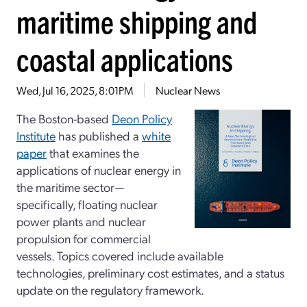
maritime shipping and
coastal applications
Wed, Jul 16, 2025, 8:01PM
Nuclear News
The Boston-based
Deon Policy
Institute
has published a
white
paper
that examines the
applications of nuclear energy in
the maritime sector—
specifically, floating nuclear
power plants and nuclear
propulsion for commercial
vessels. Topics covered include available
technologies, preliminary cost estimates, and a status
update on the regulatory framework.