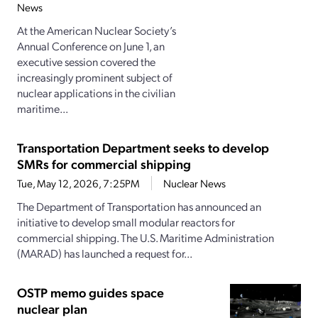
News
At the American Nuclear Society’s
Annual Conference on June 1, an
executive session covered the
increasingly prominent subject of
nuclear applications in the civilian
maritime...
Transportation Department seeks to develop
SMRs for commercial shipping
Tue, May 12, 2026, 7:25PM
Nuclear News
The Department of Transportation has announced an
initiative to develop small modular reactors for
commercial shipping. The U.S. Maritime Administration
(MARAD) has launched a request for...
OSTP memo guides space
nuclear plan