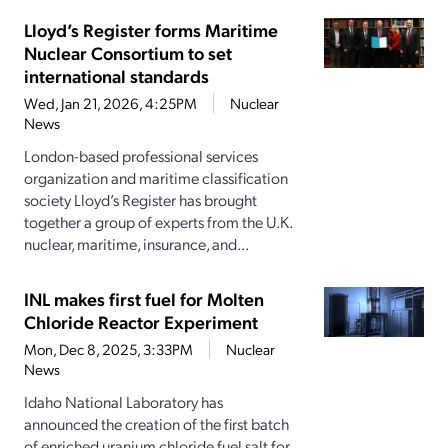
Lloyd’s Register forms Maritime
Nuclear Consortium to set
international standards
Wed, Jan 21, 2026, 4:25PM
Nuclear
News
London-based professional services
organization and maritime classification
society Lloyd’s Register has brought
together a group of experts from the U.K.
nuclear, maritime, insurance, and...
INL makes first fuel for Molten
Chloride Reactor Experiment
Mon, Dec 8, 2025, 3:33PM
Nuclear
News
Idaho National Laboratory has
announced the creation of the first batch
of enriched uranium chloride fuel salt for