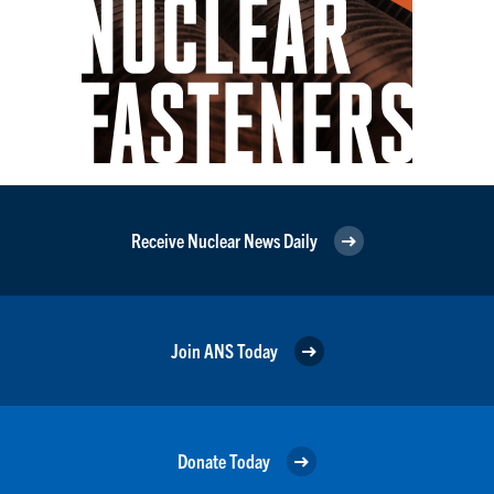
Receive Nuclear News Daily
Join ANS Today
Donate Today