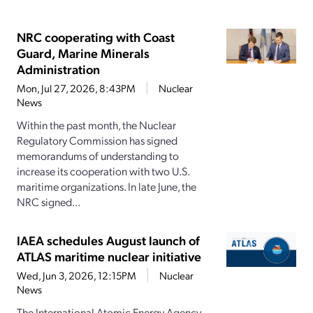
NRC cooperating with Coast
Guard, Marine Minerals
Administration
Mon, Jul 27, 2026, 8:43PM
Nuclear
News
Within the past month, the Nuclear
Regulatory Commission has signed
memorandums of understanding to
increase its cooperation with two U.S.
maritime organizations. In late June, the
NRC signed...
IAEA schedules August launch of
ATLAS maritime nuclear initiative
Wed, Jun 3, 2026, 12:15PM
Nuclear
News
The International Atomic Energy Agency