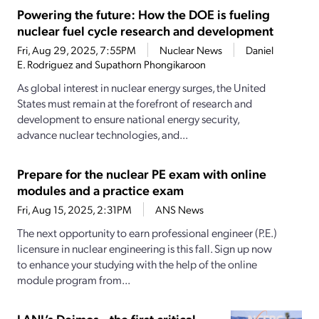
Powering the future: How the DOE is fueling
nuclear fuel cycle research and development
Fri, Aug 29, 2025, 7:55PM
Nuclear News
Daniel
E. Rodriguez and Supathorn Phongikaroon
As global interest in nuclear energy surges, the United
States must remain at the forefront of research and
development to ensure national energy security,
advance nuclear technologies, and...
Prepare for the nuclear PE exam with online
modules and a practice exam
Fri, Aug 15, 2025, 2:31PM
ANS News
The next opportunity to earn professional engineer (P.E.)
licensure in nuclear engineering is this fall. Sign up now
to enhance your studying with the help of the online
module program from...
LANL’s Deimos—the first critical