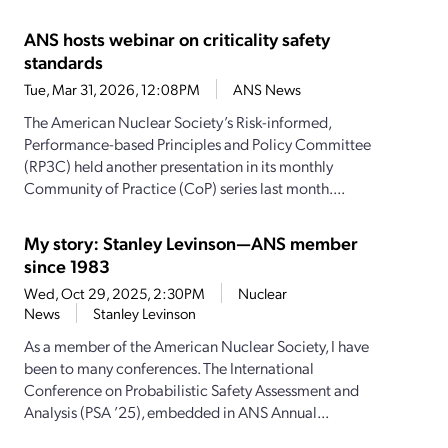
ANS hosts webinar on criticality safety
standards
Tue, Mar 31, 2026, 12:08PM
ANS News
The American Nuclear Society’s Risk-informed,
Performance-based Principles and Policy Committee
(RP3C) held another presentation in its monthly
Community of Practice (CoP) series last month....
My story: Stanley Levinson—ANS member
since 1983
Wed, Oct 29, 2025, 2:30PM
Nuclear
News
Stanley Levinson
As a member of the American Nuclear Society, I have
been to many conferences. The International
Conference on Probabilistic Safety Assessment and
Analysis (PSA ’25), embedded in ANS Annual...