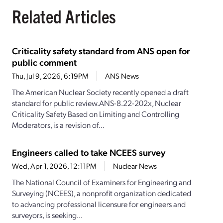
Related Articles
Criticality safety standard from ANS open for
public comment
Thu, Jul 9, 2026, 6:19PM
ANS News
The American Nuclear Society recently opened a draft
standard for public review.ANS-8.22-202x, Nuclear
Criticality Safety Based on Limiting and Controlling
Moderators, is a revision of...
Engineers called to take NCEES survey
Wed, Apr 1, 2026, 12:11PM
Nuclear News
The National Council of Examiners for Engineering and
Surveying (NCEES), a nonprofit organization dedicated
to advancing professional licensure for engineers and
surveyors, is seeking...