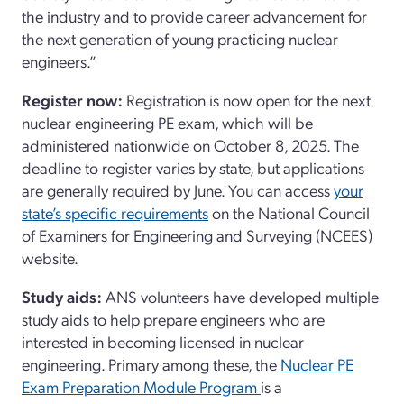
the industry and to provide career advancement for
the next generation of young practicing nuclear
engineers.”
Register now:
Registration is now open for the next
nuclear engineering PE exam, which will be
administered nationwide on October 8, 2025. The
deadline to register varies by state, but applications
are generally required by June. You can access
your
state’s specific requirements
on the National Council
of Examiners for Engineering and Surveying (NCEES)
website.
Study aids:
ANS volunteers have developed multiple
study aids to help prepare engineers who are
interested in becoming licensed in nuclear
engineering. Primary among these, the
Nuclear PE
Exam Preparation Module Program
is a