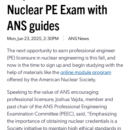
Nuclear PE Exam with
ANS guides
Mon, Jun 23, 2025, 2:30PM
ANS News
The next opportunity to earn professional engineer
(PE) licensure in nuclear engineering is this fall, and
now is the time to sign up and begin studying with the
help of materials like the
online module program
offered by the American Nuclear Society.
Speaking to the value of ANS encouraging
professional licensure, Joshua Vajda, member and
past chair of the ANS Professional Engineering
Examination Committee (PEEC), said, “Emphasizing
the importance of obtaining nuclear credentials is a
Society initiative to maintain high ethical standards in