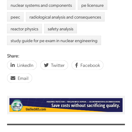
nuclear systems and components
pe licensure
peec
radiological analysis and consequences
reactor physics
safety analysis
study guide for pe exam in nuclear engineering
Share:
LinkedIn
Twitter
Facebook
Email