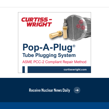
Receive Nuclear News Daily