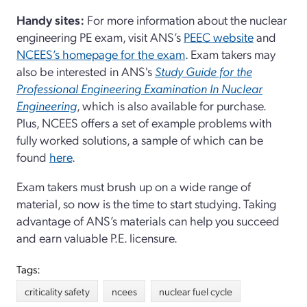
Handy sites:
For more information about the nuclear
engineering PE exam, visit ANS’s
PEEC website
and
NCEES’s homepage for the exam
. Exam takers may
also be interested in ANS's
Study Guide for the
Professional Engineering Examination In Nuclear
Engineering
, which is also available for purchase.
Plus, NCEES offers a set of example problems with
fully worked solutions, a sample of which can be
found
here
.
Exam takers must brush up on a wide range of
material, so now is the time to start studying. Taking
advantage of ANS’s materials can help you succeed
and earn valuable P.E. licensure.
Tags:
criticality safety
ncees
nuclear fuel cycle