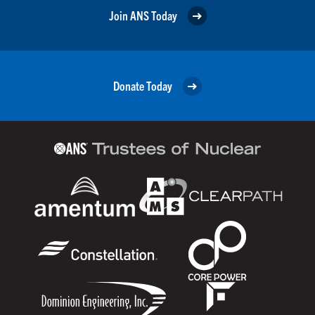
Join ANS Today
Donate Today