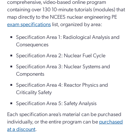
comprehensive, video-based online program
containing over 130 10-minute tutorials (modules) that
map directly to the NCEES nuclear engineering PE
exam specifications
list, organized by area:
Specification Area 1: Radiological Analysis and
Consequences
Specification Area 2: Nuclear Fuel Cycle
Specification Area 3: Nuclear Systems and
Components
Specification Area 4: Reactor Physics and
Criticality Safety
Specification Area 5: Safety Analysis
Each specification area’s material can be purchased
individually, or the entire program can be
purchased
at a discount
.