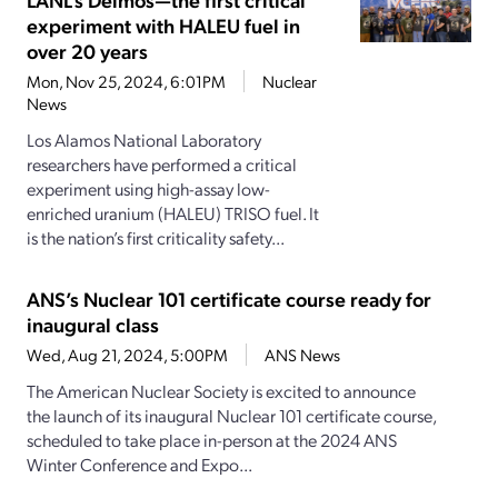
experiment with HALEU fuel in
over 20 years
Mon, Nov 25, 2024, 6:01PM
Nuclear
News
Los Alamos National Laboratory
researchers have performed a critical
experiment using high-assay low-
enriched uranium (HALEU) TRISO fuel. It
is the nation’s first criticality safety...
ANS’s Nuclear 101 certificate course ready for
inaugural class
Wed, Aug 21, 2024, 5:00PM
ANS News
The American Nuclear Society is excited to announce
the launch of its inaugural Nuclear 101 certificate course,
scheduled to take place in-person at the 2024 ANS
Winter Conference and Expo...