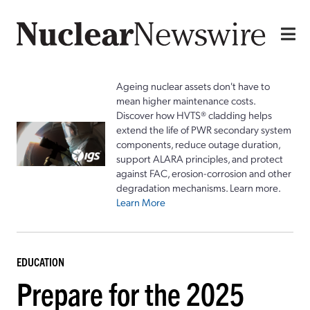
Ageing nuclear assets don't have to
mean higher maintenance costs.
Discover how HVTS® cladding helps
extend the life of PWR secondary system
components, reduce outage duration,
support ALARA principles, and protect
against FAC, erosion-corrosion and other
degradation mechanisms. Learn more.
Learn More
EDUCATION
Prepare for the 2025