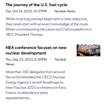
The journey of the U.S. fuel cycle
Tue, Oct 14, 2025, 12:01PM
Nuclear News
While most big journeys begin with a clear objective,
they rarely start with an exact knowledge of the route.
When commissioning the Lewis and Clark expedition in
1803, President Thomas...
NEA conference focuses on new
nuclear development
Thu, Sep 25, 2025, 8:00PM
Nuclear
News
More than 300 delegates from around
the world attended the OECD Nuclear
Energy Agency’s recent Roadmaps to
New Nuclear 2025 conference in Paris,
France. In attendance were
representatives...