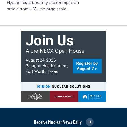
Hydraulics Laboratory, according to an
article from UM. The large-scale...
Receive Nuclear News Daily