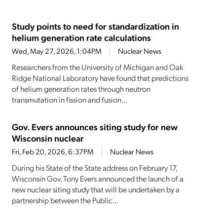
Study points to need for standardization in
helium generation rate calculations
Wed, May 27, 2026, 1:04PM
Nuclear News
Researchers from the University of Michigan and Oak
Ridge National Laboratory have found that predictions
of helium generation rates through neutron
transmutation in fission and fusion...
Gov. Evers announces siting study for new
Wisconsin nuclear
Fri, Feb 20, 2026, 6:37PM
Nuclear News
During his State of the State address on February 17,
Wisconsin Gov. Tony Evers announced the launch of a
new nuclear siting study that will be undertaken by a
partnership between the Public...