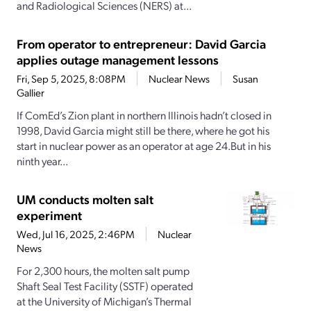
and Radiological Sciences (NERS) at...
From operator to entrepreneur: David Garcia
applies outage management lessons
Fri, Sep 5, 2025, 8:08PM
Nuclear News
Susan
Gallier
If ComEd’s Zion plant in northern Illinois hadn’t closed in
1998, David Garcia might still be there, where he got his
start in nuclear power as an operator at age 24.But in his
ninth year...
UM conducts molten salt
experiment
Wed, Jul 16, 2025, 2:46PM
Nuclear
News
For 2,300 hours, the molten salt pump
Shaft Seal Test Facility (SSTF) operated
at the University of Michigan’s Thermal