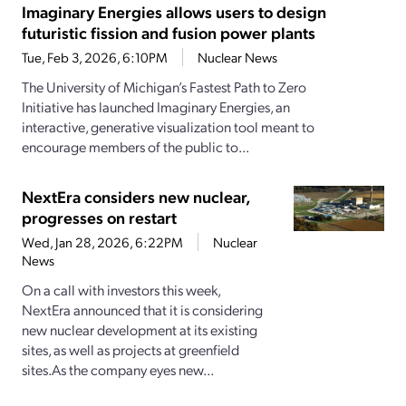
Imaginary Energies allows users to design
futuristic fission and fusion power plants
Tue, Feb 3, 2026, 6:10PM
Nuclear News
The University of Michigan’s Fastest Path to Zero
Initiative has launched Imaginary Energies, an
interactive, generative visualization tool meant to
encourage members of the public to...
NextEra considers new nuclear,
progresses on restart
Wed, Jan 28, 2026, 6:22PM
Nuclear
News
On a call with investors this week,
NextEra announced that it is considering
new nuclear development at its existing
sites, as well as projects at greenfield
sites.As the company eyes new...