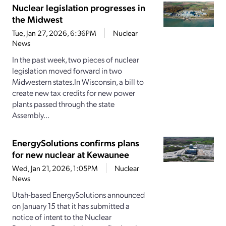
Nuclear legislation progresses in
the Midwest
Tue, Jan 27, 2026, 6:36PM
Nuclear
News
In the past week, two pieces of nuclear
legislation moved forward in two
Midwestern states.In Wisconsin, a bill to
create new tax credits for new power
plants passed through the state
Assembly...
EnergySolutions confirms plans
for new nuclear at Kewaunee
Wed, Jan 21, 2026, 1:05PM
Nuclear
News
Utah-based EnergySolutions announced
on January 15 that it has submitted a
notice of intent to the Nuclear