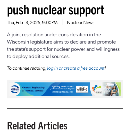
push nuclear support
Thu, Feb 13, 2025, 9:00PM
Nuclear News
A joint resolution under consideration in the
Wisconsin legislature aims to declare and promote
the state’s support for nuclear power and willingness
to deploy additional sources.
To continue reading,
log in or create a free account
!
Related Articles