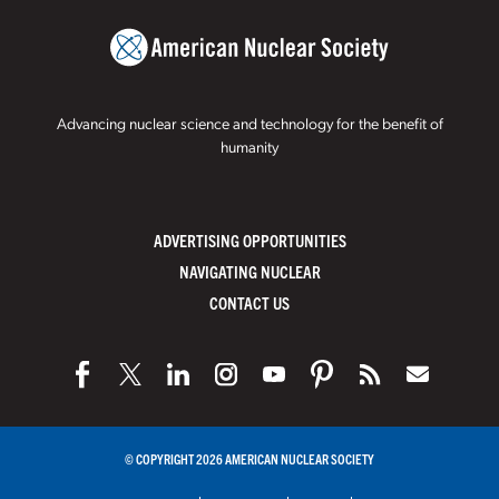
Advancing nuclear science and technology for the benefit of
humanity
ADVERTISING OPPORTUNITIES
NAVIGATING NUCLEAR
CONTACT US
© COPYRIGHT 2026 AMERICAN NUCLEAR SOCIETY