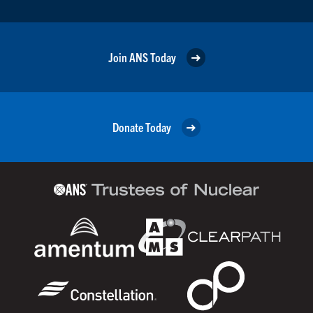
Join ANS Today
Donate Today