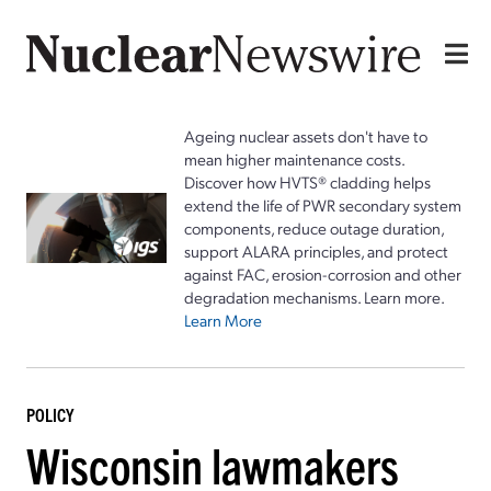
Ageing nuclear assets don't have to
mean higher maintenance costs.
Discover how HVTS® cladding helps
extend the life of PWR secondary system
components, reduce outage duration,
support ALARA principles, and protect
against FAC, erosion-corrosion and other
degradation mechanisms. Learn more.
Learn More
POLICY
Wisconsin lawmakers