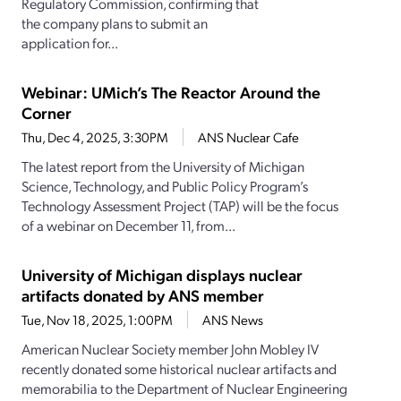
Regulatory Commission, confirming that
the company plans to submit an
application for...
Webinar: UMich’s The Reactor Around the
Corner
Thu, Dec 4, 2025, 3:30PM
ANS Nuclear Cafe
The latest report from the University of Michigan
Science, Technology, and Public Policy Program’s
Technology Assessment Project (TAP) will be the focus
of a webinar on December 11, from...
University of Michigan displays nuclear
artifacts donated by ANS member
Tue, Nov 18, 2025, 1:00PM
ANS News
American Nuclear Society member John Mobley IV
recently donated some historical nuclear artifacts and
memorabilia to the Department of Nuclear Engineering