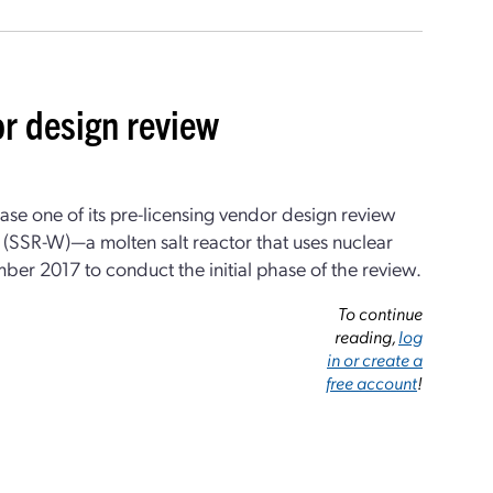
or design review
 one of its pre-licensing vendor design review
(SSR-W)—a molten salt reactor that uses nuclear
er 2017 to conduct the initial phase of the review.
To continue
reading,
log
in or create a
free account
!