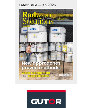
Latest Issue — Jan 2026