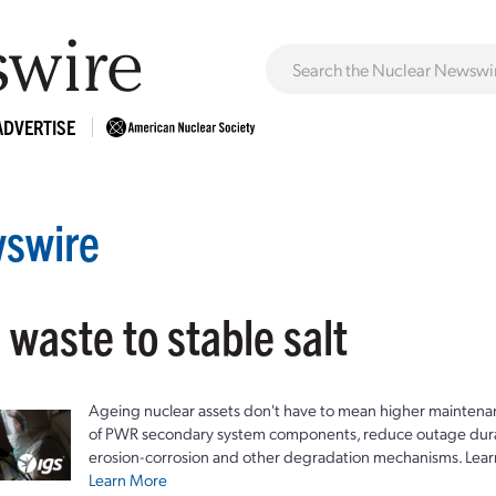
ADVERTISE
swire
 waste to stable salt
Ageing nuclear assets don't have to mean higher maintenan
of PWR secondary system components, reduce outage durat
erosion-corrosion and other degradation mechanisms. Lear
Learn More