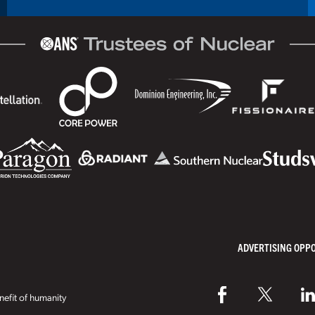
ADVERTISING OPP
efit of humanity