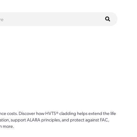
ce costs. Discover how HVTS® cladding helps extend the life
ion, support ALARA principles, and protect against FAC,
n more.