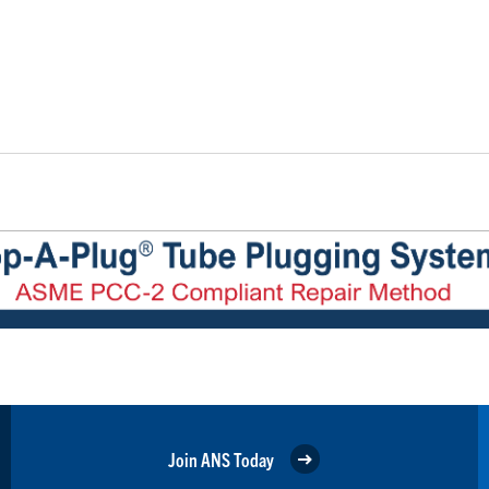
Join ANS Today