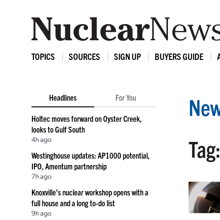
TOPICS
SOURCES
SIGN UP
BUYERS GUIDE
Headlines
For You
New
Holtec moves forward on Oyster Creek,
looks to Gulf South
4h ago
Tag:
Westinghouse updates: AP1000 potential,
IPO, Amentum partnership
7h ago
Knoxville’s nuclear workshop opens with a
full house and a long to-do list
9h ago