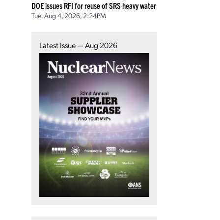
DOE issues RFI for reuse of SRS heavy water
Tue, Aug 4, 2026, 2:24PM
Latest Issue — Aug 2026