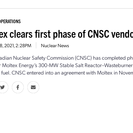
OPERATIONS
ex clears first phase of CNSC vend
28, 2021, 2:28PM
Nuclear News
dian Nuclear Safety Commission (CNSC) has completed phase
r Moltex Energy’s 300-MW Stable Salt Reactor–Wasteburner 
 fuel. CNSC entered into an agreement with Moltex in Novemb