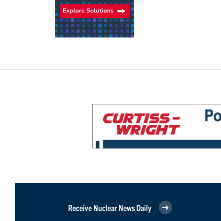
Receive Nuclear News Daily