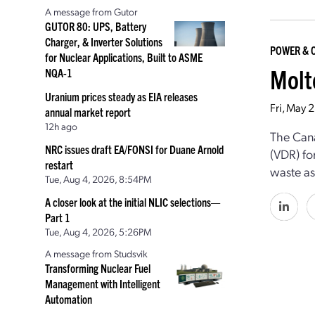
A message from Gutor
GUTOR 80: UPS, Battery
Charger, & Inverter Solutions
POWER & 
for Nuclear Applications, Built to ASME
Molt
NQA-1
Uranium prices steady as EIA releases
Fri, May 
annual market report
12h ago
The Cana
NRC issues draft EA/FONSI for Duane Arnold
(VDR) fo
restart
waste as
Tue, Aug 4, 2026, 8:54PM
A closer look at the initial NLIC selections—
Part 1
Tue, Aug 4, 2026, 5:26PM
A message from Studsvik
Transforming Nuclear Fuel
Management with Intelligent
Automation