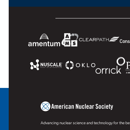
Advancing nuclear science and technology for the ben