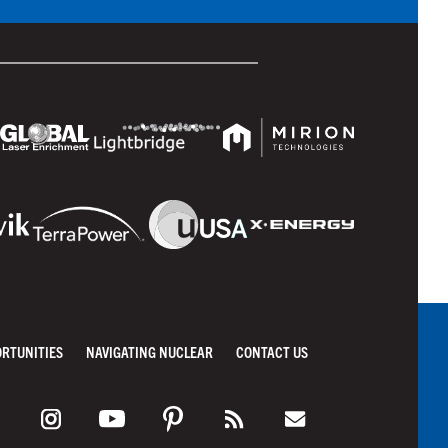
ORTUNITIES
NAVIGATING NUCLEAR
CONTACT US