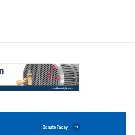
Donate Today