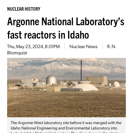
NUCLEAR HISTORY
Argonne National Laboratory’s
fast reactors in Idaho
Thu, May 23, 2024, 8:01PM
Nuclear News
R. N.
Blomquist
The Argonne-West laboratory site before it was merged with the
Idaho National Engineering and Environmental Laboratory into