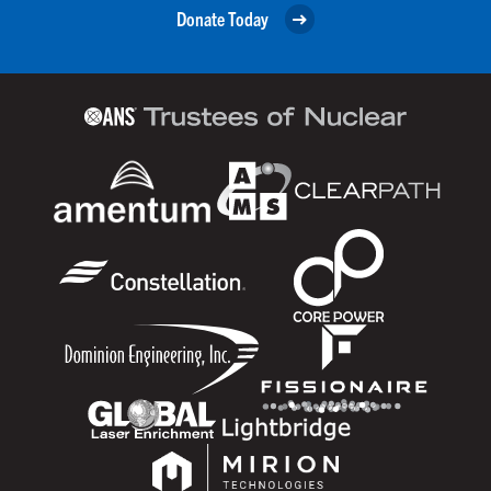
Donate Today