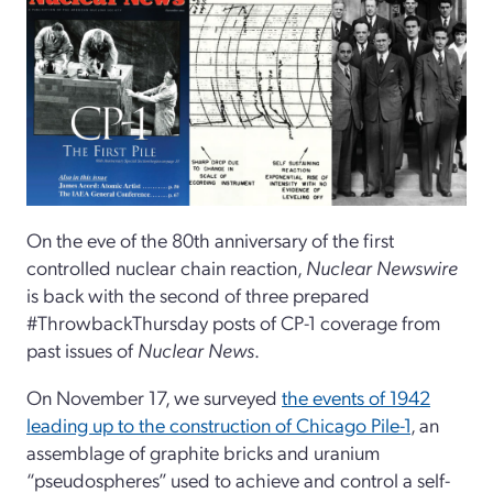
On the eve of the 80th anniversary of the first
controlled nuclear chain reaction,
Nuclear Newswire
is back with the second of three prepared
#ThrowbackThursday posts of CP-1 coverage from
past issues of
Nuclear News
.
On November 17, we surveyed
the events of 1942
leading up to the construction of Chicago Pile-1
, an
assemblage of graphite bricks and uranium
“pseudospheres” used to achieve and control a self-