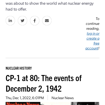
was about to show the world what nuclear energy
had to offer.
To
continue
reading,
log in or
create a
free
account
!
NUCLEAR HISTORY
CP-1 at 80: The events of
December 2, 1942
Thu, Dec 1, 2022, 6:01PM
Nuclear News