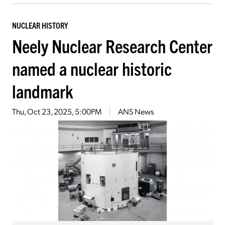
NUCLEAR HISTORY
Neely Nuclear Research Center
named a nuclear historic
landmark
Thu, Oct 23, 2025, 5:00PM
ANS News