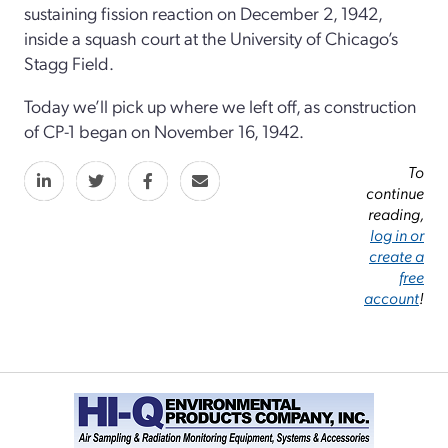
sustaining fission reaction on December 2, 1942,
inside a squash court at the University of Chicago’s
Stagg Field.
Today we’ll pick up where we left off, as construction
of CP-1 began on November 16, 1942.
To
continue
reading,
log in or
create a
free
account
!