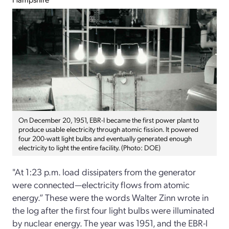
On December 20, 1951, EBR-I became the first power plant to
produce usable electricity through atomic fission. It powered
four 200-watt light bulbs and eventually generated enough
electricity to light the entire facility. (Photo: DOE)
"At 1:23 p.m. load dissipaters from the generator
were connected—electricity flows from atomic
energy.” These were the words Walter Zinn wrote in
the log after the first four light bulbs were illuminated
by nuclear energy. The year was 1951, and the EBR-­I