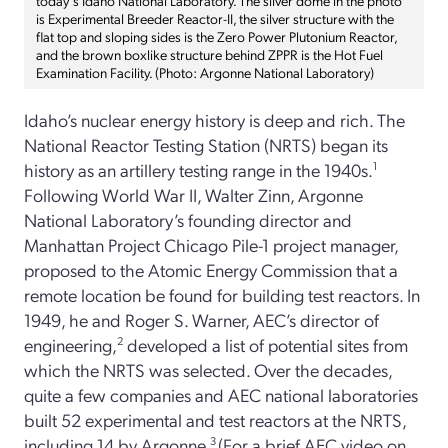
today’s Idaho National Laboratory. The silver dome in the photo
is Experimental Breeder Reactor-II, the silver structure with the
flat top and sloping sides is the Zero Power Plutonium Reactor,
and the brown boxlike structure behind ZPPR is the Hot Fuel
Examination Facility. (Photo: Argonne National Laboratory)
Idaho’s nuclear energy history is deep and rich. The
National Reactor Testing Station (NRTS) began its
history as an artillery testing range in the 1940s.
1
Following World War II, Walter Zinn, Argonne
National Laboratory’s founding director and
Manhattan Project Chicago Pile-1 project manager,
proposed to the Atomic Energy Commission that a
remote location be found for building test reactors. In
1949, he and Roger S. Warner, AEC’s director of
engineering,
2
developed a list of potential sites from
which the NRTS was selected. Over the decades,
quite a few companies and AEC national laboratories
built 52 experimental and test reactors at the NRTS,
including 14 by Argonne.
3
(For a brief AEC video on