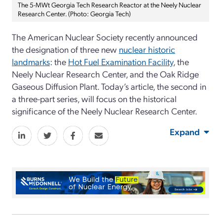
The 5-MWt Georgia Tech Research Reactor at the Neely Nuclear
Research Center. (Photo: Georgia Tech)
The American Nuclear Society recently announced
the designation of three new
nuclear historic
landmarks
: the
Hot Fuel Examination Facility
, the
Neely Nuclear Research Center, and the Oak Ridge
Gaseous Diffusion Plant. Today’s article, the second in
a three-part series, will focus on the historical
significance of the Neely Nuclear Research Center.
Expand