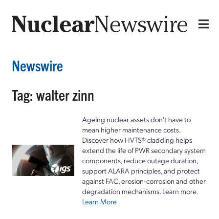
Newswire
Tag: walter zinn
Ageing nuclear assets don't have to
mean higher maintenance costs.
Discover how HVTS® cladding helps
extend the life of PWR secondary system
components, reduce outage duration,
support ALARA principles, and protect
against FAC, erosion-corrosion and other
degradation mechanisms. Learn more.
Learn More