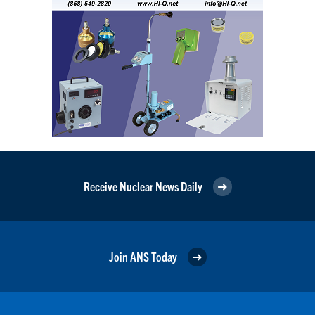
Receive Nuclear News Daily
Join ANS Today