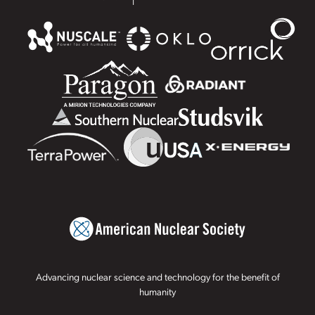
Advancing nuclear science and technology for the benefit of
humanity