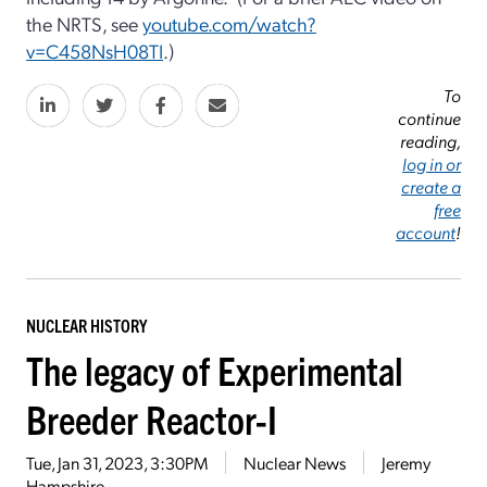
the NRTS, see
youtube.com/watch?
v=C458NsH08TI
.)
To
continue
reading,
log in or
create a
free
account
!
NUCLEAR HISTORY
The legacy of Experimental
Breeder Reactor-I
Tue, Jan 31, 2023, 3:30PM
Nuclear News
Jeremy
Hampshire