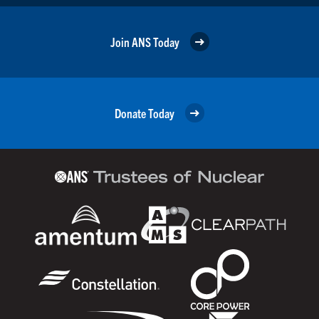
Join ANS Today
Donate Today