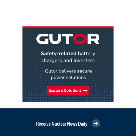
Receive Nuclear News Daily