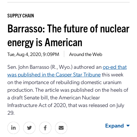
SUPPLY CHAIN
Barrasso: The future of nuclear
energy is American
Tue, Aug 4, 2020, 9:09PM
Around the Web
Sen. John Barrasso (R., Wyo.) authored an
op-ed that
was published in the Casper Star Tribune
this week
on the importance of rebuilding domestic uranium
production. The article was published on the heels of
a draft Senate bill, the American Nuclear
Infrastructure Act of 2020, that was released on July
29.
Expand