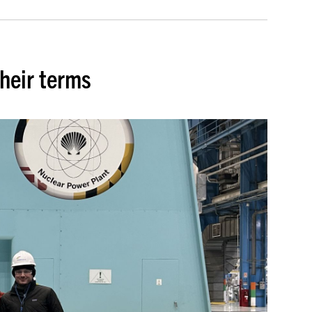
heir terms