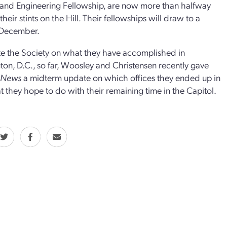
and Engineering Fellowship, are now more than halfway
heir stints on the Hill. Their fellowships will draw to a
 December.
e the Society on what they have accomplished in
on, D.C., so far, Woosley and Christensen recently gave
r News
a midterm update on which offices they ended up in
 they hope to do with their remaining time in the Capitol.