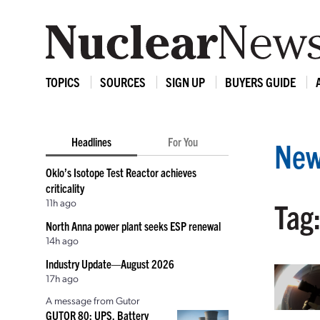
TOPICS
SOURCES
SIGN UP
BUYERS GUIDE
Headlines
For You
New
Oklo’s Isotope Test Reactor achieves
criticality
11h ago
Tag:
North Anna power plant seeks ESP renewal
14h ago
Industry Update—August 2026
17h ago
A message from Gutor
GUTOR 80: UPS, Battery