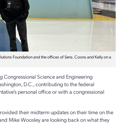
tions Foundation and the offices of Sens. Coons and Kelly on a
rg Congressional Science and Engineering
hington, D.C., contributing to the federal
tative’s personal office or with a congressional
rovided their midterm updates on their time on the
en and Mike Woosley are looking back on what they