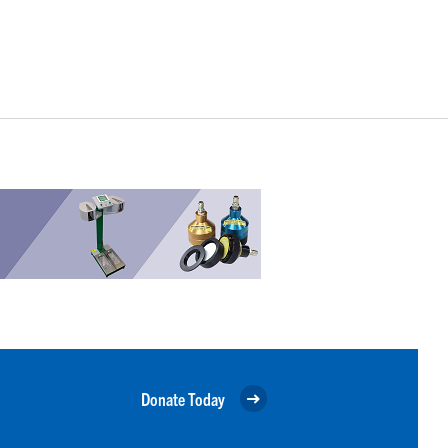
Donate Today