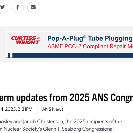
erm updates from 2025 ANS Congre
 4, 2025, 2:31PM
ANS News
sley and Jacob Christensen, the 2025 recipients of the
 Nuclear Society’s Glenn T. Seaborg Congressional