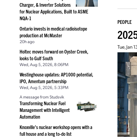
Charger, & Inverter Solutions
for Nuclear Applications, Built to ASME
NQA-1
PEOPLE
Ontario invests in medical radioisotope
2025
production at McMaster
20h ago
Tue, Jan 
Holtec moves forward on Oyster Creek,
looks to Gulf South
Wed, Aug 5, 2026, 8:06PM
Westinghouse updates: AP1000 potential,
IPO, Amentum partnership
Wed, Aug 5, 2026, 5:33PM
A message from Studsvik
Transforming Nuclear Fuel
Management with Intelligent
Automation
Knoxville’s nuclear workshop opens with a
full house and a long to-do list