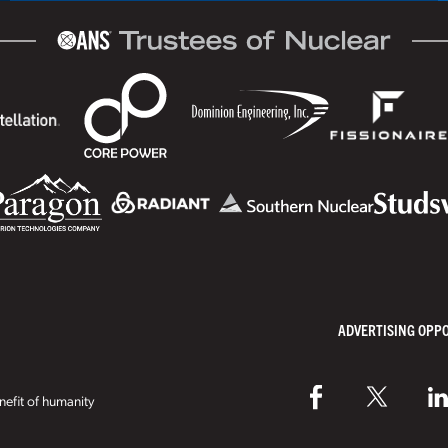
ADVERTISING OPP
efit of humanity