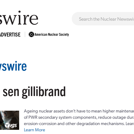
ADVERTISE
swire
 sen gillibrand
Ageing nuclear assets don't have to mean higher maintenan
of PWR secondary system components, reduce outage durat
erosion-corrosion and other degradation mechanisms. Lear
Learn More