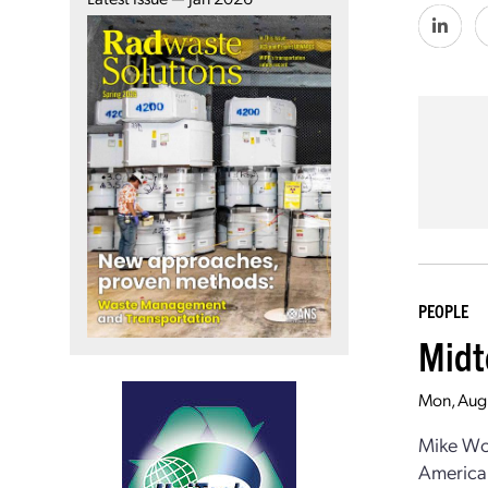
PEOPLE
Midt
Mon, Aug
Mike Woo
American