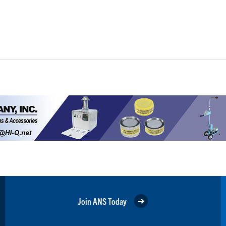
Join ANS Today