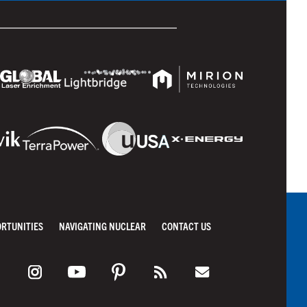
ORTUNITIES
NAVIGATING NUCLEAR
CONTACT US