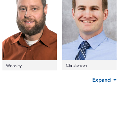
Christensen
Woosley
Expand