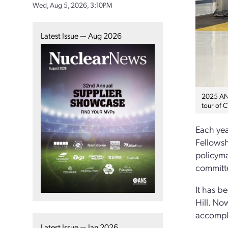
Wed, Aug 5, 2026, 3:10PM
Latest Issue — Aug 2026
2025 ANS
tour of C
Each yea
Fellowsh
policyma
committ
It has b
Hill. No
accompl
Latest Issue — Jan 2026