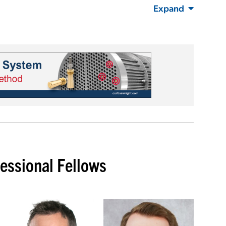
Expand
ssional Fellows