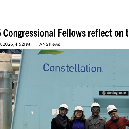
 Congressional Fellows reflect on t
13, 2026, 4:52PM
ANS News