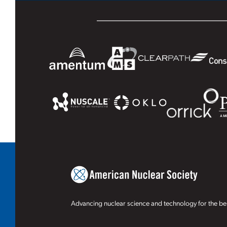
Advancing nuclear science and technology for the ben