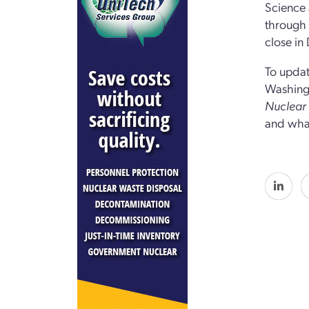
Science 
through t
close in
To updat
Washingt
Nuclea
and what