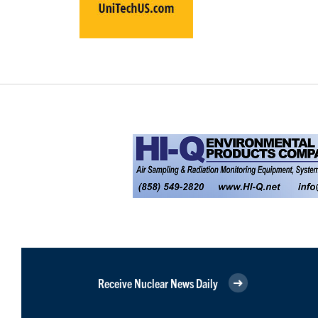
Receive Nuclear News Daily