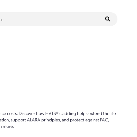
ce costs. Discover how HVTS® cladding helps extend the life
ion, support ALARA principles, and protect against FAC,
n more.