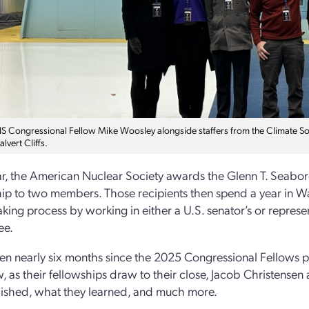
 Congressional Fellow Mike Woosley alongside staffers from the Climate Solu
alvert Cliffs.
r, the American Nuclear Society awards the Glenn T. Seabo
ip to two members. Those recipients then spend a year in Was
king process by working in either a U.S. senator’s or represen
ee.
een nearly six months since the 2025 Congressional Fellows p
w, as their fellowships draw to their close, Jacob Christens
ished, what they learned, and much more.