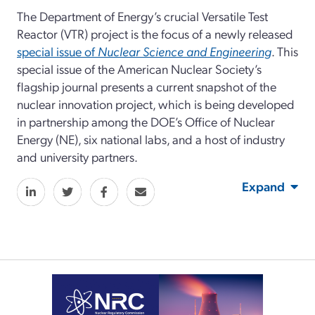
The Department of Energy’s crucial Versatile Test
Reactor (VTR) project is the focus of a newly released
special issue of
Nuclear Science and Engineering
. This
special issue of the American Nuclear Society’s
flagship journal presents a current snapshot of the
nuclear innovation project, which is being developed
in partnership among the DOE’s Office of Nuclear
Energy (NE), six national labs, and a host of industry
and university partners.
Expand