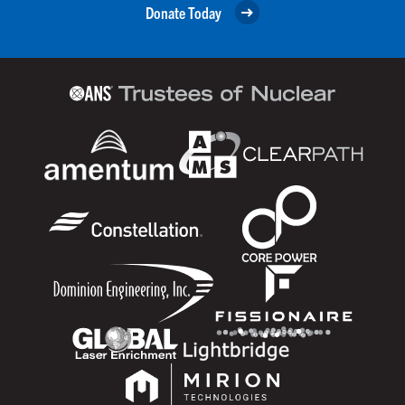
Donate Today