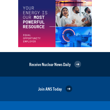
Receive Nuclear News Daily
Join ANS Today