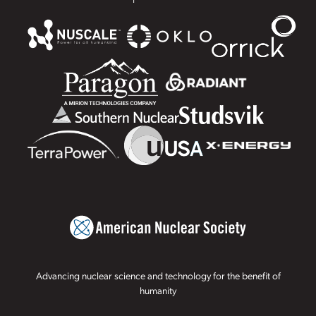
Advancing nuclear science and technology for the benefit of
humanity