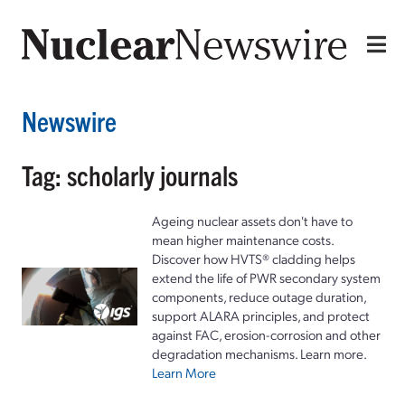
Newswire
Tag: scholarly journals
Ageing nuclear assets don't have to
mean higher maintenance costs.
Discover how HVTS® cladding helps
extend the life of PWR secondary system
components, reduce outage duration,
support ALARA principles, and protect
against FAC, erosion-corrosion and other
degradation mechanisms. Learn more.
Learn More