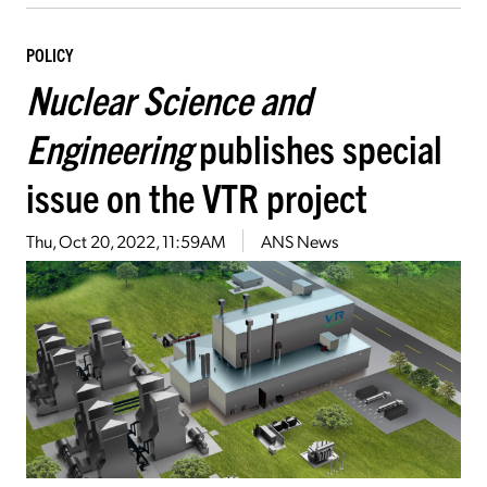
POLICY
Nuclear Science and
Engineering
publishes special
issue on the VTR project
Thu, Oct 20, 2022, 11:59AM
ANS News