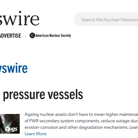
ADVERTISE
swire
 pressure vessels
Ageing nuclear assets don't have to mean higher maintenan
of PWR secondary system components, reduce outage durat
erosion-corrosion and other degradation mechanisms. Lear
Learn More