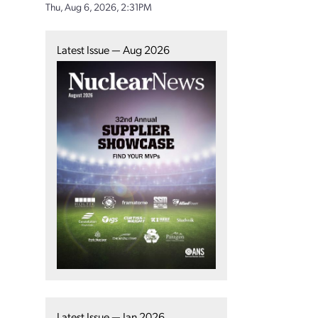
Thu, Aug 6, 2026, 2:31PM
Latest Issue — Aug 2026
Latest Issue — Jan 2026