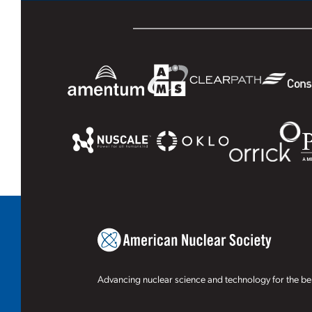
Advancing nuclear science and technology for the ben