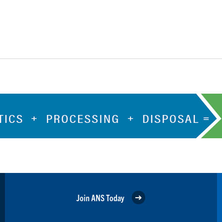
Join ANS Today