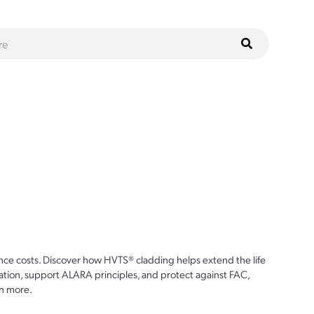
ce costs. Discover how HVTS® cladding helps extend the life
ion, support ALARA principles, and protect against FAC,
n more.