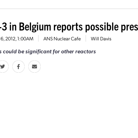
-3 in Belgium reports possible pres
16, 2012, 1:00AM
ANS Nuclear Cafe
Will Davis
 could be significant for other reactors