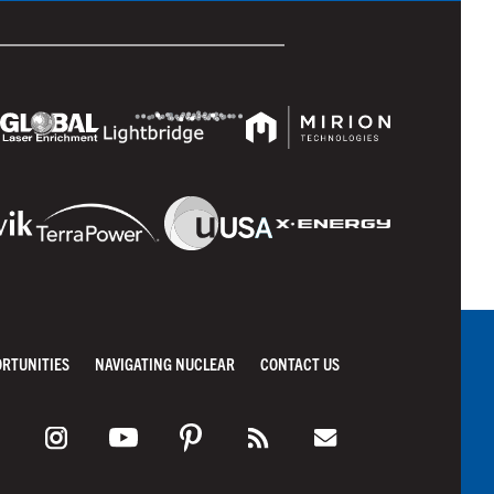
ORTUNITIES
NAVIGATING NUCLEAR
CONTACT US