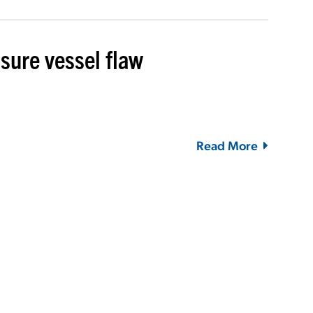
sure vessel flaw
Read More