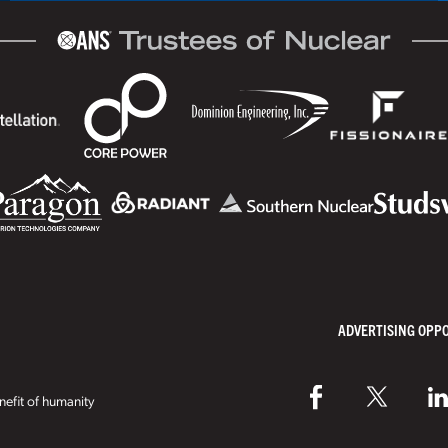
ADVERTISING OPP
efit of humanity