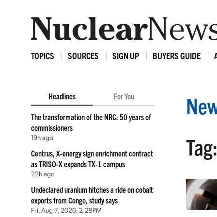
TOPICS
SOURCES
SIGN UP
BUYERS GUIDE
Headlines
For You
New
The transformation of the NRC: 50 years of
commissioners
19h ago
Tag:
Centrus, X-energy sign enrichment contract
as TRISO-X expands TX-1 campus
22h ago
Undeclared uranium hitches a ride on cobalt
exports from Congo, study says
Fri, Aug 7, 2026, 2:29PM