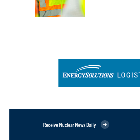
Receive Nuclear News Daily