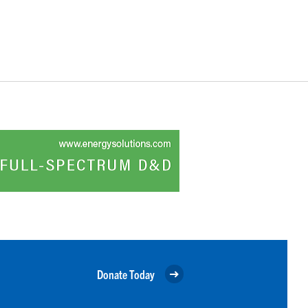
Donate Today