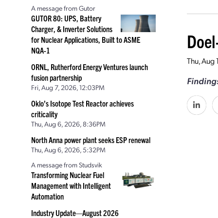
A message from Gutor
GUTOR 80: UPS, Battery
Charger, & Inverter Solutions
Doel
for Nuclear Applications, Built to ASME
NQA-1
Thu, Aug 
ORNL, Rutherford Energy Ventures launch
fusion partnership
Findings
Fri, Aug 7, 2026, 12:03PM
Oklo’s Isotope Test Reactor achieves
criticality
Thu, Aug 6, 2026, 8:36PM
North Anna power plant seeks ESP renewal
Thu, Aug 6, 2026, 5:32PM
A message from Studsvik
Transforming Nuclear Fuel
Management with Intelligent
Automation
Industry Update—August 2026