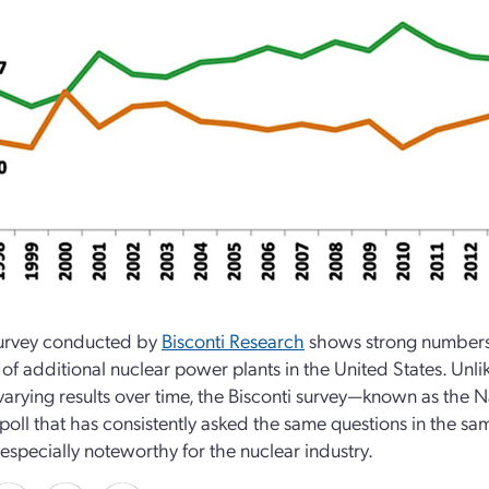
urvey conducted by
Bisconti Research
shows strong numbers f
 of additional nuclear power plants in the United States. Unl
varying results over time, the Bisconti survey—known as the 
 poll that has consistently asked the same questions in the sa
 especially noteworthy for the nuclear industry.