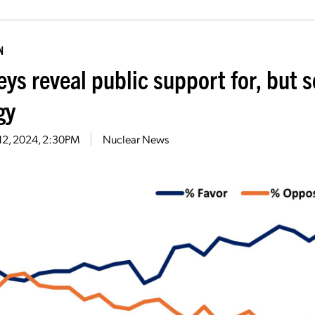
N
eys reveal public support for, but 
gy
12, 2024, 2:30PM
Nuclear News