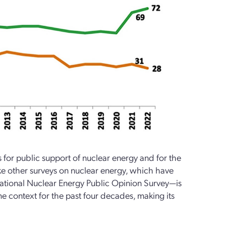
or public support of nuclear energy and for the
ike other surveys on nuclear energy, which have
National Nuclear Energy Public Opinion Survey—is
me context for the past four decades, making its