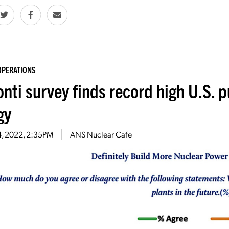
OPERATIONS
nti survey finds record high U.S. p
gy
14, 2022, 2:35PM
ANS Nuclear Cafe