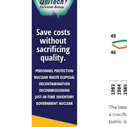
The late
a row th
public s