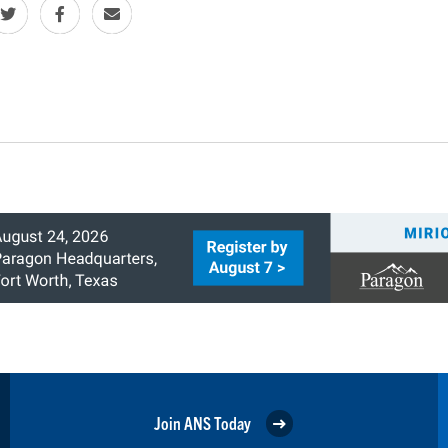
Join ANS Today