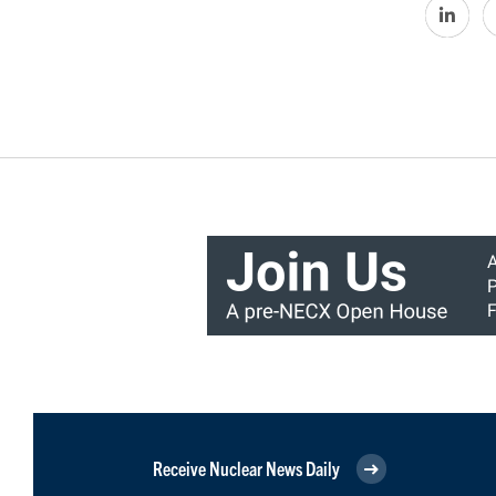
Receive Nuclear News Daily