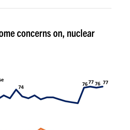
some concerns on, nuclear