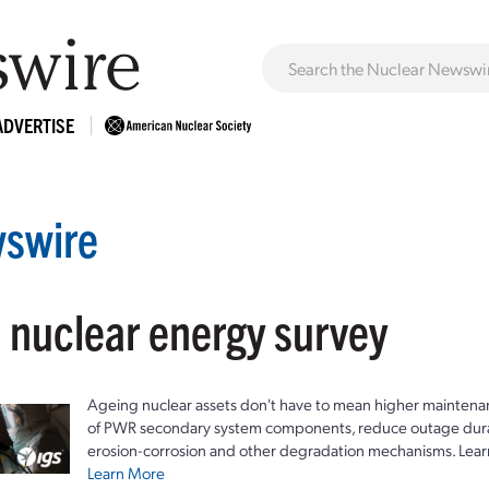
ADVERTISE
swire
: nuclear energy survey
Ageing nuclear assets don't have to mean higher maintenan
of PWR secondary system components, reduce outage durat
erosion-corrosion and other degradation mechanisms. Lear
Learn More