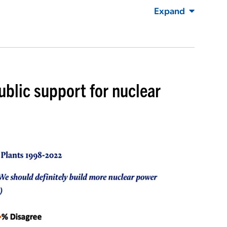
Expand
ublic support for nuclear