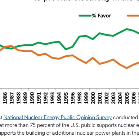
st
National Nuclear Energy Public Opinion Survey
conducted b
at more than 75 percent of the U.S. public supports nuclear e
upports the building of additional nuclear power plants in the