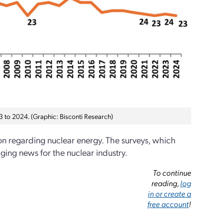
3 to 2024. (Graphic: Bisconti Research)
on regarding nuclear energy. The surveys, which
ing news for the nuclear industry.
To continue
reading,
log
in or create a
free account
!