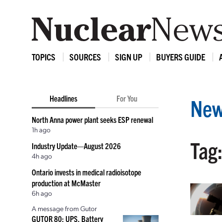
TOPICS
SOURCES
SIGN UP
BUYERS GUIDE
Headlines
For You
New
North Anna power plant seeks ESP renewal
1h ago
Tag
Industry Update—August 2026
4h ago
Ontario invests in medical radioisotope
production at McMaster
6h ago
A message from Gutor
GUTOR 80: UPS, Battery