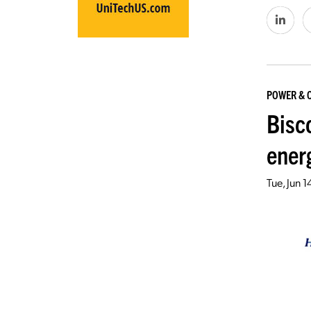
POWER & 
Bisco
ener
Tue, Jun 