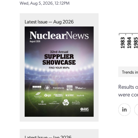
Wed, Aug 5, 2026, 12:12PM
Latest Issue — Aug 2026
Trends i
Results 
were con
Latest Issue — Jan 2026