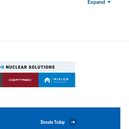
Expand
Donate Today