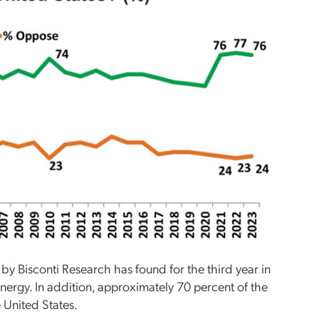
y Bisconti Research has found for the third year in
nergy. In addition, approximately 70 percent of the
 United States.