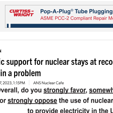
N
ic support for nuclear stays at rec
in a problem
7, 2023, 1:15PM
ANS Nuclear Cafe