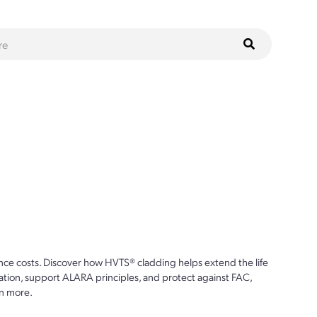
ce costs. Discover how HVTS® cladding helps extend the life
ion, support ALARA principles, and protect against FAC,
n more.