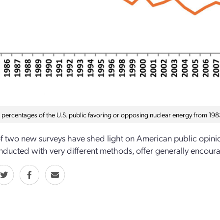
n percentages of the U.S. public favoring or opposing nuclear energy from 198
of two new surveys have shed light on American public opini
ducted with very different methods, offer generally encourag