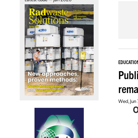
EDUCATIO
Publ
rema
Wed, Jun 