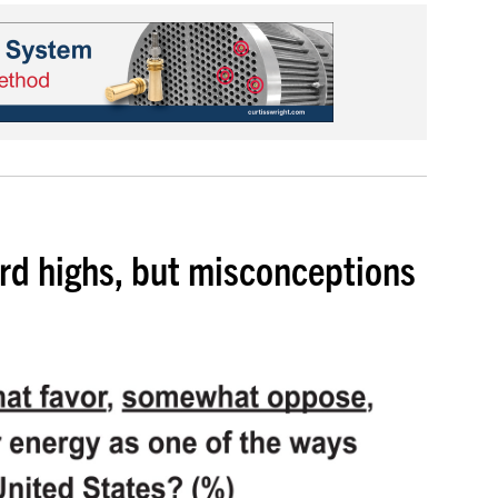
ord highs, but misconceptions