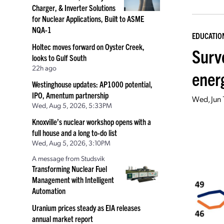
Charger, & Inverter Solutions
for Nuclear Applications, Built to ASME
NQA-1
EDUCATIO
Holtec moves forward on Oyster Creek,
Surv
looks to Gulf South
22h ago
ener
Westinghouse updates: AP1000 potential,
IPO, Amentum partnership
Wed, Jun 
Wed, Aug 5, 2026, 5:33PM
Knoxville’s nuclear workshop opens with a
full house and a long to-do list
Wed, Aug 5, 2026, 3:10PM
A message from Studsvik
Transforming Nuclear Fuel
Management with Intelligent
Automation
Uranium prices steady as EIA releases
annual market report