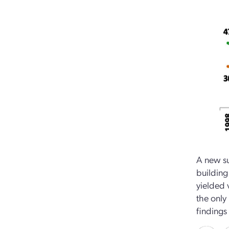
A new s
building
yielded 
the only
findings