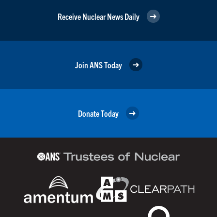
Receive Nuclear News Daily
Join ANS Today
Donate Today