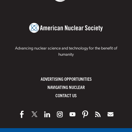
Advancing nuclear science and technology for the benefit of
humanity
ADVERTISING OPPORTUNITIES
NAVIGATING NUCLEAR
CONTACT US