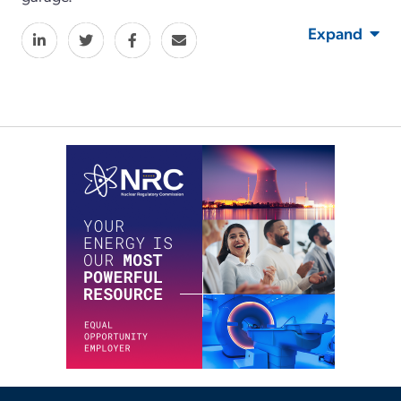
Expand