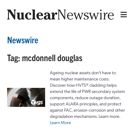
Newswire
Tag: mcdonnell douglas
Ageing nuclear assets don't have to
mean higher maintenance costs.
Discover how HVTS® cladding helps
extend the life of PWR secondary system
components, reduce outage duration,
support ALARA principles, and protect
against FAC, erosion-corrosion and other
degradation mechanisms. Learn more.
Learn More