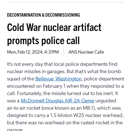
DECONTAMINATION & DECOMMISSIONING
Cold War nuclear artifact
prompts police call
Mon, Feb 12, 2024, 4:31PM
ANS Nuclear Cafe
It’s not every day that local police departments find
nuclear missiles in garages. But that’s what the bomb
squad of the
Bellevue, Washington
, police department
encountered on February 1 when they responded to a
call. Fortunately, the missile turned out to be inert. It
was a
McDonnell Douglas AIR-2A Genie
unguided
air-to-air rocket (once known as an MB-1), which was
designed to carry a 1.5 kiloton W25 nuclear warhead,
but there was no warhead on the rusted rocket in the
garage.