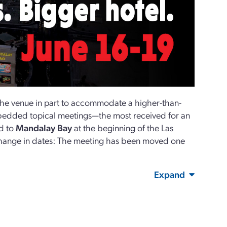
he venue in part to accommodate a higher-than-
edded topical meetings—the most received for an
d to
Mandalay Bay
at the beginning of the Las
ange in dates: The meeting has been moved one
Expand