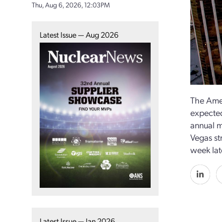
Thu, Aug 6, 2026, 12:03PM
Latest Issue — Aug 2026
The Amer
expected
annual m
Vegas str
week lat
Latest Issue — Jan 2026