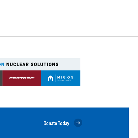
Donate Today