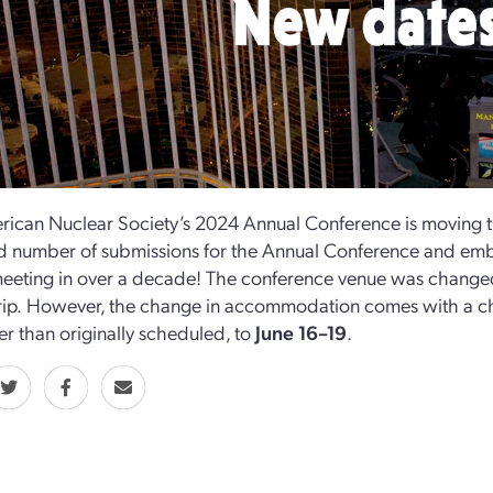
ican Nuclear Society’s 2024 Annual Conference is moving t
 number of submissions for the Annual Conference and emb
eeting in over a decade! The conference venue was change
ip.
However, the change in accommodation comes with a ch
er than originally scheduled, to
June 16–19
.