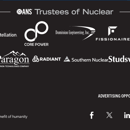
ADVERTISING OPP
efit of humanity