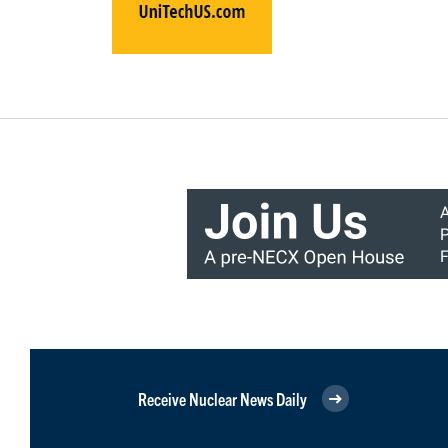
Receive Nuclear News Daily