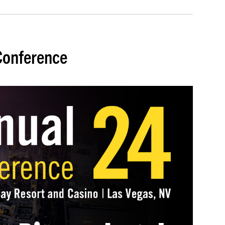
Conference