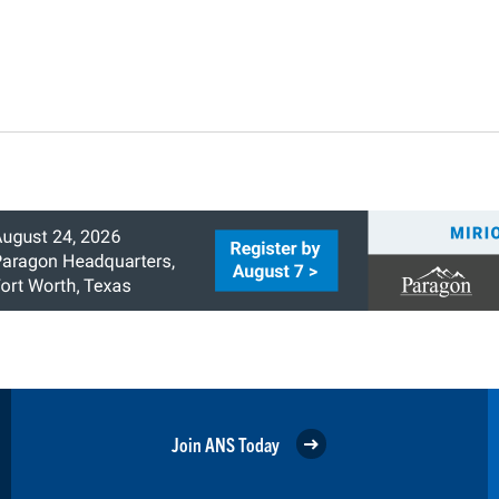
Join ANS Today