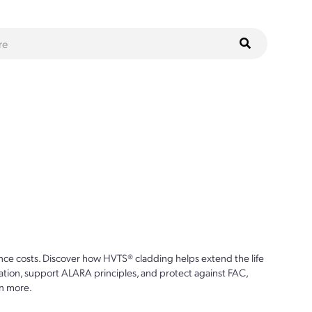
ce costs. Discover how HVTS® cladding helps extend the life
ion, support ALARA principles, and protect against FAC,
n more.