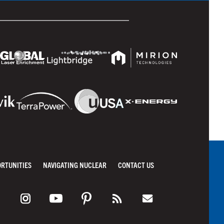
ORTUNITIES
NAVIGATING NUCLEAR
CONTACT US