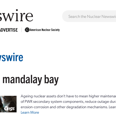
ADVERTISE
swire
: mandalay bay
Ageing nuclear assets don't have to mean higher maintenan
of PWR secondary system components, reduce outage durat
erosion-corrosion and other degradation mechanisms. Lear
Learn More