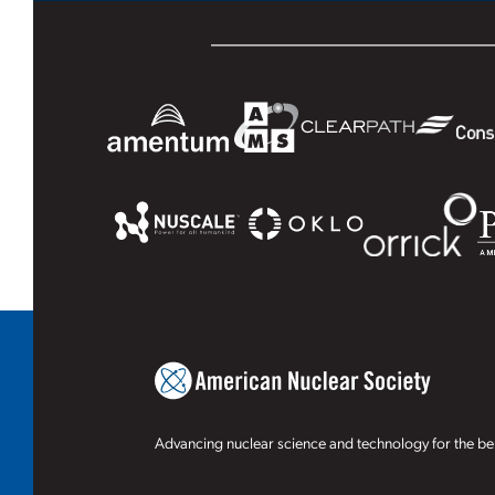
Advancing nuclear science and technology for the ben