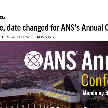
CES
e, date changed for ANS’s Annual 
 26, 2024, 9:00PM
ANS News