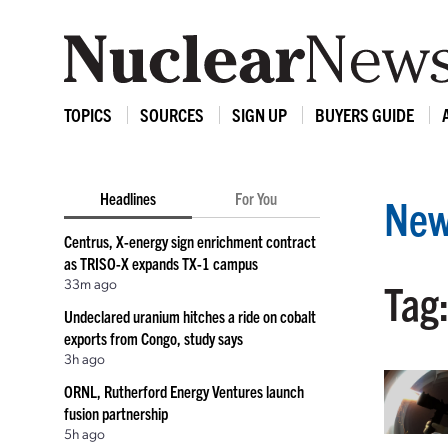
TOPICS
SOURCES
SIGN UP
BUYERS GUIDE
Headlines
For You
New
Centrus, X-energy sign enrichment contract
as TRISO-X expands TX-1 campus
33m ago
Tag
Undeclared uranium hitches a ride on cobalt
exports from Congo, study says
3h ago
ORNL, Rutherford Energy Ventures launch
fusion partnership
5h ago