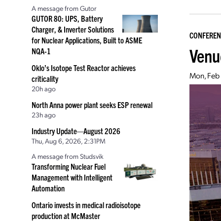
A message from Gutor
GUTOR 80: UPS, Battery
Charger, & Inverter Solutions
CONFEREN
for Nuclear Applications, Built to ASME
Venu
NQA-1
Oklo’s Isotope Test Reactor achieves
Mon, Feb
criticality
20h ago
North Anna power plant seeks ESP renewal
23h ago
Industry Update—August 2026
Thu, Aug 6, 2026, 2:31PM
A message from Studsvik
Transforming Nuclear Fuel
Management with Intelligent
Automation
Ontario invests in medical radioisotope
production at McMaster