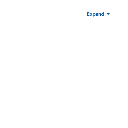
Expand