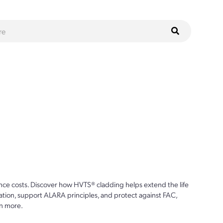
ce costs. Discover how HVTS® cladding helps extend the life
ion, support ALARA principles, and protect against FAC,
n more.