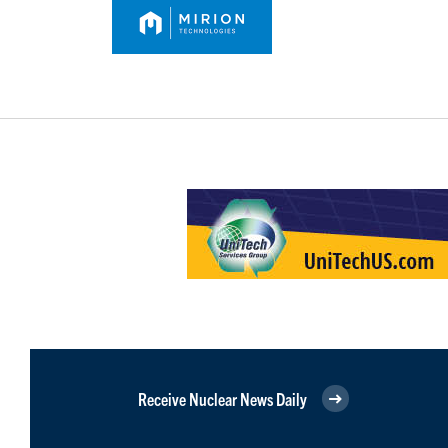
Receive Nuclear News Daily