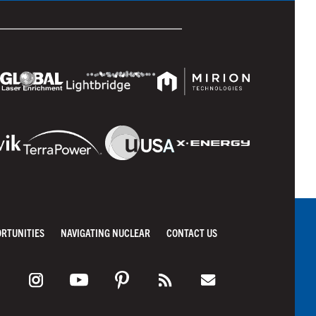
ORTUNITIES
NAVIGATING NUCLEAR
CONTACT US