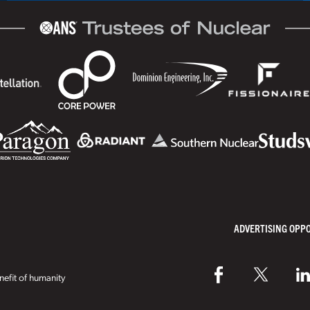
ADVERTISING OPP
efit of humanity