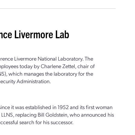
ence Livermore Lab
rence Livermore National Laboratory. The
oyees today by Charlene Zettel, chair of
NS), which manages the laboratory for the
ecurity Administration.
since it was established in 1952 and its first woman
of LLNS, replacing Bill Goldstein, who announced his
uccessful search for his successor.