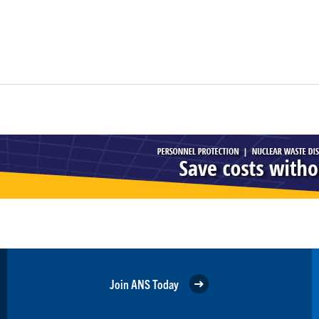
Join ANS Today