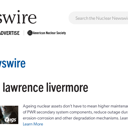
ADVERTISE
swire
: lawrence livermore
Ageing nuclear assets don't have to mean higher maintenan
of PWR secondary system components, reduce outage durat
erosion-corrosion and other degradation mechanisms. Lear
Learn More