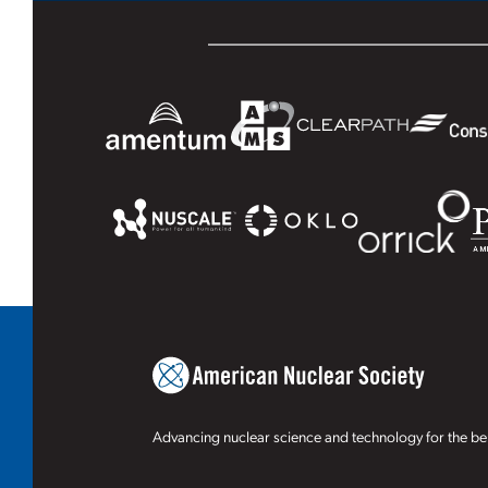
Advancing nuclear science and technology for the ben