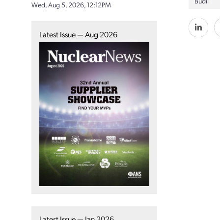
Budil
Wed, Aug 5, 2026, 12:12PM
Latest Issue — Aug 2026
Latest Issue — Jan 2026