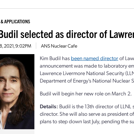
 & APPLICATIONS
Budil selected as director of Lawr
28, 2021, 9:02PM
ANS Nuclear Cafe
Kim Budil has
been named director
of Law
announcement was made to laboratory empl
Lawrence Livermore National Security (LL
Department of Energy's National Nuclear S
Budil will begin her new role on March 2.
Details:
Budil is the 13th director of LLNL 
director. She will also serve as president 
plans to step down last July, pending the s