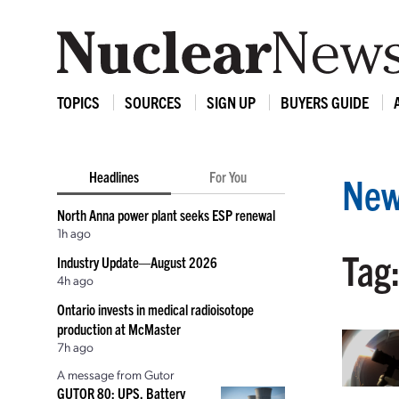
TOPICS
SOURCES
SIGN UP
BUYERS GUIDE
Headlines
For You
New
North Anna power plant seeks ESP renewal
1h ago
Tag
Industry Update—August 2026
4h ago
Ontario invests in medical radioisotope
production at McMaster
7h ago
A message from Gutor
GUTOR 80: UPS, Battery