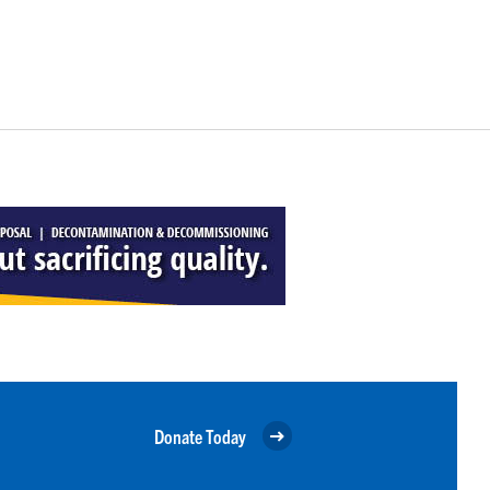
Donate Today