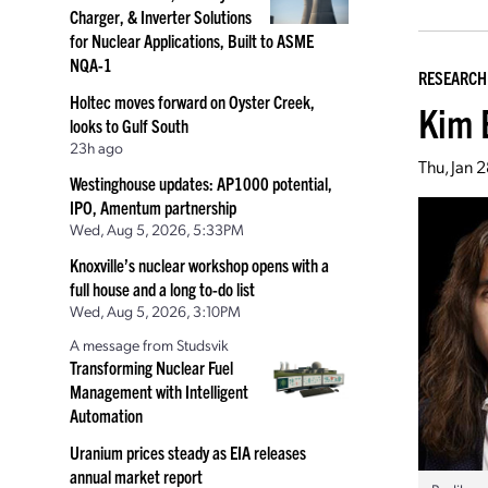
Charger, & Inverter Solutions
for Nuclear Applications, Built to ASME
NQA-1
RESEARCH
Holtec moves forward on Oyster Creek,
Kim 
looks to Gulf South
23h ago
Thu, Jan 
Westinghouse updates: AP1000 potential,
IPO, Amentum partnership
Wed, Aug 5, 2026, 5:33PM
Knoxville’s nuclear workshop opens with a
full house and a long to-do list
Wed, Aug 5, 2026, 3:10PM
A message from Studsvik
Transforming Nuclear Fuel
Management with Intelligent
Automation
Uranium prices steady as EIA releases
annual market report