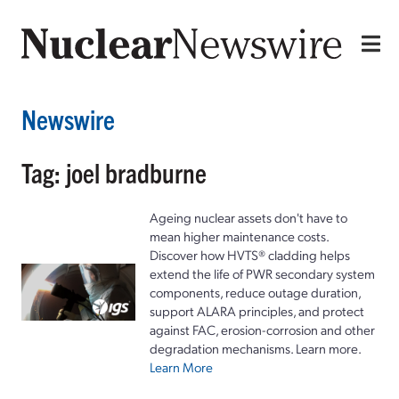
Newswire
Tag: joel bradburne
Ageing nuclear assets don't have to
mean higher maintenance costs.
Discover how HVTS® cladding helps
extend the life of PWR secondary system
components, reduce outage duration,
support ALARA principles, and protect
against FAC, erosion-corrosion and other
degradation mechanisms. Learn more.
Learn More