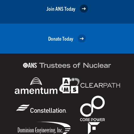
Join ANS Today
Donate Today