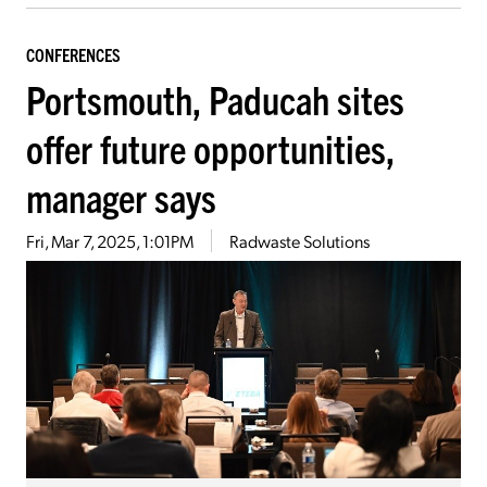
CONFERENCES
Portsmouth, Paducah sites
offer future opportunities,
manager says
Fri, Mar 7, 2025, 1:01PM
Radwaste Solutions