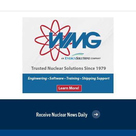
Receive Nuclear News Daily