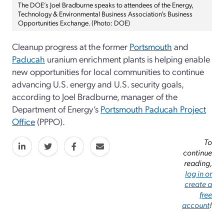
The DOE’s Joel Bradburne speaks to attendees of the Energy,
Technology & Environmental Business Association’s Business
Opportunities Exchange. (Photo: DOE)
Cleanup progress at the former
Portsmouth
and
Paducah
uranium enrichment plants is helping enable
new opportunities for local communities to continue
advancing U.S. energy and U.S. security goals,
according to Joel Bradburne, manager of the
Department of Energy’s
Portsmouth Paducah Project
Office
(PPPO).
To
continue
reading,
log in or
create a
free
account
!