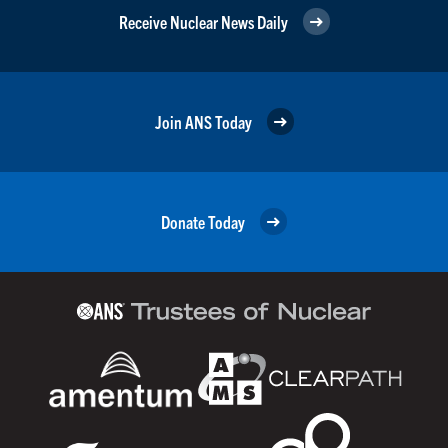
Receive Nuclear News Daily
Join ANS Today
Donate Today