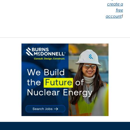
create a
free
account
!