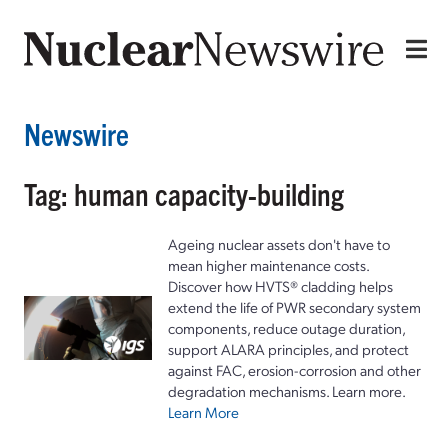
Newswire
Tag: human capacity-building
Ageing nuclear assets don't have to
mean higher maintenance costs.
Discover how HVTS® cladding helps
extend the life of PWR secondary system
components, reduce outage duration,
support ALARA principles, and protect
against FAC, erosion-corrosion and other
degradation mechanisms. Learn more.
Learn More