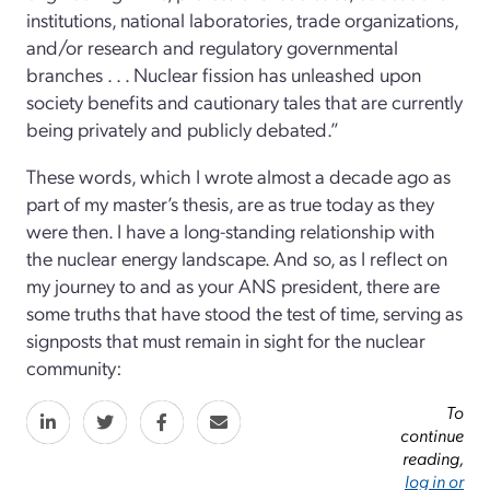
institutions, national laboratories, trade organizations,
and/or research and regulatory governmental
branches . . . Nuclear fission has unleashed upon
society benefits and cautionary tales that are currently
being privately and publicly debated.”
These words, which I wrote almost a decade ago as
part of my master’s thesis, are as true today as they
were then. I have a long-standing relationship with
the nuclear energy landscape. And so, as I reflect on
my journey to and as your ANS president, there are
some truths that have stood the test of time, serving as
signposts that must remain in sight for the nuclear
community:
To
continue
reading,
log in or