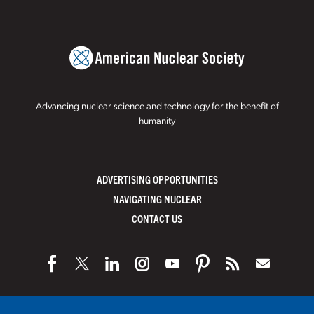
Advancing nuclear science and technology for the benefit of
humanity
ADVERTISING OPPORTUNITIES
NAVIGATING NUCLEAR
CONTACT US