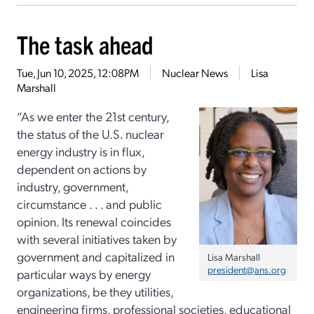
The task ahead
Tue, Jun 10, 2025, 12:08PM
Nuclear News
Lisa
Marshall
“As we enter the 21st century,
the status of the U.S. nuclear
energy industry is in flux,
dependent on actions by
industry, government,
circumstance . . . and public
opinion. Its renewal coincides
with several initiatives taken by
government and capitalized in
Lisa Marshall
president@ans.org
particular ways by energy
organizations, be they utilities,
engineering firms, professional societies, educational