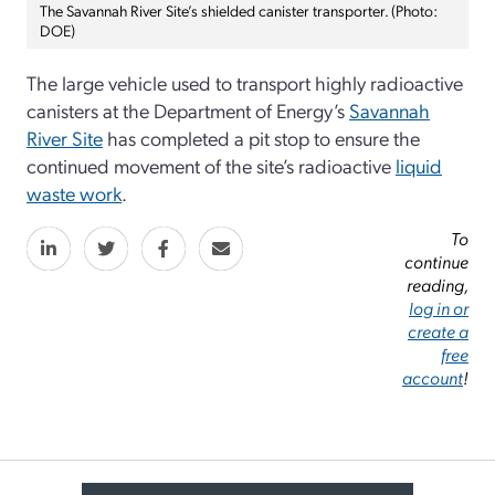
The Savannah River Site’s shielded canister transporter. (Photo:
DOE)
The large vehicle used to transport highly radioactive
canisters at the Department of Energy’s
Savannah
River Site
has completed a pit stop to ensure the
continued movement of the site’s radioactive
liquid
waste work
.
To
continue
reading,
log in or
create a
free
account
!