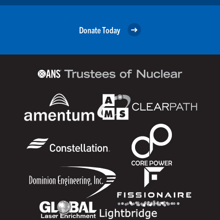
Donate Today