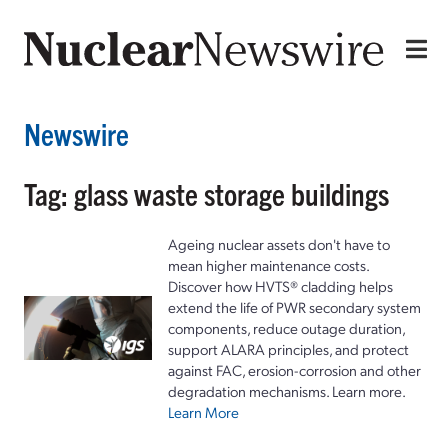
Newswire
Tag: glass waste storage buildings
Ageing nuclear assets don't have to
mean higher maintenance costs.
Discover how HVTS® cladding helps
extend the life of PWR secondary system
components, reduce outage duration,
support ALARA principles, and protect
against FAC, erosion-corrosion and other
degradation mechanisms. Learn more.
Learn More