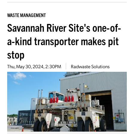
WASTE MANAGEMENT
Savannah River Site's one-of-
a-kind transporter makes pit
stop
Thu, May 30, 2024, 2:30PM
Radwaste Solutions