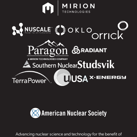
Advancing nuclear science and technology for the benefit of