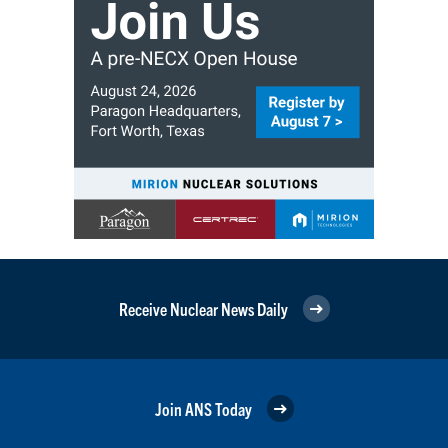
Receive Nuclear News Daily
Join ANS Today