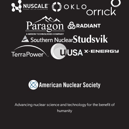
Advancing nuclear science and technology for the benefit of
humanity