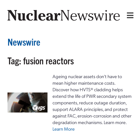
Newswire
Tag: fusion reactors
Ageing nuclear assets don't have to
mean higher maintenance costs.
Discover how HVTS® cladding helps
extend the life of PWR secondary system
components, reduce outage duration,
support ALARA principles, and protect
against FAC, erosion-corrosion and other
degradation mechanisms. Learn more.
Learn More