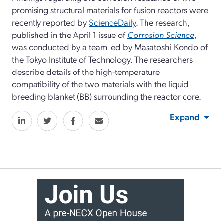
promising structural materials for fusion reactors were
recently reported by
ScienceDaily
. The research,
published in the April 1 issue of
Corrosion Science
,
was conducted by a team led by Masatoshi Kondo of
the Tokyo Institute of Technology. The researchers
describe details of the high-temperature
compatibility of the two materials with the liquid
breeding blanket (BB) surrounding the reactor core.
Expand