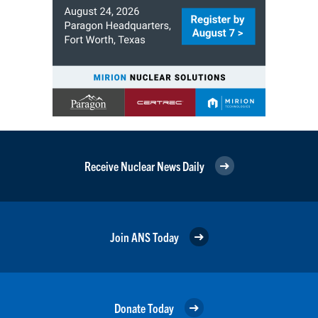
Receive Nuclear News Daily
Join ANS Today
Donate Today