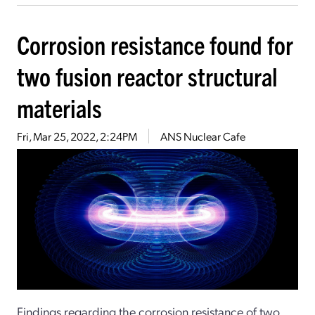
Corrosion resistance found for
two fusion reactor structural
materials
Fri, Mar 25, 2022, 2:24PM
ANS Nuclear Cafe
Findings regarding the corrosion resistance of two