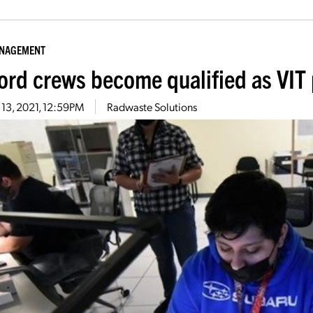
ANAGEMENT
ord crews become qualified as VIT 
13, 2021, 12:59PM
Radwaste Solutions