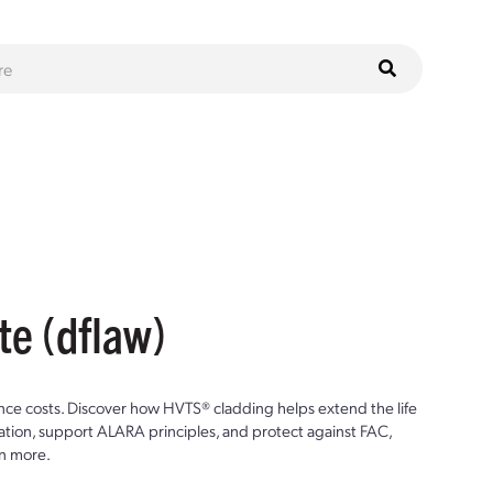
te (dflaw)
ce costs. Discover how HVTS® cladding helps extend the life
ion, support ALARA principles, and protect against FAC,
n more.