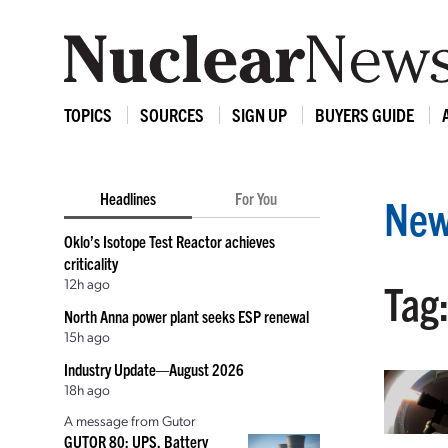
TOPICS
SOURCES
SIGN UP
BUYERS GUIDE
Headlines
For You
New
Oklo’s Isotope Test Reactor achieves
criticality
12h ago
Tag:
North Anna power plant seeks ESP renewal
15h ago
Industry Update—August 2026
18h ago
A message from Gutor
GUTOR 80: UPS, Battery