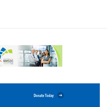
Donate Today