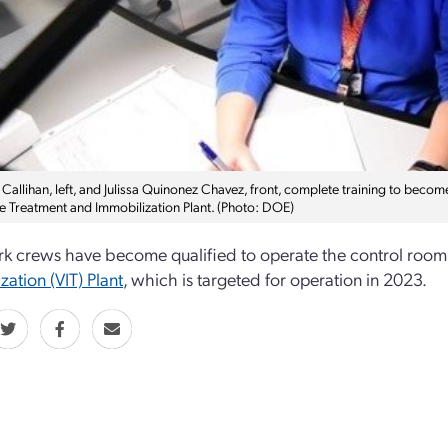
Callihan, left, and Julissa Quinonez Chavez, front, complete training to become
e Treatment and Immobilization Plant. (Photo: DOE)
k crews have become qualified to operate the control room 
zation (VIT) Plant
, which is targeted for operation in 2023.