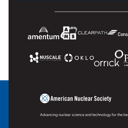
Advancing nuclear science and technology for the ben