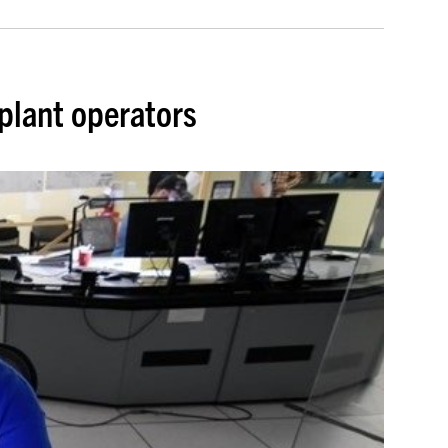
plant operators