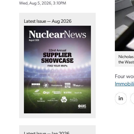
Wed, Aug 5, 2026, 3:10PM
Latest Issue — Aug 2026
Nicholas 
the Wast
Four wor
Immobili
Latest Issue — Jan 2026