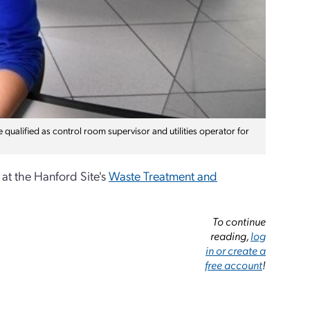
 qualified as control room supervisor and utilities operator for
at the Hanford Site's
Waste Treatment and
To continue
reading,
log
in or create a
free account
!