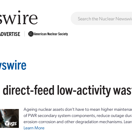
ADVERTISE
swire
 direct-feed low-activity was
Ageing nuclear assets don't have to mean higher maintenan
of PWR secondary system components, reduce outage durat
erosion-corrosion and other degradation mechanisms. Lear
Learn More