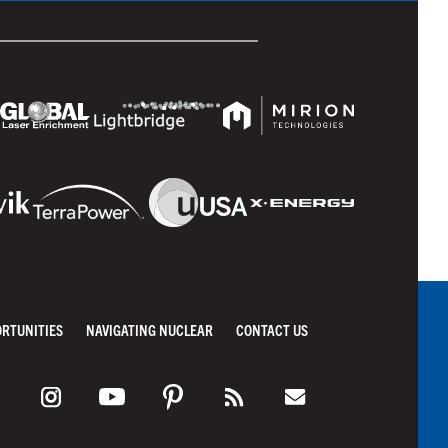
ORTUNITIES
NAVIGATING NUCLEAR
CONTACT US