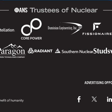
ADVERTISING OPP
efit of humanity