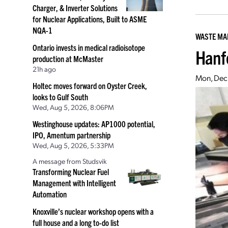
Charger, & Inverter Solutions
for Nuclear Applications, Built to ASME
NQA-1
WASTE M
Ontario invests in medical radioisotope
Hanf
production at McMaster
21h ago
Mon, Dec 
Holtec moves forward on Oyster Creek,
looks to Gulf South
Wed, Aug 5, 2026, 8:06PM
Westinghouse updates: AP1000 potential,
IPO, Amentum partnership
Wed, Aug 5, 2026, 5:33PM
A message from Studsvik
Transforming Nuclear Fuel
Management with Intelligent
Automation
Knoxville’s nuclear workshop opens with a
full house and a long to-do list