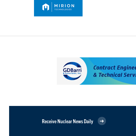
Receive Nuclear News Daily