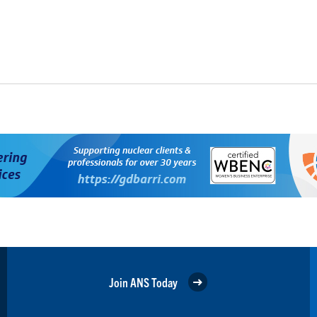
Join ANS Today