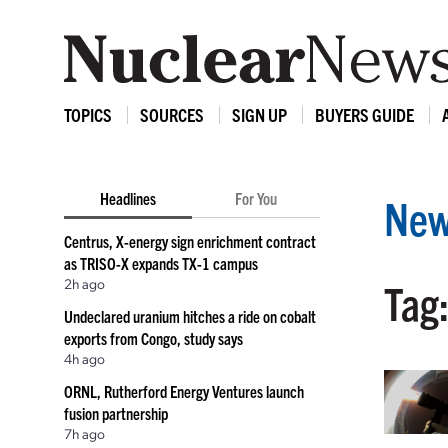
TOPICS
SOURCES
SIGN UP
BUYERS GUIDE
Headlines
For You
New
Centrus, X-energy sign enrichment contract
as TRISO-X expands TX-1 campus
2h ago
Tag
Undeclared uranium hitches a ride on cobalt
exports from Congo, study says
4h ago
ORNL, Rutherford Energy Ventures launch
fusion partnership
7h ago