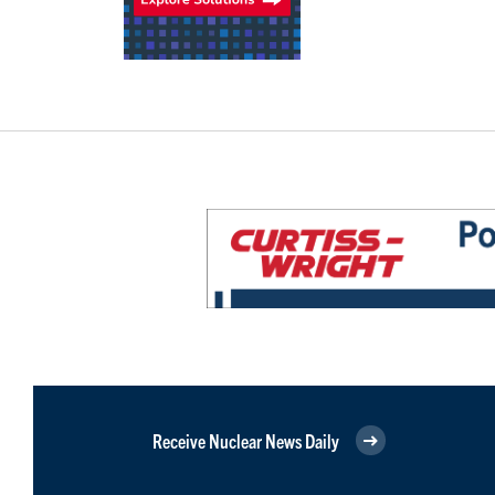
Receive Nuclear News Daily