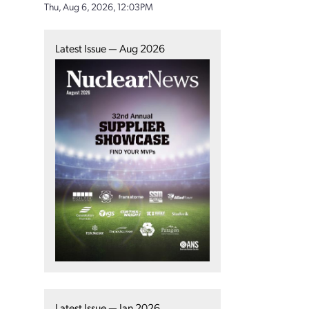
Thu, Aug 6, 2026, 12:03PM
Latest Issue — Aug 2026
Latest Issue — Jan 2026