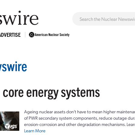
ADVERTISE
swire
: core energy systems
Ageing nuclear assets don't have to mean higher maintenan
of PWR secondary system components, reduce outage durat
erosion-corrosion and other degradation mechanisms. Lear
Learn More