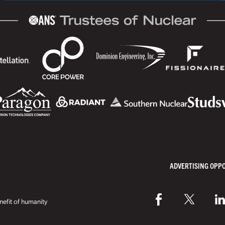
ADVERTISING OPP
efit of humanity