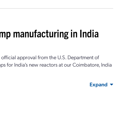
ump manufacturing in India
d official approval from the U.S. Department of
ps for India’s new reactors at our Coimbatore, India
Expand