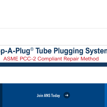
Join ANS Today