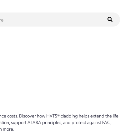
ce costs. Discover how HVTS® cladding helps extend the life
ion, support ALARA principles, and protect against FAC,
n more.