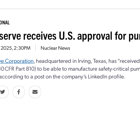
IONAL
serve receives U.S. approval for p
5, 2025, 2:30PM
Nuclear News
ve Corporation
, headquartered in Irving, Texas, has “receive
10 CFR Part 810) to be able to manufacture safety-critical pum
,” according to a post on the company’s LinkedIn profile.