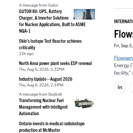
A message from Gutor
GUTOR 80: UPS, Battery
Charger, & Inverter Solutions
INTERNAT
for Nuclear Applications, Built to ASME
Flow
NQA-1
Oklo’s Isotope Test Reactor achieves
Fri, Sep 
criticality
22h ago
Flowser
North Anna power plant seeks ESP renewal
Energy (
Thu, Aug 6, 2026, 5:32PM
facility
Industry Update—August 2026
Thu, Aug 6, 2026, 2:31PM
A message from Studsvik
Transforming Nuclear Fuel
Management with Intelligent
Automation
Ontario invests in medical radioisotope
production at McMaster