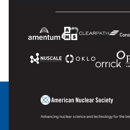
Advancing nuclear science and technology for the ben