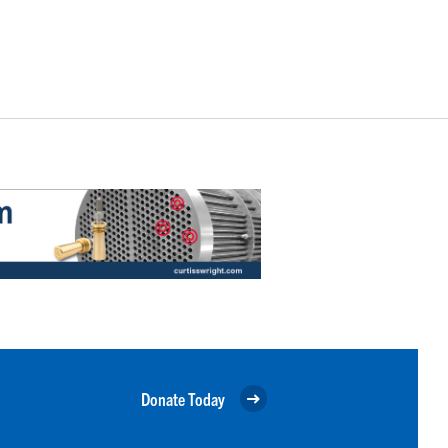
Donate Today