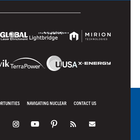
ORTUNITIES
NAVIGATING NUCLEAR
CONTACT US