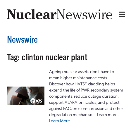
Newswire
Tag: clinton nuclear plant
Ageing nuclear assets don't have to
mean higher maintenance costs.
Discover how HVTS® cladding helps
extend the life of PWR secondary system
components, reduce outage duration,
support ALARA principles, and protect
against FAC, erosion-corrosion and other
degradation mechanisms. Learn more.
Learn More