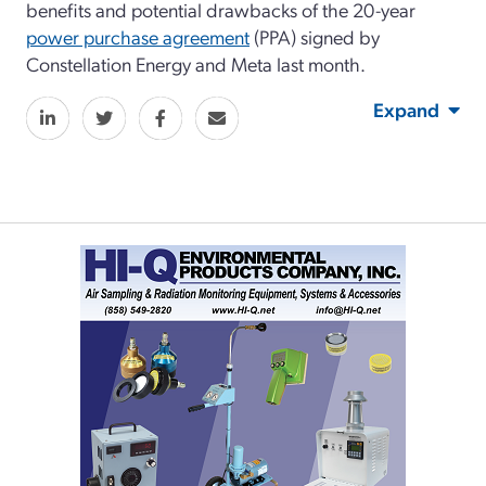
benefits and potential drawbacks of the 20-year
power purchase agreement
(PPA) signed by
Constellation Energy and Meta last month.
Expand