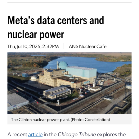
Meta’s data centers and
nuclear power
Thu, Jul 10, 2025, 2:32PM
ANS Nuclear Cafe
The Clinton nuclear power plant. (Photo: Constellation)
A recent
article
in the
Chicago Tribune
explores the