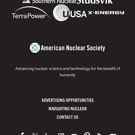
Advancing nuclear science and technology for the benefit of
humanity
ADVERTISING OPPORTUNITIES
NAVIGATING NUCLEAR
CONTACT US