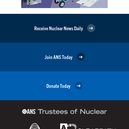
Receive Nuclear News Daily
Join ANS Today
Donate Today