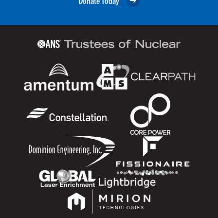
Donate Today