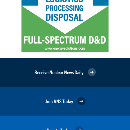
Receive Nuclear News Daily
Join ANS Today