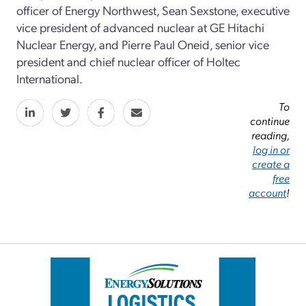
officer of Energy Northwest, Sean Sexstone, executive
vice president of advanced nuclear at GE Hitachi
Nuclear Energy, and Pierre Paul Oneid, senior vice
president and chief nuclear officer of Holtec
International.
To
continue
reading,
log in or
create a
free
account
!