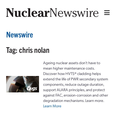
Newswire
Tag: chris nolan
Ageing nuclear assets don't have to
mean higher maintenance costs.
Discover how HVTS® cladding helps
extend the life of PWR secondary system
components, reduce outage duration,
support ALARA principles, and protect
against FAC, erosion-corrosion and other
degradation mechanisms. Learn more.
Learn More