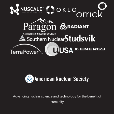
Advancing nuclear science and technology for the benefit of
humanity