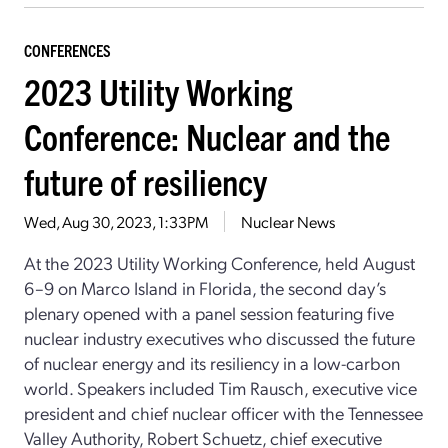
CONFERENCES
2023 Utility Working
Conference: Nuclear and the
future of resiliency
Wed, Aug 30, 2023, 1:33PM
Nuclear News
At the 2023 Utility Working Conference, held August
6–9 on Marco Island in Florida, the second day’s
plenary opened with a panel session featuring five
nuclear industry executives who discussed the future
of nuclear energy and its resiliency in a low-carbon
world. Speakers included Tim Rausch, executive vice
president and chief nuclear officer with the Tennessee
Valley Authority, Robert Schuetz, chief executive