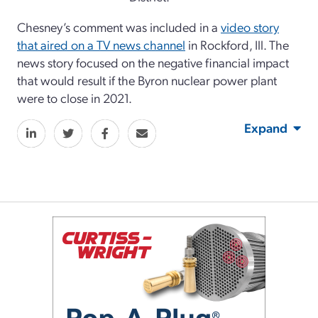
Chesney’s comment was included in a
video story
that aired on a TV news channel
in Rockford, Ill. The
news story focused on the negative financial impact
that would result if the Byron nuclear power plant
were to close in 2021.
Expand