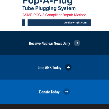
Receive Nuclear News Daily
Join ANS Today
Donate Today